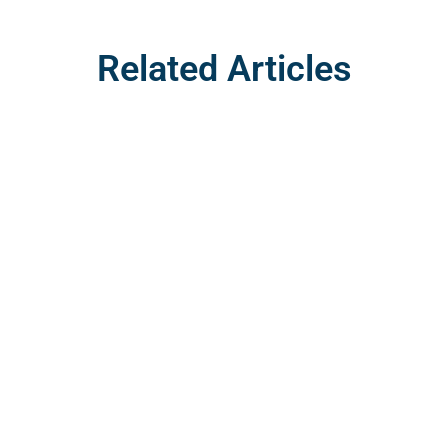
Related Articles