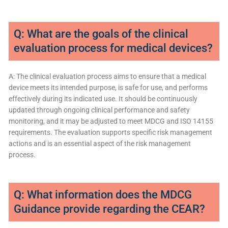
Q: What are the goals of the clinical
evaluation process for medical devices?
A: The clinical evaluation process aims to ensure that a medical
device meets its intended purpose, is safe for use, and performs
effectively during its indicated use. It should be continuously
updated through ongoing clinical performance and safety
monitoring, and it may be adjusted to meet MDCG and ISO 14155
requirements. The evaluation supports specific risk management
actions and is an essential aspect of the risk management
process.
Q: What information does the MDCG
Guidance provide regarding the CEAR?