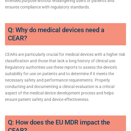
intended purpose without endangering users or patients and
ensures compliance with regulatory standards.
Q: Why do medical devices need a
CEAR?
CEARs are particularly crucial for medical devices with a higher risk
classification and those that lack a long history of clinical use.
Regulatory authorities use these reports to assess the device’s
suitability for use on patients and to determine if it meets the
necessary safety and performance requirements. Properly
conducting and documenting a clinical evaluation is a critical
aspect of the medical device development process and helps
ensure patient safety and device effectiveness.
Q: How does the EU MDR impact the
CEAR?