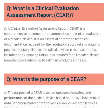
Q: What is a Clinical Evaluation
Assessment Report (CEAR)?
A: A Clinical Evaluation Assessment Report (CEAR) is a
comprehensive document that summarizes the clinical evaluation
of a medical device. It is an essential part of the technical
documentation required for the regulatory approval and ongoing
post-market surveillance of medical devices in many countries,
including the European Union. It is required for all medical device
manufacturers intending to sell their products in the EU.
Q: What is the purpose of a CEAR?
A: The purpose of a CEAR is to demonstrate the safety and
performance of the medical device based on the available clinical
data. It demonstrates that the medical device accomplishes its