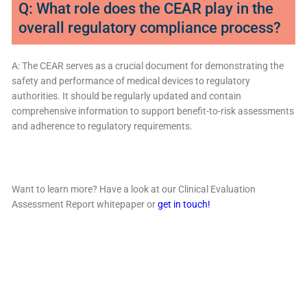
Q: What role does the CEAR play in the
overall regulatory compliance process?
A: The CEAR serves as a crucial document for demonstrating the
safety and performance of medical devices to regulatory
authorities. It should be regularly updated and contain
comprehensive information to support benefit-to-risk assessments
and adherence to regulatory requirements.
Want to learn more? Have a look at our Clinical Evaluation
Assessment Report whitepaper or
get in touch!