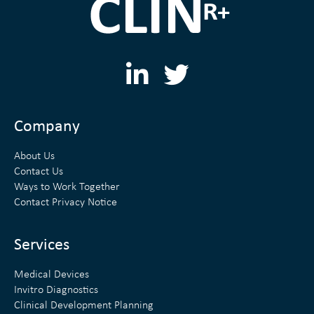
L
T
i
w
n
i
Company
k
t
About Us
e
t
Contact Us
Ways to Work Together
d
e
Contact Privacy Notice
i
r
n
Services
Medical Devices
Invitro Diagnostics
Clinical Development Planning