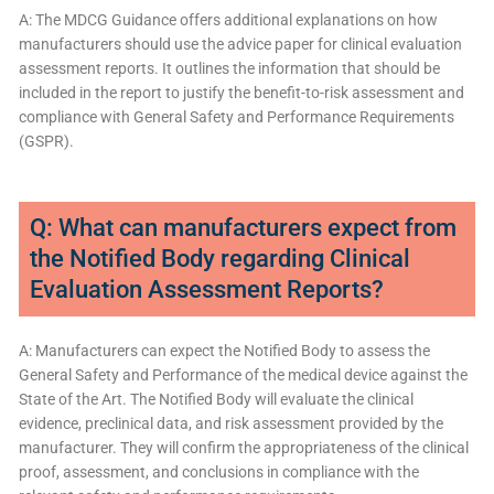
A: The MDCG Guidance offers additional explanations on how
manufacturers should use the advice paper for clinical evaluation
assessment reports. It outlines the information that should be
included in the report to justify the benefit-to-risk assessment and
compliance with General Safety and Performance Requirements
(GSPR).
Q: What can manufacturers expect from
the Notified Body regarding Clinical
Evaluation Assessment Reports?
A: Manufacturers can expect the Notified Body to assess the
General Safety and Performance of the medical device against the
State of the Art. The Notified Body will evaluate the clinical
evidence, preclinical data, and risk assessment provided by the
manufacturer. They will confirm the appropriateness of the clinical
proof, assessment, and conclusions in compliance with the