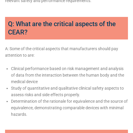
relevant safety and performance requirements.
Q: What are the critical aspects of the
CEAR?
A: Some of the critical aspects that manufacturers should pay
attention to are:
Clinical performance based on risk management and analysis
of data from the interaction between the human body and the
medical device
Study of quantitative and qualitative clinical safety aspects to
assess risks and side effects properly.
Determination of the rationale for equivalence and the source of
equivalence, demonstrating comparable devices with minimal
hazards.