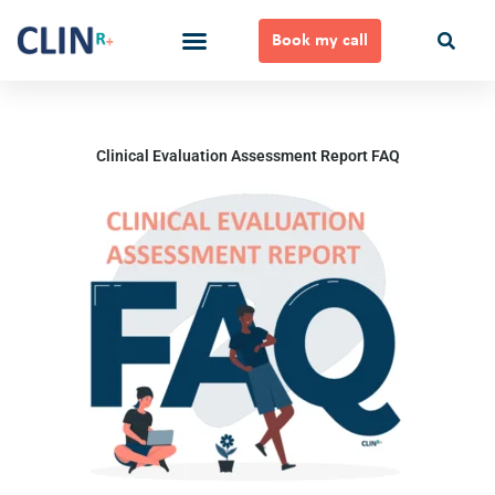
Skip
to
Book my call
content
Ways to Work Together
Clinical Evaluation Assessment Report FAQ