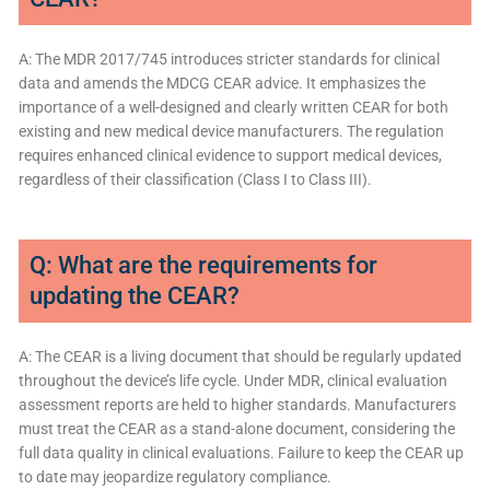
A: The MDR 2017/745 introduces stricter standards for clinical
data and amends the MDCG CEAR advice. It emphasizes the
importance of a well-designed and clearly written CEAR for both
existing and new medical device manufacturers. The regulation
requires enhanced clinical evidence to support medical devices,
regardless of their classification (Class I to Class III).
Q: What are the requirements for
updating the CEAR?
A: The CEAR is a living document that should be regularly updated
throughout the device’s life cycle. Under MDR, clinical evaluation
assessment reports are held to higher standards. Manufacturers
must treat the CEAR as a stand-alone document, considering the
full data quality in clinical evaluations. Failure to keep the CEAR up
to date may jeopardize regulatory compliance.