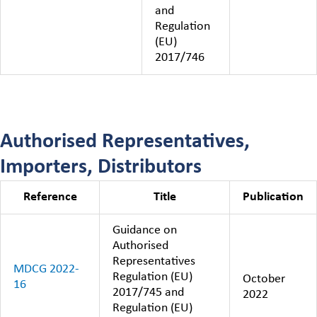
and
Regulation
(EU)
2017/746
Authorised Representatives,
Importers, Distributors
Reference
Title
Publication
Guidance on
Authorised
Representatives
MDCG 2022-
Regulation (EU)
October
16
2017/745 and
2022
Regulation (EU)