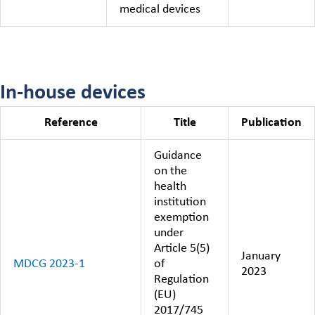
medical devices
In-house devices
Reference
Title
Publication
Guidance
on the
health
institution
exemption
under
Article 5(5)
January
MDCG 2023-1
of
2023
Regulation
(EU)
2017/745