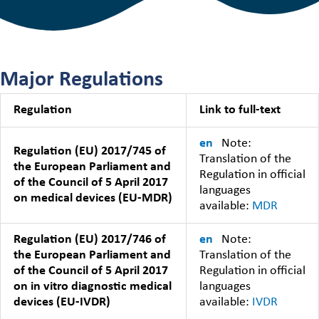
Major Regulations
Regulation
Link to full-text
en
Note:
Regulation (EU) 2017/745 of
Translation of the
the European Parliament and
Regulation in official
of the Council of 5 April 2017
languages
on medical devices (EU-MDR)
available:
MDR
Regulation (EU) 2017/746 of
en
Note:
the European Parliament and
Translation of the
of the Council of 5 April 2017
Regulation in official
on in vitro diagnostic medical
languages
devices (EU-IVDR)
available:
IVDR