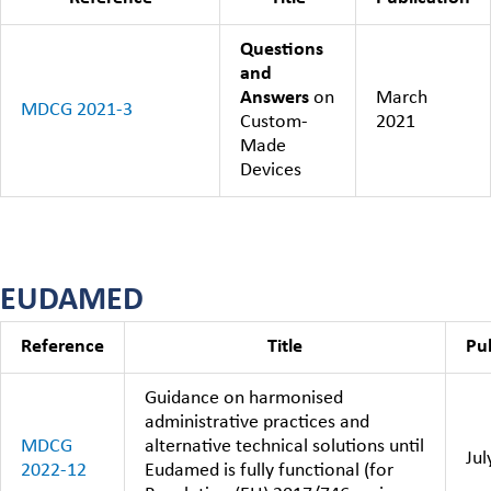
Questions
and
Answers
on
March
MDCG 2021-3
Custom-
2021
Made
Devices
EUDAMED
Reference
Title
Pu
Guidance on harmonised
administrative practices and
MDCG
alternative technical solutions until
Jul
2022-12
Eudamed is fully functional (for