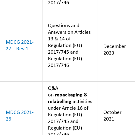
2017/746
Questions and
Answers on Articles
13 & 14 of
MDCG 2021-
Regulation (EU)
December
27 – Rev.1
2017/745 and
2023
Regulation (EU)
2017/746
Q&A
on
repackaging &
relabelling
activities
under Article 16 of
MDCG 2021-
October
Regulation (EU)
26
2021
2017/745 and
Regulation (EU)
2017/746