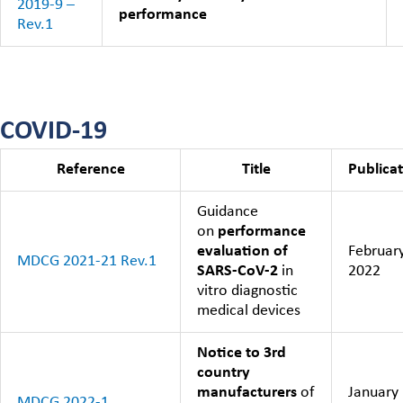
2019-9 –
performance
Rev.1
COVID-19
Reference
Title
Publica
Guidance
on
performance
evaluation of
Februar
MDCG 2021-21 Rev.1
SARS-CoV-2
in
2022
vitro diagnostic
medical devices
Notice to 3rd
country
manufacturers
of
January
MDCG 2022-1