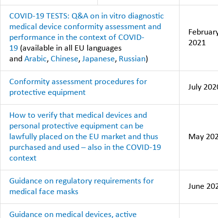
COVID-19 TESTS: Q&A on in vitro diagnostic
medical device conformity assessment and
Februar
performance in the context of COVID-
2021
19
(available in all EU languages
and
Arabic
,
Chinese
,
Japanese
,
Russian
)
Conformity assessment procedures for
July 202
protective equipment
How to verify that medical devices and
personal protective equipment can be
lawfully placed on the EU market and thus
May 20
purchased and used – also in the COVID-19
context
Guidance on regulatory requirements for
June 20
medical face masks
Guidance on medical devices, active