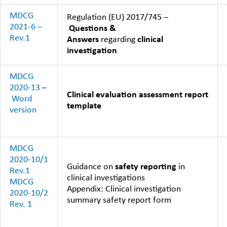
MDCG
Regulation (EU) 2017/745 –
2021-6 –
Questions &
Rev.1
Answers
regarding
clinical
investigation
MDCG
2020-13
–
Clinical evaluation assessment report
Word
template
version
MDCG
2020-10/1
Guidance on
safety reporting
in
Rev.1
clinical investigations
MDCG
Appendix: Clinical investigation
2020-10/2
summary safety report form
Rev. 1