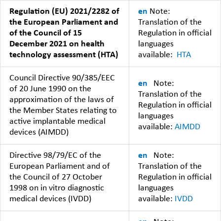
Regulation (EU) 2021/2282 of
en
Note:
the European Parliament and
Translation of the
of the Council of 15
Regulation in official
December 2021 on health
languages
technology assessment (HTA)
available:
HTA
Council Directive 90/385/EEC
en
Note:
of 20 June 1990 on the
Translation of the
approximation of the laws of
Regulation in official
the Member States relating to
languages
active implantable medical
available:
AIMDD
devices (AIMDD)
Directive 98/79/EC of the
en
Note:
European Parliament and of
Translation of the
the Council of 27 October
Regulation in official
1998 on in vitro diagnostic
languages
medical devices (IVDD)
available:
IVDD