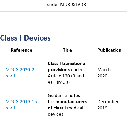
under MDR & IVDR
Class I Devices
Reference
Title
Publication
Class I transitional
MDCG 2020-2
provisions
under
March
rev.1
Article 120 (3 and
2020
4) – (MDR)
Guidance notes
MDCG 2019-15
for
manufacturers
December
rev.1
of class I
medical
2019
devices