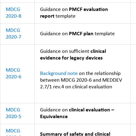
MDCG
Guidance on
PMCF evaluation
2020-8
report
template
MDCG
Guidance on
PMCF plan
template
2020-7
Guidance on sufficient
clinical
evidence for legacy devices
MDCG
Background note
on the relationship
2020-6
between MDCG 2020-6 and MEDDEV
2.7/1 rev.4 on clinical evaluation
MDCG
Guidance on
clinical evaluation –
2020-5
Equivalence
MDCG
Summary of safety and clinical