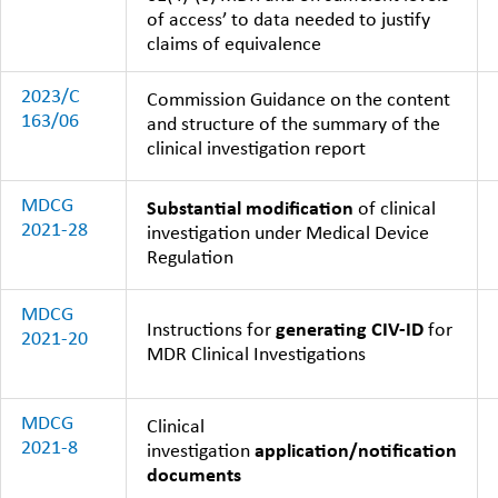
of access’ to data needed to justify
claims of equivalence
2023/C
Commission Guidance on the content
163/06
and structure of the summary of the
clinical investigation report
MDCG
Substantial modification
of clinical
2021-28
investigation under Medical Device
Regulation
MDCG
Instructions for
generating CIV-ID
for
2021-20
MDR Clinical Investigations
MDCG
Clinical
2021-8
investigation
application/notification
documents