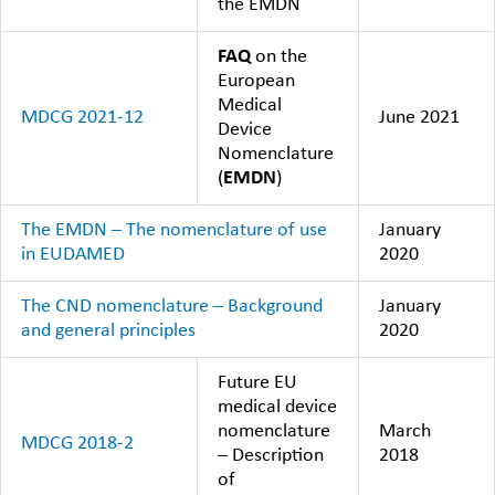
the EMDN
FAQ
on the
European
Medical
MDCG 2021-12
June 2021
Device
Nomenclature
(
EMDN
)
The EMDN – The nomenclature of use
January
in EUDAMED
2020
The CND nomenclature – Background
January
and general principles
2020
Future EU
medical device
nomenclature
March
MDCG 2018-2
– Description
2018
of