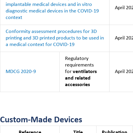
implantable medical devices and in vitro
April 20
diagnostic medical devices in the COVID-19
context
Conformity assessment procedures for 3D
printing and 3D printed products to be used in
April 20
a medical context for COVID-19
Regulatory
requirements
MDCG 2020-9
for
ventilators
April 20
and related
accessories
Custom-Made Devices
Reference
Title
Publication