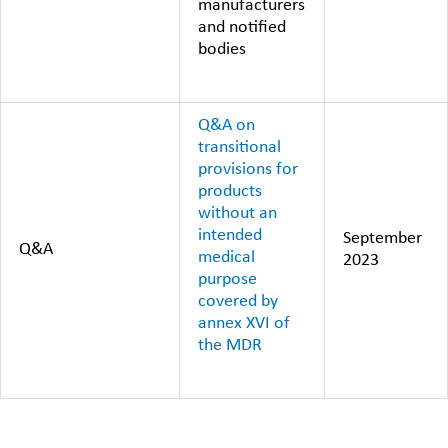
manufacturers
and notified
bodies
Q&A on
transitional
provisions for
products
without an
intended
September
Q&A
medical
2023
purpose
covered by
annex XVI of
the MDR