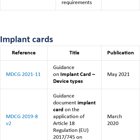
requirements
Implant cards
Reference
Title
Publication
Guidance
MDCG 2021-11
on
Implant Card –
May 2021
Device types
Guidance
document
implant
card
on the
MDCG 2019-8
application of
March
v2
Article 18
2020
Regulation (EU)
2017/745 on