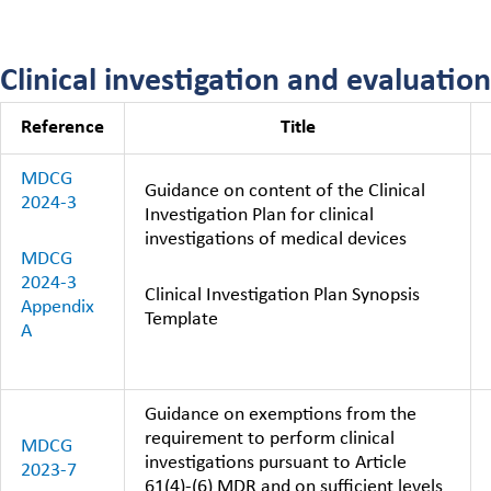
Clinical investigation and evaluation
Reference
Title
MDCG
Guidance on content of the Clinical
2024-3
Investigation Plan for clinical
investigations of medical devices
MDCG
2024-3
Clinical Investigation Plan Synopsis
Appendix
Template
A
Guidance on exemptions from the
requirement to perform clinical
MDCG
investigations pursuant to Article
2023-7
61(4)-(6) MDR and on sufficient levels