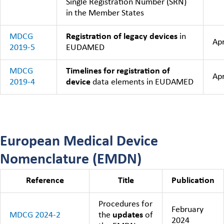
Single Registration Number (SRN)
in the Member States
MDCG
Registration of legacy devices
in
Apr
2019-5
EUDAMED
MDCG
Timelines for registration of
Apr
2019-4
device
data elements in EUDAMED
European Medical Device
Nomenclature (EMDN)
Reference
Title
Publication
Procedures for
February
MDCG 2024-2
the
updates
of
2024