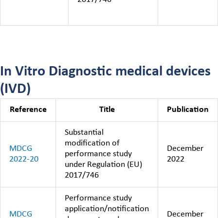
In Vitro Diagnostic medical devices
(IVD)
Reference
Title
Publication
Substantial
modification of
MDCG
December
performance study
2022-20
2022
under Regulation (EU)
2017/746
Performance study
application/notification
MDCG
December