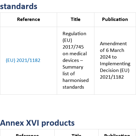
standards
Reference
Title
Publication
Regulation
(EU)
Amendment
2017/745
of 6 March
on medical
2024 to
(EU) 2021/1182
devices –
Implementing
Summary
Decision (EU)
list of
2021/1182
harmonised
standards
Annex XVI products