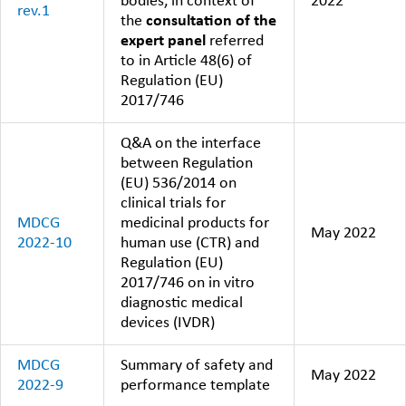
bodies, in context of
2022
rev.1
the
consultation of the
expert panel
referred
to in Article 48(6) of
Regulation (EU)
2017/746
Q&A on the interface
between Regulation
(EU) 536/2014 on
clinical trials for
MDCG
medicinal products for
May 2022
2022-10
human use (CTR) and
Regulation (EU)
2017/746 on in vitro
diagnostic medical
devices (IVDR)
MDCG
Summary of safety and
May 2022
2022-9
performance template