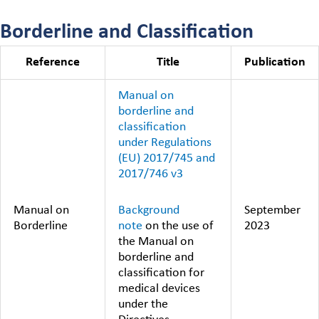
Borderline and Classification
Reference
Title
Publication
Manual on
borderline and
classification
under Regulations
(EU) 2017/745 and
2017/746 v3
Background
Manual on
September
note
on the use of
Borderline
2023
the Manual on
borderline and
classification for
medical devices
under the