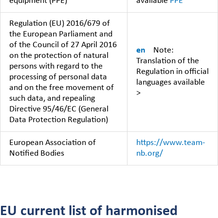
equipment (PPE)
available
PPE
Regulation (EU) 2016/679 of
the European Parliament and
of the Council of 27 April 2016
en
Note:
on the protection of natural
Translation of the
persons with regard to the
Regulation in official
processing of personal data
languages available
and on the free movement of
>
such data, and repealing
Directive 95/46/EC (General
Data Protection Regulation)
European Association of
https://www.team-
Notified Bodies
nb.org/
EU current list of harmonised