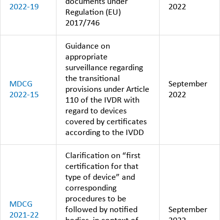
documents under
2022-19
2022
Regulation (EU)
2017/746
Guidance on
appropriate
surveillance regarding
the transitional
MDCG
September
provisions under Article
2022-15
2022
110 of the IVDR with
regard to devices
covered by certificates
according to the IVDD
Clarification on “first
certification for that
type of device” and
corresponding
procedures to be
MDCG
followed by notified
September
2021-22