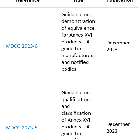
Reference
Title
Publication
Guidance on
demonstration
of equivalence
for Annex XVI
products – A
December
MDCG 2023-6
guide for
2023
manufacturers
and notified
bodies
Guidance on
qualification
and
classification
of Annex XVI
December
products – A
MDCG 2023-5
2023
guide for