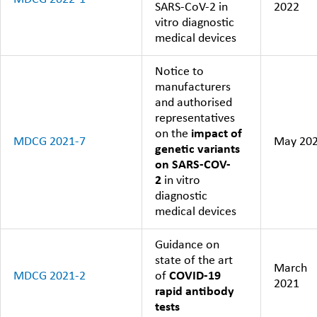
SARS-CoV-2 in
2022
vitro diagnostic
medical devices
Notice to
manufacturers
and authorised
representatives
on the
impact of
MDCG 2021-7
May 20
genetic variants
on SARS-COV-
2
in vitro
diagnostic
medical devices
Guidance on
state of the art
March
MDCG 2021-2
of
COVID-19
2021
rapid antibody
tests