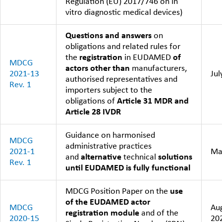
Regulation (EU) 2017/746 on in
vitro diagnostic medical devices)
Questions and answers
on
obligations and related rules for
the
registration
in EUDAMED
of
MDCG
actors other than
manufacturers,
2021-13
Jul
authorised representatives and
Rev. 1
importers subject to the
obligations of
Article 31 MDR and
Article 28 IVDR
Guidance on harmonised
MDCG
administrative practices
2021-1
Ma
and
alternative
technical
solutions
Rev. 1
until EUDAMED is fully functional
MDCG Position Paper on the
use
of the EUDAMED actor
MDCG
Au
registration module
and of the
2020-15
20