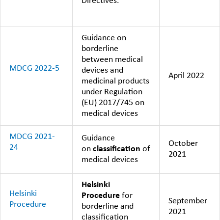
Directives.
Guidance on
borderline
between medical
MDCG 2022-5
devices and
April 2022
medicinal products
under Regulation
(EU) 2017/745 on
medical devices
MDCG 2021-
Guidance
October
24
on
classification
of
2021
medical devices
Helsinki
Helsinki
Procedure
for
September
Procedure
borderline and
2021
classification