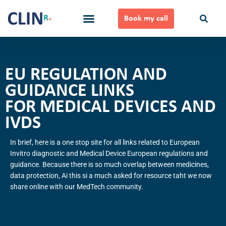
Skip
to
Book my call
content
Ways to Work Together
EU REGULATION AND
GUIDANCE LINKS
FOR MEDICAL DEVICES AND
IVDS
In brief, here is a one stop site for all links related to European
Invitro diagnostic and Medical Device European regulations and
guidance. Because there is so much overlap between medicines,
data protection, Ai this si a much asked for resource taht we now
share online with our MedTech community.