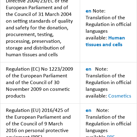
Directive 2004/23/EC of the
European Parliament and of
en
Note:
the Council of 31 March 2004
Translation of the
on setting standards of quality
Regulation in official
and safety for the donation,
languages
procurement, testing,
available:
Human
processing, preservation,
tissues and cells
storage and distribution of
human tissues and cells
Regulation (EC) No 1223/2009
en
Note:
of the European Parliament
Translation of the
and of the Council of 30
Regulation in official
November 2009 on cosmetic
languages
products
available:
Cosmetics
Regulation (EU) 2016/425 of
en
Note:
the European Parliament and
Translation of the
of the Council of 9 March
Regulation in official
2016 on personal protective
languages