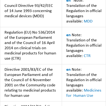
en
Note:
Council Directive 93/42/EEC
Translation of the
of 14 June 1993 concerning
Regulation in official
medical devices (MDD)
languages
available:
MDD
Regulation (EU) No 536/2014
en
Note:
of the European Parliament
Translation of the
and of the Council of 16 April
Regulation in official
2014 on clinical trials on
languages
medicinal products for human
available:
CTR
use (CTR)
Directive 2001/83/EC of the
en
Note:
European Parliament and of
Translation of the
the Council of 6 November
Regulation in official
2001 on the Community code
languages
relating to medicinal products
available:
Medicines
for human use
for Human Use