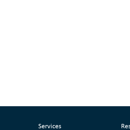
Services
Re