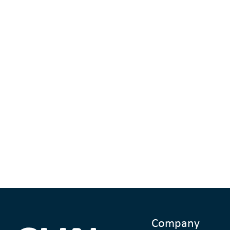
Company