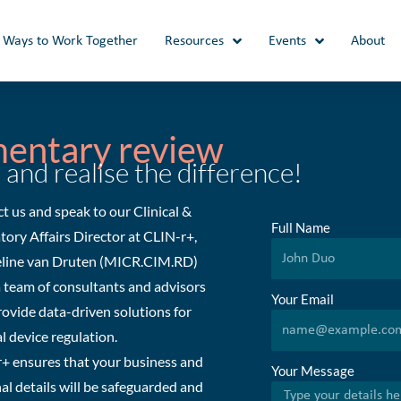
Ways to Work Together
Resources
Events
About
mentary review
 and realise the difference!
t us and speak to our Clinical &
Full Name
tory Affairs Director at CLIN-r+,
line van Druten (MICR.CIM.RD)
a team of consultants and advisors
Your Email
ovide data-driven solutions for
l device regulation.
+ ensures that your business and
Your Message
al details will be safeguarded and