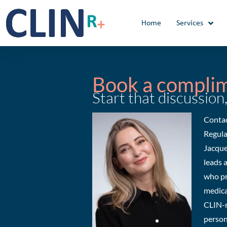
Skip
to
Home
Services
content
Book a compli
Start that discussion,
Contac
Regula
Jacque
leads 
who pr
medica
CLIN-r
person