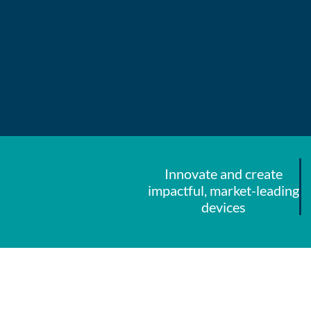
Innovate and create
impactful, market-leading
devices