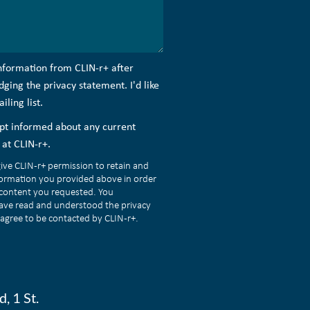
information from CLIN-r+ after
ing the privacy statement. I'd like
ling list.
kept informed about any current
at CLIN-r+.
give CLIN-r+ permission to retain and
formation you provided above in order
 content you requested. You
ave read and understood the privacy
agree to be contacted by CLIN-r+.
, 1 St.