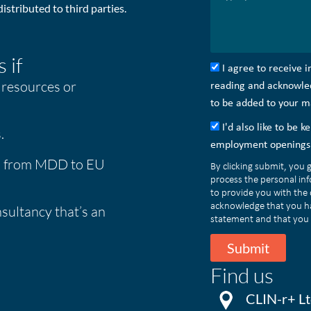
istributed to third parties.
 if
I agree to receive 
 resources or
reading and acknowledg
to be added to your mai
I'd also like to be 
.
employment openings 
on from MDD to EU
By clicking submit, you 
process the personal in
to provide you with the
acknowledge that you h
sultancy that’s an
statement and that you 
Submit
Find us
CLIN-r+ Ltd