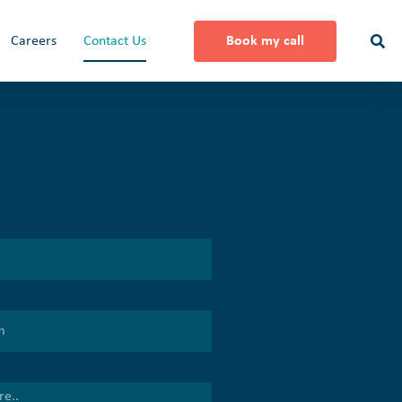
Careers
Contact Us
Book my call