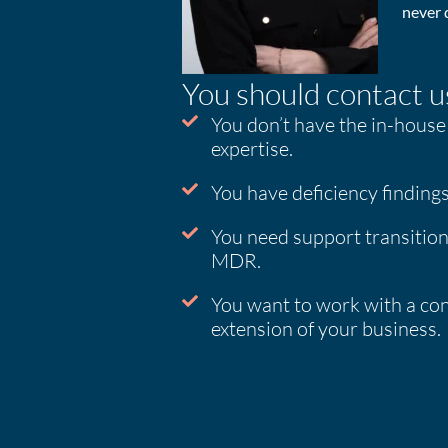
never d
You should contact us
You don’t have the in-house
expertise.
You have deficiency findings
You need support transiti
MDR.
You want to work with a con
extension of your business.