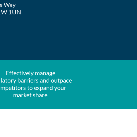
 Way
W 1UN
Effectively manage
latory barriers and outpace
mpetitors to expand your
market share