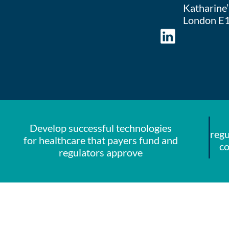
Katharine’s
London E1
Develop successful technologies
regu
for healthcare that payers fund and
co
regulators approve