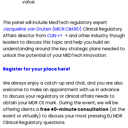
value.
The panel will include MedTech regulatory expert
Jacqueline van Druten (MICR.CIM.RD)
Clinical Regulatory
Affairs director from
CLIN-r+
+ and other industry though
leaders to discuss this topic and help you build an
understanding around the key strategic plans needed to
unlock the potential of your MEDTech innovation.
Register for your place here!
We always enjoy a catch-up and chat, and you are also
welcome to make an appointment with us in advance
to discuss your regulatory or clinical affairs needs to
obtain your MDR CE mark. During the event, we will be
offering clients a
free 40-minute consultation
(at the
event or virtually) to discuss your most pressing EU MDR
Clinical Regulatory questions.