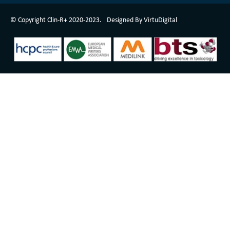
ClinR+ Design Made With Love By VirtuDigital
© Copyright Clin-R+ 2020-2023.
Designed By VirtuDigital