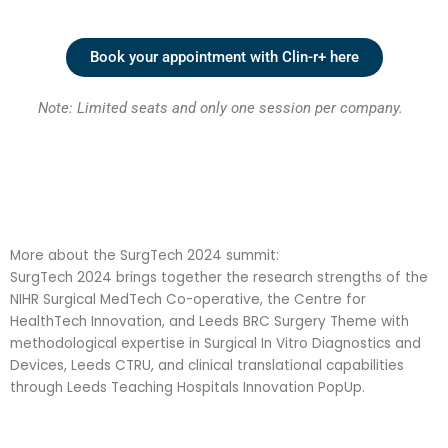
Book your appointment with Clin-r+ here
Note:
L
imited seats and only one session per company.
More about the SurgTech 2024 summit:
SurgTech 2024 brings together the research strengths of the
NIHR Surgical MedTech Co-operative, the Centre for
HealthTech Innovation, and Leeds BRC Surgery Theme with
methodological expertise in Surgical In Vitro Diagnostics and
Devices, Leeds CTRU, and clinical translational capabilities
through Leeds Teaching Hospitals Innovation PopUp.