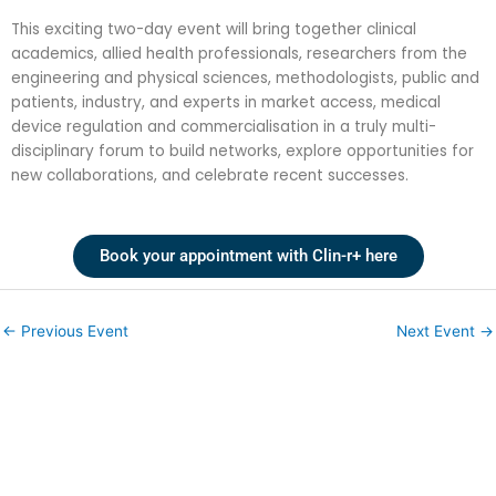
This exciting two-day event will bring together clinical
academics, allied health professionals, researchers from the
engineering and physical sciences, methodologists, public and
patients, industry, and experts in market access, medical
device regulation and commercialisation in a truly multi-
disciplinary forum to build networks, explore opportunities for
new collaborations, and celebrate recent successes.
Book your appointment with Clin-r+ here
←
Previous Event
Next Event
→