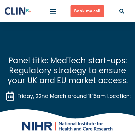
Skip
to
Book my call
content
Ways to Work Together
Panel title: MedTech start-ups:
Regulatory strategy to ensure
your UK and EU market access.
Friday, 22nd March around 11:15am Location: