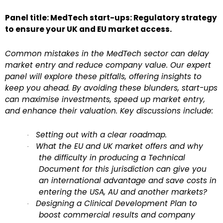
Panel title: MedTech start-ups: Regulatory strategy
to ensure your UK and EU market access.
Common mistakes in the MedTech sector can delay
market entry and reduce company value. Our expert
panel will explore these pitfalls, offering insights to
keep you ahead. By avoiding these blunders, start-ups
can maximise investments, speed up market entry,
and enhance their valuation. Key discussions include:
Setting out with a clear roadmap.
·
What the EU and UK market offers and why
·
the difficulty in producing a Technical
Document for this jurisdiction can give you
an international advantage and save costs in
entering the USA, AU and another markets?
Designing a Clinical Development Plan to
·
boost commercial results and company