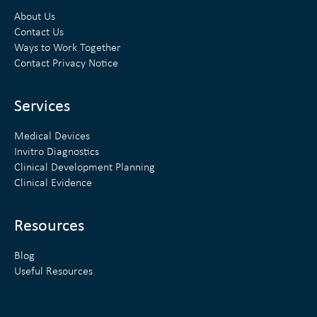
k
t
About Us
e
t
Contact Us
Ways to Work Together
d
e
Contact Privacy Notice
i
r
n
Services
Medical Devices
Invitro Diagnostics
Clinical Development Planning
Clinical Evidence
Resources
Blog
Useful Resources