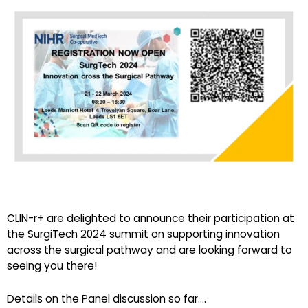
CLIN-r+ are delighted to announce their participation at
the SurgiTech 2024 summit on supporting innovation
across the surgical pathway and are looking forward to
seeing you there!
Details on the Panel discussion so far….