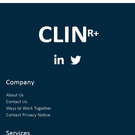
L
T
i
w
n
i
Company
k
t
About Us
e
t
Contact Us
Ways to Work Together
d
e
Contact Privacy Notice
i
r
Services