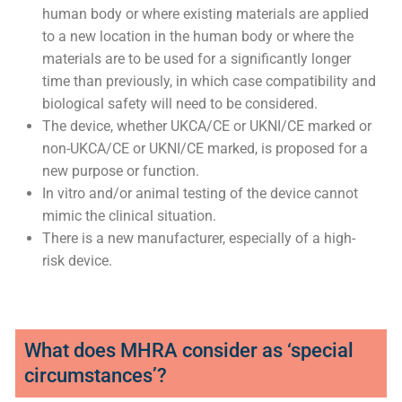
contains a novel feature particularly if such a feature
has an important physiological effect; or where the
modification might significantly affect the clinical
performance and/or safety of the device.
The device incorporates materials previously
untested in humans, coming into contact with the
human body or where existing materials are applied
to a new location in the human body or where the
materials are to be used for a significantly longer
time than previously, in which case compatibility and
biological safety will need to be considered.
The device, whether UKCA/CE or UKNI/CE marked or
non-UKCA/CE or UKNI/CE marked, is proposed for a
new purpose or function.
In vitro and/or animal testing of the device cannot
mimic the clinical situation.
There is a new manufacturer, especially of a high-