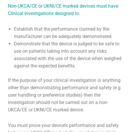
Non-UKCA/CE or UKNI/CE marked devices must have
Clinical Investigations designed to:
Establish that the performance claimed by the
manufacturer can be adequately demonstrated.
Demonstrate that the device is judged to be safe to
use on patients taking into account any risks
associated with the use of the device when weighed
against the expected benefits.
If the purpose of your clinical investigation is anything
other than demonstrating performance and safety (e.g.
user handling or preference studies) then the
investigation should not be carried out on a non-
UKCA/CE or UKNI/CE marked device.
You must prove your device’s performance and safety