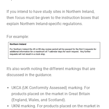
If you intend to have study sites in Northern Ireland,
then focus must be given to the instruction boxes that
explain Northern Ireland-specific regulations.
For example:
It’s also worth noting the different markings that are
discussed in the guidance.
UKCA (UK Conformity Assessed) marking. For
products placed on the market in Great Britain
(England, Wales, and Scotland).
UKNI marking. For products placed on the market in