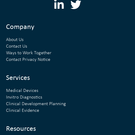
L
T
i
w
n
i
Company
k
t
About Us
e
t
Contact Us
Ways to Work Together
d
e
Contact Privacy Notice
i
r
n
Services