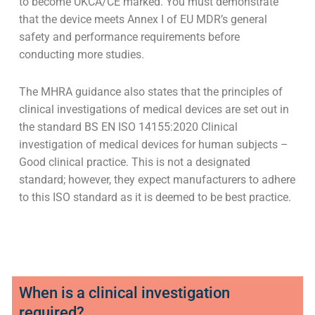
to become UKCA/CE marked. You must demonstrate
that the device meets Annex I of EU MDR’s general
safety and performance requirements before
conducting more studies.
The MHRA guidance also states that the principles of
clinical investigations of medical devices are set out in
the standard BS EN ISO 14155:2020 Clinical
investigation of medical devices for human subjects –
Good clinical practice. This is not a designated
standard; however, they expect manufacturers to adhere
to this ISO standard as it is deemed to be best practice.