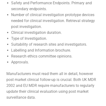
Healthcare treatment pathway for the intervention
and map out various stakeholders.
Overall health economics of the intervention.
Patient sample size to prove the Clinical benefit and
investigate the potential adverse effects.
Safety and Performance Endpoints. Primary and
secondary endpoints.
Number of clinical investigation prototype devices
needed for clinical investigation. Retrieval strategy
post investigation.
Clinical investigation duration.
Type of Investigation.
Suitability of research sites and investigators.
Labelling and Information brochure.
Research ethics committee opinions.
Approvals.