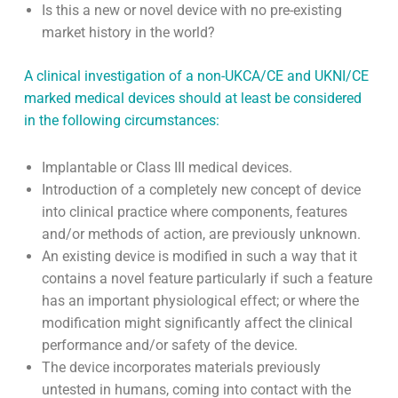
Intended Purpose or Indication?
Is clinical data required to demonstrate compliance?
If so, does the clinical data already exist on the
device in question (published or unpublished) or by
analogy with published data generated in respect of
an equivalent device?
Is this a new or novel device with no pre-existing
market history in the world?
A clinical investigation of a non-UKCA/CE and UKNI/CE
marked medical devices should at least be considered
in the following circumstances:
Implantable or Class III medical devices.
Introduction of a completely new concept of device
into clinical practice where components, features
and/or methods of action, are previously unknown.
An existing device is modified in such a way that it