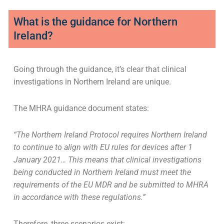
What is the guidance for Northern
Ireland?
Going through the guidance, it’s clear that clinical
investigations in Northern Ireland are unique.
The MHRA guidance document states:
“The Northern Ireland Protocol requires Northern Ireland
to continue to align with EU rules for devices after 1
January 2021… This means that clinical investigations
being conducted in Northern Ireland must meet the
requirements of the EU MDR and be submitted to MHRA
in accordance with these regulations.”
Therefore, three scenarios exist: