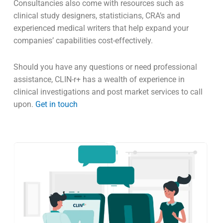
is formulated and adequate.
Manufacturers should consider partnering with an
experienced consultancy when assessing standards,
risk, clinical data and considering what clinical studies
are best suited for your devices
marking
needs.
Consultancies also come with resources such as
clinical study designers, statisticians, CRA’s and
experienced medical writers that help expand your
companies’ capabilities cost-effectively.
Should you have any questions or need professional
assistance, CLIN-r+ has a wealth of experience in
clinical investigations and post market services to call
upon.
Get in touch