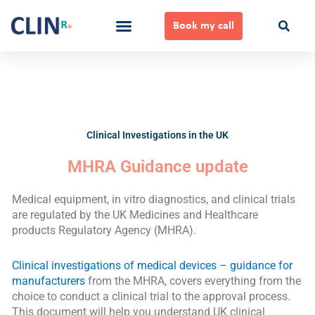
Skip
to
Book my call
content
Ways to Work Together
Clinical Investigations in the UK
MHRA Guidance update
Medical equipment, in vitro diagnostics, and clinical trials
are regulated by the UK Medicines and Healthcare
products Regulatory Agency (MHRA).
Clinical investigations of medical devices – guidance for
manufacturers
from the MHRA, covers everything from the
choice to conduct a clinical trial to the approval process.
This document will help you understand UK clinical