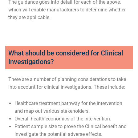
In-house manufactured medical devices.
Off-label use.
Research tools.
Humanitarian use of non-UKCA/CE and UKNI/CE
marked devices.
The guidance goes into detail for each of the above,
which will enable manufacturers to determine whether
they are applicable.
What should be considered for Clinical
Investigations?
There are a number of planning considerations to take
into account for clinical investigations. These include: