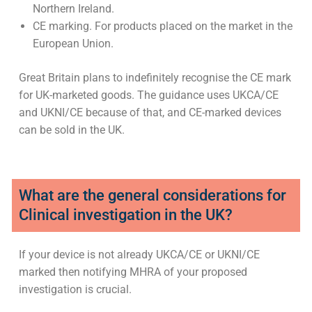
Northern Ireland.
CE marking. For products placed on the market in the
European Union.
Great Britain plans to indefinitely recognise the CE mark
for UK-marketed goods. The guidance uses UKCA/CE
and UKNI/CE because of that, and CE-marked devices
can be sold in the UK.
What are the general considerations for
Clinical investigation in the UK?
If your device is not already UKCA/CE or UKNI/CE
marked then notifying MHRA of your proposed
investigation is crucial.