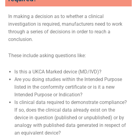
When is a clinical investigation
required?
In making a decision as to whether a clinical
investigation is required, manufacturers need to work
through a series of decisions in order to reach a
conclusion.
These include asking questions like:
Is this a UKCA Marked device (MD/IVD)?
Are you doing studies within the Intended Purpose
listed in the conformity certificate or is it a new