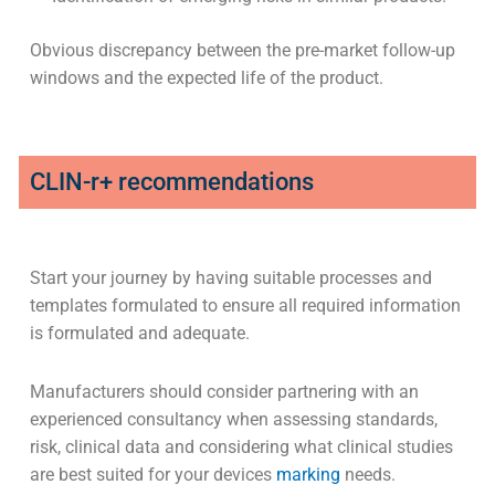
Well-known risks associated with a similar marketed
device.
Well-known risks identified from the literature.
Identification of an acceptable risk during pre-market
clinical evaluation, which should be monitored in a
longer term and/or through a larger population.
Identification of emerging risks in similar products.
Obvious discrepancy between the pre-market follow-up
windows and the expected life of the product.
CLIN-r+ recommendations
Start your journey by having suitable processes and
templates formulated to ensure all required information