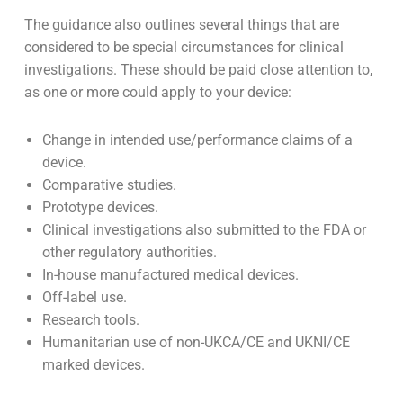
risk device.
What does MHRA consider as ‘special
circumstances’?
The guidance also outlines several things that are
considered to be special circumstances for clinical
investigations. These should be paid close attention to,
as one or more could apply to your device:
Change in intended use/performance claims of a
device.
Comparative studies.
Prototype devices.
Clinical investigations also submitted to the FDA or
other regulatory authorities.