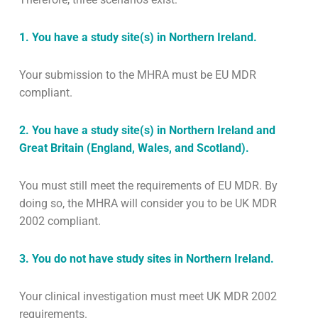
1. You have a study site(s) in Northern Ireland.
Your submission to the MHRA must be EU MDR
compliant.
2. You have a study site(s) in Northern Ireland and
Great Britain (England, Wales, and Scotland).
You must still meet the requirements of EU MDR. By
doing so, the MHRA will consider you to be UK MDR
2002 compliant.
3. You do not have study sites in Northern Ireland.
Your clinical investigation must meet UK MDR 2002
requirements.