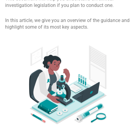
investigation legislation if you plan to conduct one.
In this article, we give you an overview of the guidance and
highlight some of its most key aspects.