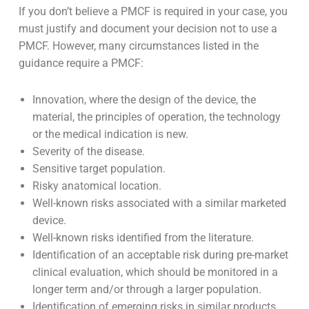
Manufacturers must read them all in detail, however
post market clinical follow-up is crucial. Both UK MDR
2002 and EU MDR require manufacturers to regularly
update their clinical evaluation using post market
surveillance data.
If you don’t believe a PMCF is required in your case, you
must justify and document your decision not to use a
PMCF. However, many circumstances listed in the
guidance require a PMCF:
Innovation, where the design of the device, the
material, the principles of operation, the technology
or the medical indication is new.
Severity of the disease.
Sensitive target population.
Risky anatomical location.