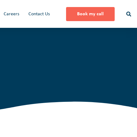
Careers
Contact Us
Book my call