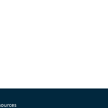
sources