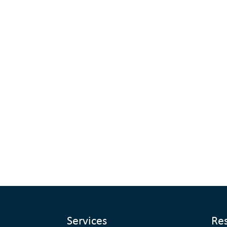
Services
Re