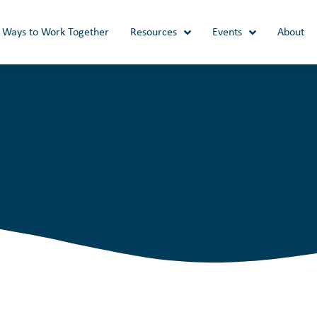
Ways to Work Together
Resources
Events
About