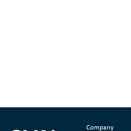
Company