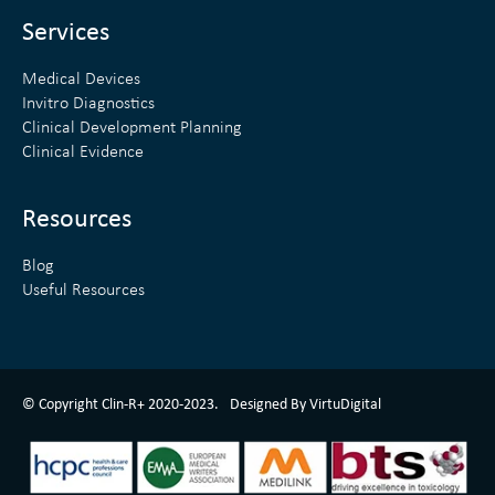
i
r
n
Services
Medical Devices
Invitro Diagnostics
Clinical Development Planning
Clinical Evidence
Resources
Blog
Useful Resources
ClinR+ Design Made With Love By VirtuDigital
© Copyright Clin-R+ 2020-2023.
Designed By VirtuDigital