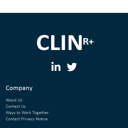
L
T
i
w
n
i
Company
k
t
About Us
e
t
Contact Us
Ways to Work Together
d
e
Contact Privacy Notice