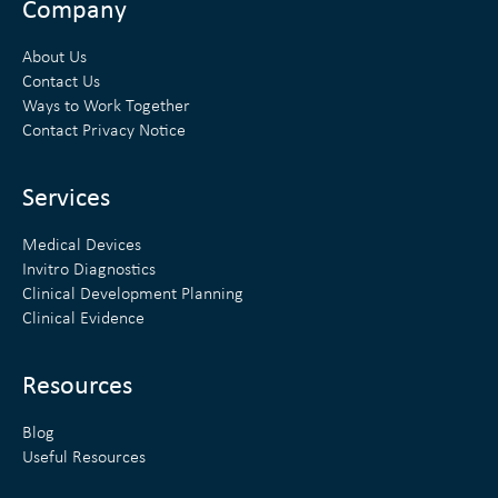
n
i
Company
k
t
About Us
e
t
Contact Us
Ways to Work Together
d
e
Contact Privacy Notice
i
r
n
Services
Medical Devices
Invitro Diagnostics
Clinical Development Planning
Clinical Evidence
Resources
Blog
Useful Resources