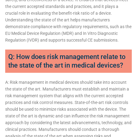
the current accepted standards and practices, and it plays a
crucial role in evaluating the benefit-risk ratio of a device.
Understanding the state of the art helps manufacturers
demonstrate compliance with regulatory requirements, such as the
EU Medical Device Regulation (MDR) and In Vitro Diagnostic
Regulation (IVDR) and supports successful CE submissions.
Q: How does risk management relate to
the state of the art in medical devices?
A: Risk management in medical devices should take into account
the state of the art. Manufacturers must establish and maintain a
risk management system that aligns with the current accepted
practices and risk control measures. State-of-the-art risk controls
should be used to minimize risks associated with the device. The
state of the art is dynamic and can influence the risk management
approach by considering the latest advancements, technology, and
clinical practices. Manufacturers should conduct a thorough
analysis of the state of the art when assessing risks and