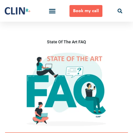
Skip
to
Book my call
content
Ways to Work Together
State Of The Art FAQ