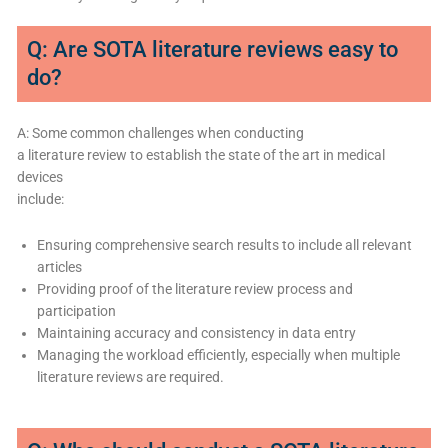
Q: Are SOTA literature reviews easy to
do?
A: Some common challenges when conducting
a literature review to establish the state of the art in medical
devices
include:
Ensuring comprehensive search results to include all relevant
articles
Providing proof of the literature review process and
participation
Maintaining accuracy and consistency in data entry
Managing the workload efficiently, especially when multiple
literature reviews are required.