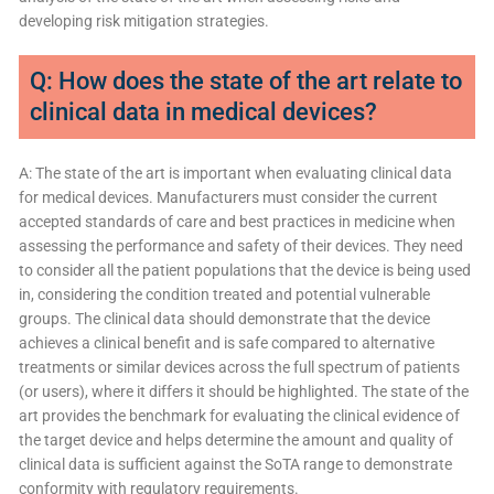
developing risk mitigation strategies.
Q: How does the state of the art relate to
clinical data in medical devices?
A: The state of the art is important when evaluating clinical data
for medical devices. Manufacturers must consider the current
accepted standards of care and best practices in medicine when
assessing the performance and safety of their devices. They need
to consider all the patient populations that the device is being used
in, considering the condition treated and potential vulnerable
groups. The clinical data should demonstrate that the device
achieves a clinical benefit and is safe compared to alternative
treatments or similar devices across the full spectrum of patients
(or users), where it differs it should be highlighted. The state of the
art provides the benchmark for evaluating the clinical evidence of
the target device and helps determine the amount and quality of
clinical data is sufficient against the SoTA range to demonstrate
conformity with regulatory requirements.