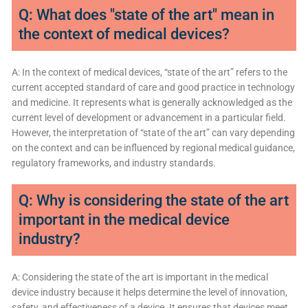
Q: What does "state of the art" mean in
the context of medical devices?
A: In the context of medical devices, “state of the art” refers to the
current accepted standard of care and good practice in technology
and medicine. It represents what is generally acknowledged as the
current level of development or advancement in a particular field.
However, the interpretation of “state of the art” can vary depending
on the context and can be influenced by regional medical guidance,
regulatory frameworks, and industry standards.
Q: Why is considering the state of the art
important in the medical device
industry?
A: Considering the state of the art is important in the medical
device industry because it helps determine the level of innovation,
safety, and effectiveness of a device. It ensures that devices meet