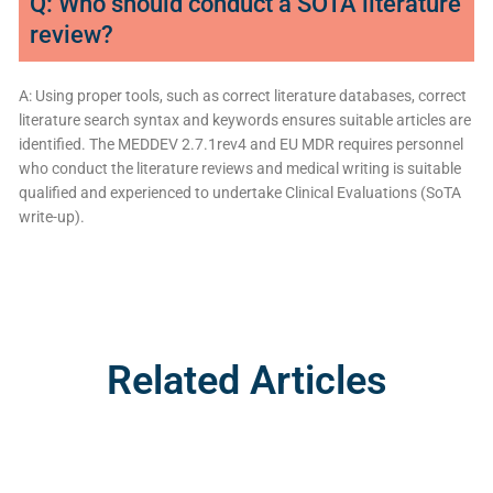
Q: Who should conduct a SOTA literature
review?
A: Using proper tools, such as correct literature databases, correct
literature search syntax and keywords ensures suitable articles are
identified. The MEDDEV 2.7.1rev4 and EU MDR requires personnel
who conduct the literature reviews and medical writing is suitable
qualified and experienced to undertake Clinical Evaluations (SoTA
write-up).
Related Articles