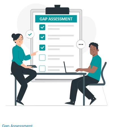
Gap Assessment