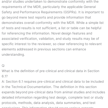
and/or studies undertaken to demonstrate conformity with the
requirements of the MDR, particularly the applicable General
Safety and Performance Requirements (GSPRs). It is important to
go beyond mere test reports and provide information that
demonstrates overall conformity with the MDR. While a simple list
of tests and results is not sufficient, a list or table can be helpful
for referencing the information. Novel design features and
associated verification, validation, and study results may be of
specific interest to the reviewer, so clear referencing to relevant
elements addressed in previous sections can enhance
understanding.
Q:
What is the definition of pre-clinical and clinical data in Section
6.1?
A: Section 6.1 requires pre-clinical and clinical data to be included
in the Technical Documentation. The definition in this section
expands beyond pre-clinical data from animal studies and includes
detailed information regarding test design, complete test or study
protocols, methods, data analysis, data summaries, and test