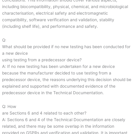
conclusions. This information should cover various aspects,
including biocompatibility, physical, chemical, and microbiological
characterisation, electrical safety and electromagnetic
compatibility, software verification and validation, stability
(including shelf life), and performance and safety.
Q:
What should be provided if no new testing has been conducted for
a new device
using testing from a predecessor device?
A: If no new testing has been undertaken for a new device
because the manufacturer decided to use testing from a
predecessor device, the reasons underlying this decision should be
explained and supported with documented evidence of the
predecessor device in the Technical Documentation.
Q: How
are Sections 6 and 4 related to each other?
A: Sections 6 and 4 of the Technical Documentation are closely
related, and there may be some overlap in the information
provided on GSPRs and verification and validation. It is important