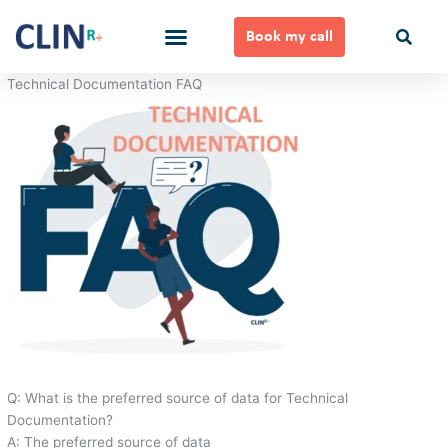
Skip
to
Book my call
content
Ways to Work Together
Technical Documentation FAQ
Q: What is the preferred source of data for Technical
Documentation?
A: The preferred source of data