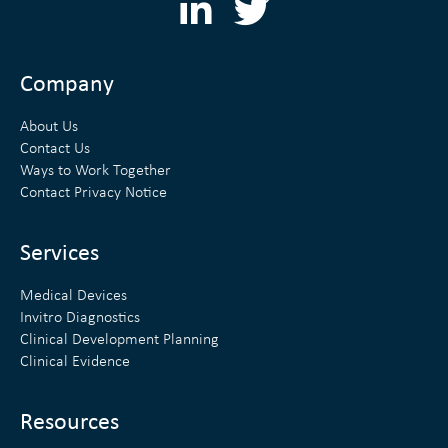
L
T
i
w
n
i
Company
k
t
About Us
e
t
Contact Us
Ways to Work Together
d
e
Contact Privacy Notice
i
r
n
Services
Medical Devices
Invitro Diagnostics
Clinical Development Planning
Clinical Evidence
Resources