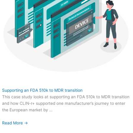
Supporting an FDA 510k to MDR transition
This case study looks at supporting an FDA 510k to MDR transition
and how CLIN-r+ supported one manufacturer’s journey to enter
the European market by …
Read More →