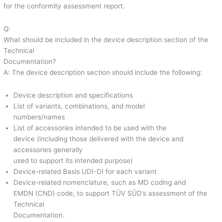
for the conformity assessment report.
Q:
What should be included in the device description section of the
Technical
Documentation?
A: The device description section should include the following:
Device description and specifications
List of variants, combinations, and model
numbers/names
List of accessories intended to be used with the
device (including those delivered with the device and
accessories generally
used to support its intended purpose)
Device-related Basis UDI-DI for each variant
Device-related nomenclature, such as MD coding and
EMDN (CND) code, to support TÜV SÜD’s assessment of the
Technical
Documentation.