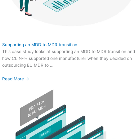
Supporting an MDD to MDR transition
This case study looks at supporting an MDD to MDR transition and
how CLIN-r+ supported one manufacturer when they decided on
outsourcing EU MDR to …
Read More →