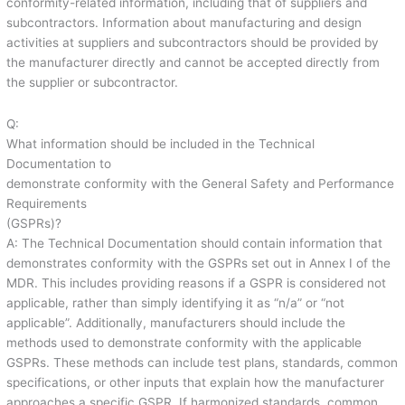
conformity-related information, including that of suppliers and
subcontractors. Information about manufacturing and design
activities at suppliers and subcontractors should be provided by
the manufacturer directly and cannot be accepted directly from
the supplier or subcontractor.
Q:
What information should be included in the Technical
Documentation to
demonstrate conformity with the General Safety and Performance
Requirements
(GSPRs)?
A: The Technical Documentation should contain information that
demonstrates conformity with the GSPRs set out in Annex I of the
MDR. This includes providing reasons if a GSPR is considered not
applicable, rather than simply identifying it as “n/a” or “not
applicable”. Additionally, manufacturers should include the
methods used to demonstrate conformity with the applicable
GSPRs. These methods can include test plans, standards, common
specifications, or other inputs that explain how the manufacturer
approaches a specific GSPR. If harmonized standards, common