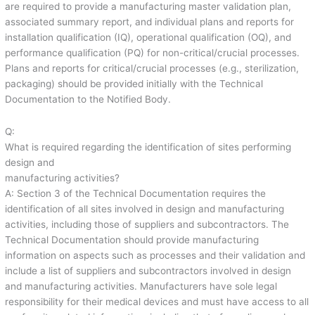
are required to provide a manufacturing master validation plan,
associated summary report, and individual plans and reports for
installation qualification (IQ), operational qualification (OQ), and
performance qualification (PQ) for non-critical/crucial processes.
Plans and reports for critical/crucial processes (e.g., sterilization,
packaging) should be provided initially with the Technical
Documentation to the Notified Body.
Q:
What is required regarding the identification of sites performing
design and
manufacturing activities?
A: Section 3 of the Technical Documentation requires the
identification of all sites involved in design and manufacturing
activities, including those of suppliers and subcontractors. The
Technical Documentation should provide manufacturing
information on aspects such as processes and their validation and
include a list of suppliers and subcontractors involved in design
and manufacturing activities. Manufacturers have sole legal
responsibility for their medical devices and must have access to all