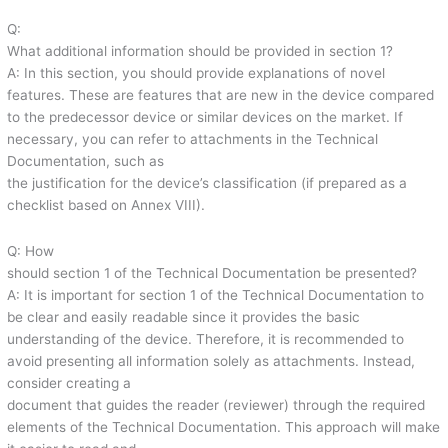
Q:
What additional information should be provided in section 1?
A: In this section, you should provide explanations of novel
features. These are features that are new in the device compared
to the predecessor device or similar devices on the market. If
necessary, you can refer to attachments in the Technical
Documentation, such as
the justification for the device’s classification (if prepared as a
checklist based on Annex VIII).
Q: How
should section 1 of the Technical Documentation be presented?
A: It is important for section 1 of the Technical Documentation to
be clear and easily readable since it provides the basic
understanding of the device. Therefore, it is recommended to
avoid presenting all information solely as attachments. Instead,
consider creating a
document that guides the reader (reviewer) through the required
elements of the Technical Documentation. This approach will make