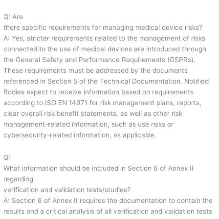
Q: Are
there specific requirements for managing medical device risks?
A: Yes, stricter requirements related to the management of risks
connected to the use of medical devices are introduced through
the General Safety and Performance Requirements (GSPRs).
These requirements must be addressed by the documents
referenced in Section 5 of the Technical Documentation. Notified
Bodies expect to receive information based on requirements
according to ISO EN 14971 for risk management plans, reports,
clear overall risk benefit statements, as well as other risk
management-related information, such as use risks or
cybersecurity-related information, as applicable.
Q:
What information should be included in Section 6 of Annex II
regarding
verification and validation tests/studies?
A: Section 6 of Annex II requires the documentation to contain the
results and a critical analysis of all verification and validation tests