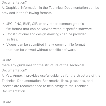
Documentation?
A: Graphical information in the Technical Documentation can be
provided in the following formats:
JPG, PNG, BMP, GIF, or any other common graphic
file format that can be viewed without specific software.
Constructional and design drawings can be provided
as files.
Videos can be submitted in any common file format
that can be viewed without specific software.
Q: Are
there any guidelines for the structure of the Technical
Documentation?
A: Yes, Annex II provides useful guidance for the structure of the
Technical Documentation. Bookmarks, links, glossaries, and
indexes are recommended to help navigate the Technical
Documentation.
Q: Are