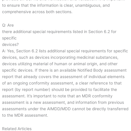
to ensure that the information is clear, unambiguous, and
comprehensive across both sections.
Q: Are
there additional special requirements listed in Section 6.2 for
specific
devices?
A: Yes, Section 6.2 lists additional special requirements for specific
devices, such as devices incorporating medicinal substances,
devices utilizing material of human or animal origin, and other
specific devices. If there is an available Notified Body assessment
report that already covers the assessment of individual elements
of an ongoing conformity assessment, a clear reference to that
report (by report number) should be provided to facilitate the
assessment. It’s important to note that an MDR conformity
assessment is a new assessment, and information from previous
assessments under the AIMDD/MDD cannot be directly transferred
to the MDR assessment.
Related Articles