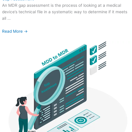
An MDR gap assessment is the process of looking at a medical
device’s technical file in a systematic way to determine if it meets
all …
Read More →