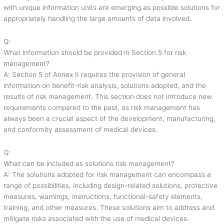
with unique information units are emerging as possible solutions for
appropriately handling the large amounts of data involved.
Q:
What information should be provided in Section 5 for risk
management?
A: Section 5 of Annex II requires the provision of general
information on benefit-risk analysis, solutions adopted, and the
results of risk management. This section does not introduce new
requirements compared to the past, as risk management has
always been a crucial aspect of the development, manufacturing,
and conformity assessment of medical devices.
Q:
What can be included as solutions risk management?
A: The solutions adopted for risk management can encompass a
range of possibilities, including design-related solutions, protective
measures, warnings, instructions, functional-safety elements,
training, and other measures. These solutions aim to address and
mitigate risks associated with the use of medical devices.