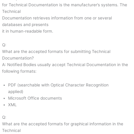
for Technical Documentation is the manufacturer’s systems. The
Technical
Documentation retrieves information from one or several
databases and presents
it in human-readable form.
Q:
What are the accepted formats for submitting Technical
Documentation?
A: Notified Bodies usually accept Technical Documentation in the
following formats:
PDF (searchable with Optical Character Recognition
applied)
Microsoft Office documents
XML
Q:
What are the accepted formats for graphical information in the
Technical