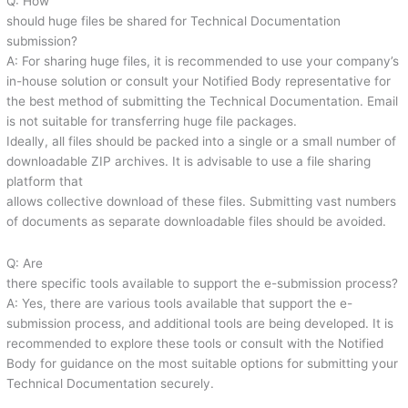
Q: How
should huge files be shared for Technical Documentation
submission?
A: For sharing huge files, it is recommended to use your company’s
in-house solution or consult your Notified Body representative for
the best method of submitting the Technical Documentation. Email
is not suitable for transferring huge file packages.
Ideally, all files should be packed into a single or a small number of
downloadable ZIP archives. It is advisable to use a file sharing
platform that
allows collective download of these files. Submitting vast numbers
of documents as separate downloadable files should be avoided.
Q: Are
there specific tools available to support the e-submission process?
A: Yes, there are various tools available that support the e-
submission process, and additional tools are being developed. It is
recommended to explore these tools or consult with the Notified
Body for guidance on the most suitable options for submitting your
Technical Documentation securely.