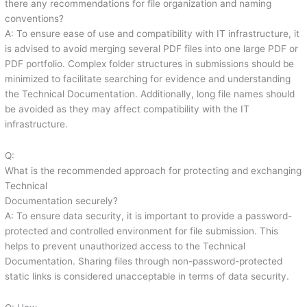
there any recommendations for file organization and naming
conventions?
A: To ensure ease of use and compatibility with IT infrastructure, it
is advised to avoid merging several PDF files into one large PDF or
PDF portfolio. Complex folder structures in submissions should be
minimized to facilitate searching for evidence and understanding
the Technical Documentation. Additionally, long file names should
be avoided as they may affect compatibility with the IT
infrastructure.
Q:
What is the recommended approach for protecting and exchanging
Technical
Documentation securely?
A: To ensure data security, it is important to provide a password-
protected and controlled environment for file submission. This
helps to prevent unauthorized access to the Technical
Documentation. Sharing files through non-password-protected
static links is considered unacceptable in terms of data security.