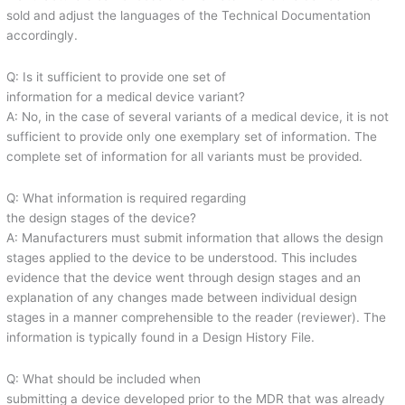
sold and adjust the languages of the Technical Documentation
accordingly.
Q: Is it sufficient to provide one set of
information for a medical device variant?
A: No, in the case of several variants of a medical device, it is not
sufficient to provide only one exemplary set of information. The
complete set of information for all variants must be provided.
Q: What information is required regarding
the design stages of the device?
A: Manufacturers must submit information that allows the design
stages applied to the device to be understood. This includes
evidence that the device went through design stages and an
explanation of any changes made between individual design
stages in a manner comprehensible to the reader (reviewer). The
information is typically found in a Design History File.
Q: What should be included when
submitting a device developed prior to the MDR that was already