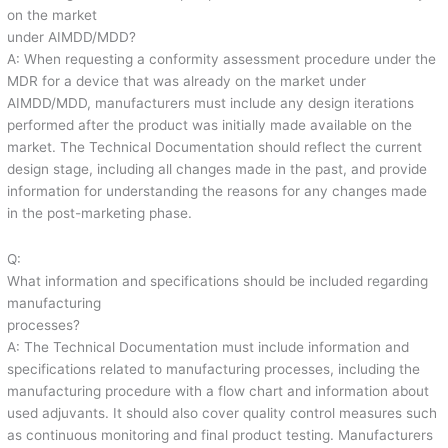
on the market
under AIMDD/MDD?
A: When requesting a conformity assessment procedure under the
MDR for a device that was already on the market under
AIMDD/MDD, manufacturers must include any design iterations
performed after the product was initially made available on the
market. The Technical Documentation should reflect the current
design stage, including all changes made in the past, and provide
information for understanding the reasons for any changes made
in the post-marketing phase.
Q:
What information and specifications should be included regarding
manufacturing
processes?
A: The Technical Documentation must include information and
specifications related to manufacturing processes, including the
manufacturing procedure with a flow chart and information about
used adjuvants. It should also cover quality control measures such
as continuous monitoring and final product testing. Manufacturers