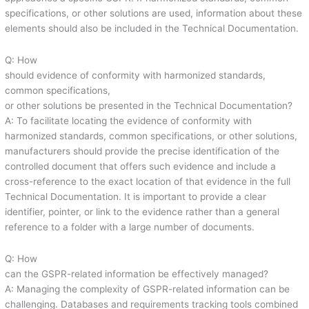
specifications, or other solutions are used, information about these
elements should also be included in the Technical Documentation.
Q: How
should evidence of conformity with harmonized standards,
common specifications,
or other solutions be presented in the Technical Documentation?
A: To facilitate locating the evidence of conformity with
harmonized standards, common specifications, or other solutions,
manufacturers should provide the precise identification of the
controlled document that offers such evidence and include a
cross-reference to the exact location of that evidence in the full
Technical Documentation. It is important to provide a clear
identifier, pointer, or link to the evidence rather than a general
reference to a folder with a large number of documents.
Q: How
can the GSPR-related information be effectively managed?
A: Managing the complexity of GSPR-related information can be
challenging. Databases and requirements tracking tools combined