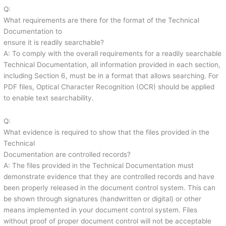
Q:
What requirements are there for the format of the Technical
Documentation to
ensure it is readily searchable?
A: To comply with the overall requirements for a readily searchable
Technical Documentation, all information provided in each section,
including Section 6, must be in a format that allows searching. For
PDF files, Optical Character Recognition (OCR) should be applied
to enable text searchability.
Q:
What evidence is required to show that the files provided in the
Technical
Documentation are controlled records?
A: The files provided in the Technical Documentation must
demonstrate evidence that they are controlled records and have
been properly released in the document control system. This can
be shown through signatures (handwritten or digital) or other
means implemented in your document control system. Files
without proof of proper document control will not be acceptable