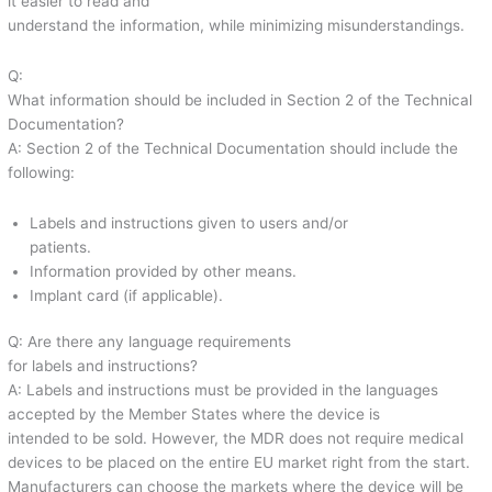
it easier to read and
understand the information, while minimizing misunderstandings.
Q:
What information should be included in Section 2 of the Technical
Documentation?
A: Section 2 of the Technical Documentation should include the
following:
Labels and instructions given to users and/or
patients.
Information provided by other means.
Implant card (if applicable).
Q: Are there any language requirements
for labels and instructions?
A: Labels and instructions must be provided in the languages
accepted by the Member States where the device is
intended to be sold. However, the MDR does not require medical
devices to be placed on the entire EU market right from the start.
Manufacturers can choose the markets where the device will be