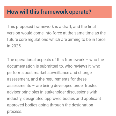
How will this framework operate?
This proposed framework is a draft, and the final
version would come into force at the same time as the
future core regulations which are aiming to be in force
in 2025.
The operational aspects of this framework – who the
documentation is submitted to, who reviews it, who
performs post market surveillance and change
assessment, and the requirements for these
assessments – are being developed under trusted
advisor principles in stakeholder discussions with
industry, designated approved bodies and applicant
approved bodies going through the designation
process.