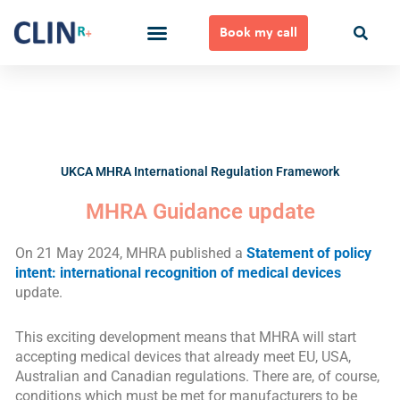
Skip
to
Book my call
content
Ways to Work Together
UKCA MHRA International Regulation Framework
MHRA Guidance update
On 21 May 2024, MHRA published a
Statement of policy
intent: international recognition of medical devices
update.
This exciting development means that MHRA will start
accepting medical devices that already meet EU, USA,
Australian and Canadian regulations. There are, of course,
conditions which must be met for manufacturers to be