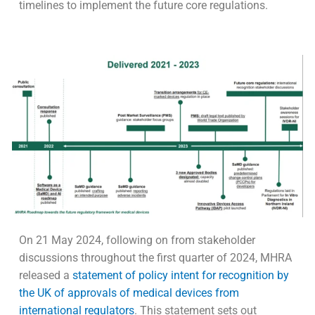
timelines to implement the future core regulations.
On 21 May 2024, following on from stakeholder
discussions throughout the first quarter of 2024, MHRA
released a
statement of policy intent for recognition by
the UK of approvals of medical devices from
international regulators
. This statement sets out