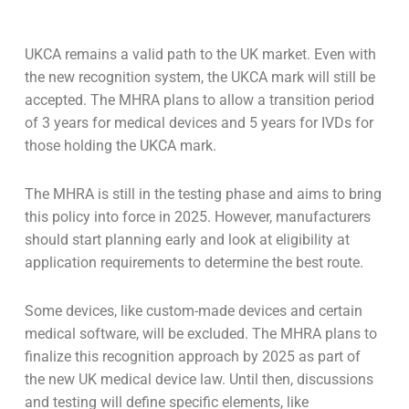
UKCA remains a valid path to the UK market. Even with
the new recognition system, the UKCA mark will still be
accepted. The MHRA plans to allow a transition period
of 3 years for medical devices and 5 years for IVDs for
those holding the UKCA mark.
The MHRA is still in the testing phase and aims to bring
this policy into force in 2025. However, manufacturers
should start planning early and look at eligibility at
application requirements to determine the best route.
Some devices, like custom-made devices and certain
medical software, will be excluded. The MHRA plans to
finalize this recognition approach by 2025 as part of
the new UK medical device law. Until then, discussions
and testing will define specific elements, like