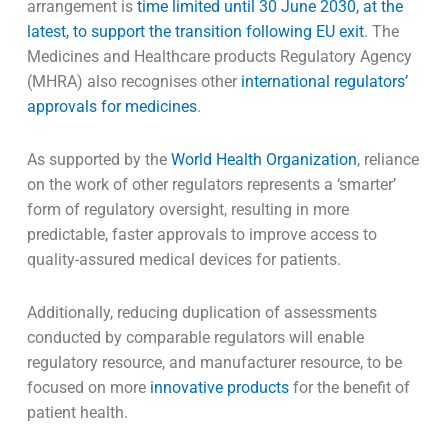
arrangement is
time limited until 30 June 2030, at the
latest, to support the transition following EU exit
. The
Medicines and Healthcare products Regulatory Agency
(MHRA) also recognises other
international regulators’
approvals for medicines
.
As supported by the
World Health Organization
, reliance
on the work of other regulators represents a ‘smarter’
form of regulatory oversight, resulting in more
predictable, faster approvals to improve access to
quality-assured medical devices for patients.
Additionally, reducing duplication of assessments
conducted by comparable regulators will enable
regulatory resource, and manufacturer resource, to be
focused on more
innovative products
for the benefit of
patient health.