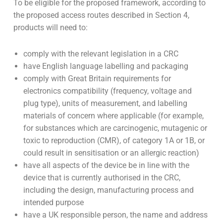
To be eligible for the proposed framework, according to
the proposed access routes described in Section 4,
products will need to:
comply with the relevant legislation in a CRC
have English language labelling and packaging
comply with Great Britain requirements for
electronics compatibility (frequency, voltage and
plug type), units of measurement, and labelling
materials of concern where applicable (for example,
for substances which are carcinogenic, mutagenic or
toxic to reproduction (CMR), of category 1A or 1B, or
could result in sensitisation or an allergic reaction)
have all aspects of the device be in line with the
device that is currently authorised in the CRC,
including the design, manufacturing process and
intended purpose
have a UK responsible person, the name and address