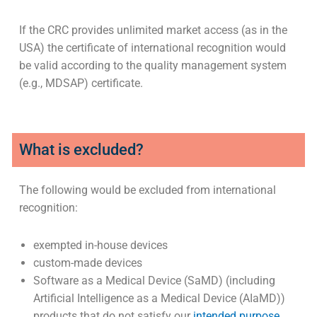
If the CRC provides unlimited market access (as in the
USA) the certificate of international recognition would
be valid according to the quality management system
(e.g., MDSAP) certificate.
What is excluded?
The following would be excluded from international
recognition:
exempted in-house devices
custom-made devices
Software as a Medical Device (SaMD) (including
Artificial Intelligence as a Medical Device (AIaMD))
products that do not satisfy our
intended purpose