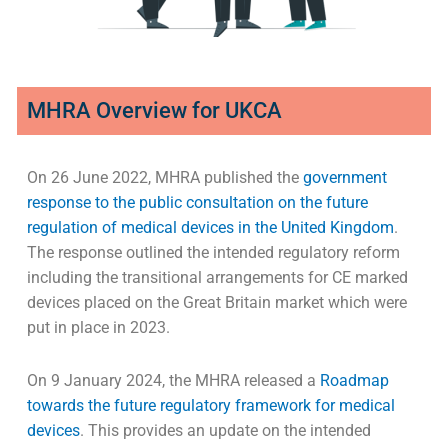
MHRA Overview for UKCA
On 26 June 2022, MHRA published the
government
response to the public consultation on the future
regulation of medical devices in the United Kingdom
.
The response outlined the intended regulatory reform
including the transitional arrangements for CE marked
devices placed on the Great Britain market which were
put in place in 2023.
On 9 January 2024, the MHRA released a
Roadmap
towards the future regulatory framework for medical
devices
. This provides an update on the intended