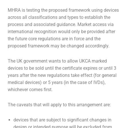
MHRA is testing the proposed framework using devices
across all classifications and types to establish the
process and associated guidance. Market access via
international recognition would only be provided after
the future core regulations are in force and the
proposed framework may be changed accordingly.
The UK government wants to allow UKCA marked
devices to be sold until the certificate expires or until 3
years after the new regulations take effect (for general
medical devices) or 5 years (in the case of IVDs),
whichever comes first.
The caveats that will apply to this arrangement are:
devices that are subject to significant changes in
design or intended purpose will be excluded from