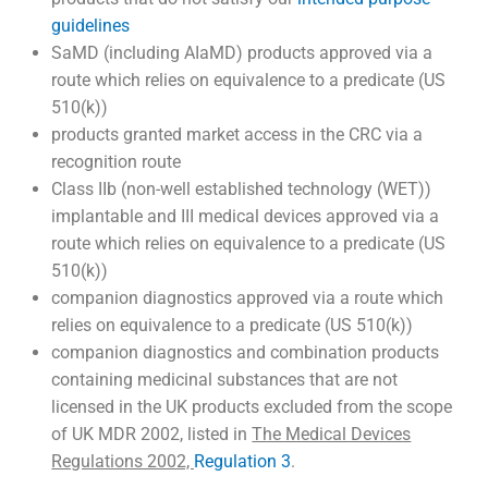
guidelines
SaMD (including AIaMD) products approved via a
route which relies on equivalence to a predicate (US
510(k))
products granted market access in the CRC via a
recognition route
Class IIb (non-well established technology (WET))
implantable and III medical devices approved via a
route which relies on equivalence to a predicate (US
510(k))
companion diagnostics approved via a route which
relies on equivalence to a predicate (US 510(k))
companion diagnostics and combination products
containing medicinal substances that are not
licensed in the UK products excluded from the scope
of UK MDR 2002, listed in
The Medical Devices
Regulations 2002,
Regulation 3
.