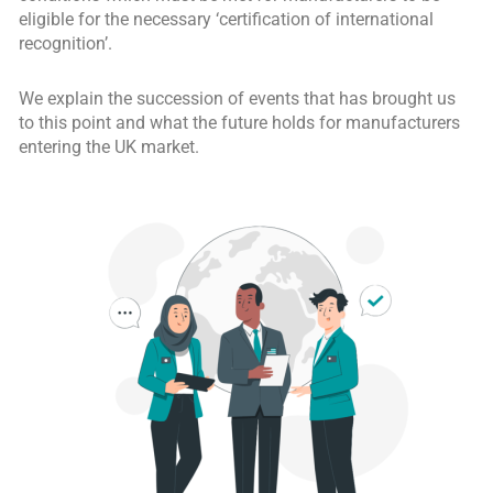
eligible for the necessary ‘certification of international
recognition’.
We explain the succession of events that has brought us
to this point and what the future holds for manufacturers
entering the UK market.