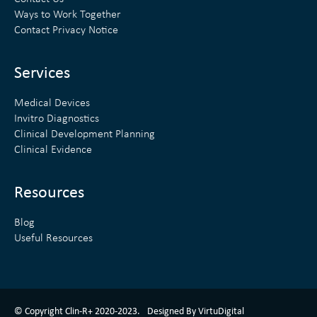
e
t
Ways to Work Together
d
e
Contact Privacy Notice
i
r
n
Services
Medical Devices
Invitro Diagnostics
Clinical Development Planning
Clinical Evidence
Resources
Blog
Useful Resources
ClinR+ Design Made With Love By VirtuDigital
© Copyright Clin-R+ 2020-2023.
Designed By VirtuDigital