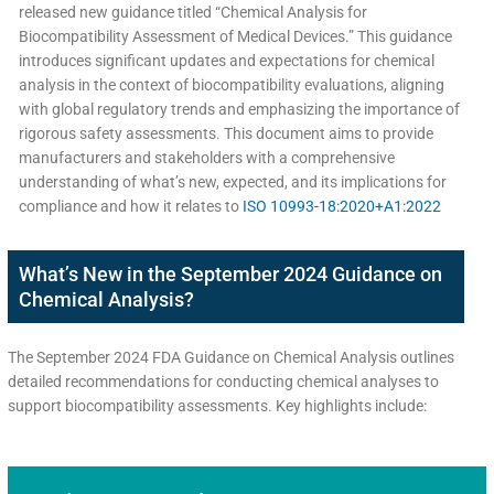
released new guidance titled “Chemical Analysis for
Biocompatibility Assessment of Medical Devices.” This guidance
introduces significant updates and expectations for chemical
analysis in the context of biocompatibility evaluations, aligning
with global regulatory trends and emphasizing the importance of
rigorous safety assessments. This document aims to provide
manufacturers and stakeholders with a comprehensive
understanding of what’s new, expected, and its implications for
compliance and how it relates to
ISO 10993-18:2020+A1:2022
What’s New in the September 2024 Guidance on
Chemical Analysis?
The September 2024 FDA Guidance on Chemical Analysis outlines
detailed recommendations for conducting chemical analyses to
support biocompatibility assessments. Key highlights include: