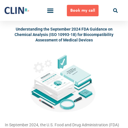
Skip
to
Book my call
content
Ways to Work Together
Understanding the September 2024 FDA Guidance on
Chemical Analysis (ISO 10993-18) for Biocompatibility
Assessment of Medical Devices
In September 2024, the U.S. Food and Drug Administration (FDA)