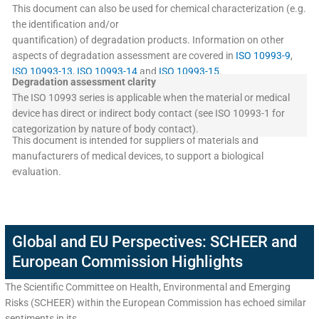
This document can also be used for chemical characterization (e.g.
the identification and/or
quantification) of degradation products. Information on other
aspects of degradation assessment are covered in
ISO 10993-9
,
ISO 10993-13
,
ISO 10993-14
and
ISO 10993-15
.
Degradation assessment clarity
The ISO 10993 series is applicable when the material or medical
device has direct or indirect body contact (see ISO 10993-1 for
categorization by nature of body contact).
This document is intended for suppliers of materials and
manufacturers of medical devices, to support a biological
evaluation.
Global and EU Perspectives: SCHEER and
European Commission Highlights
The Scientific Committee on Health, Environmental and Emerging
Risks (SCHEER) within the European Commission has echoed similar
sentiments in its