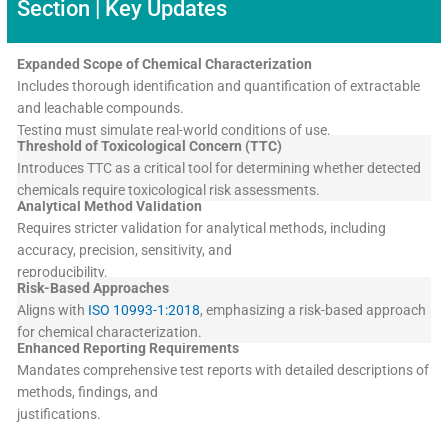
Section | Key Updates
Expanded Scope of Chemical Characterization
Includes thorough identification and quantification of extractable
and leachable compounds.
Testing must simulate real-world conditions of use.
Threshold of Toxicological Concern (TTC)
Introduces TTC as a critical tool for determining whether detected
chemicals require toxicological risk assessments.
Analytical Method Validation
Requires stricter validation for analytical methods, including
accuracy, precision, sensitivity, and
reproducibility.
Risk-Based Approaches
Aligns with
ISO 10993-1:2018
, emphasizing a risk-based approach
for chemical characterization.
Enhanced Reporting Requirements
Mandates comprehensive test reports with detailed descriptions of
methods, findings, and
justifications.