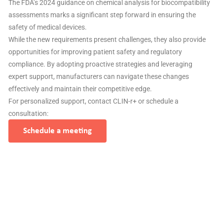
The FDA’s 2024 guidance on chemical analysis for biocompatibility
assessments marks a significant step forward in ensuring the
safety of medical devices.
While the new requirements present challenges, they also provide
opportunities for improving patient safety and regulatory
compliance. By adopting proactive strategies and leveraging
expert support, manufacturers can navigate these changes
effectively and maintain their competitive edge.
For personalized support, contact CLIN-r+ or schedule a
consultation:
Schedule a meeting