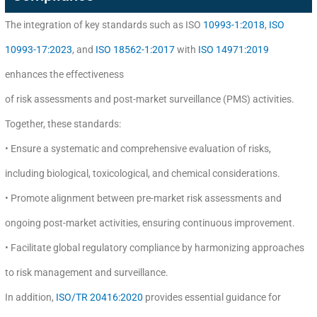
The integration of key standards such as ISO
10993-1:2018
,
ISO
10993-17:2023
, and
ISO 18562-1:2017
with
ISO 14971:2019
enhances the effectiveness
of risk assessments and post-market surveillance (PMS) activities.
Together, these standards:
• Ensure a systematic and comprehensive evaluation of risks,
including biological, toxicological, and chemical considerations.
• Promote alignment between pre-market risk assessments and
ongoing post-market activities, ensuring continuous improvement.
• Facilitate global regulatory compliance by harmonizing approaches
to risk management and surveillance.
In addition,
ISO/TR 20416:2020
provides essential guidance for