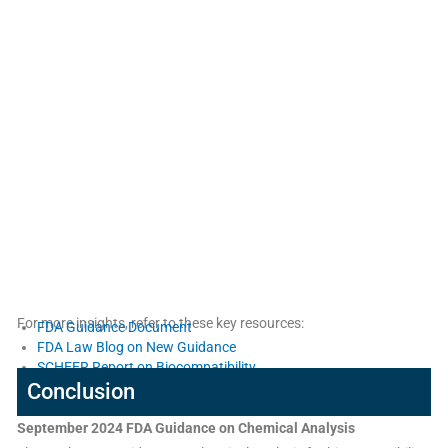
For more insights, refer to these key resources:
FDA Guidance Document
FDA Law Blog on New Guidance
SCHEER Report on Biocompatibility
Conclusion
September 2024 FDA Guidance on Chemical Analysis