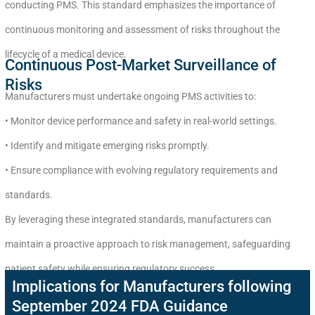
conducting PMS. This standard emphasizes the importance of
continuous monitoring and assessment of risks throughout the
lifecycle of a medical device.
Continuous Post-Market Surveillance of
Risks
Manufacturers must undertake ongoing PMS activities to:
• Monitor device performance and safety in real-world settings.
• Identify and mitigate emerging risks promptly.
• Ensure compliance with evolving regulatory requirements and
standards.
By leveraging these integrated standards, manufacturers can
maintain a proactive approach to risk management, safeguarding
patient safety while ensuring regulatory success.
Implications for Manufacturers following
September 2024 FDA Guidance