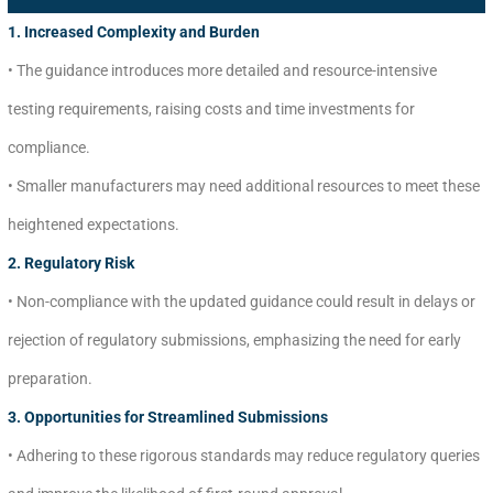
1. Increased Complexity and Burden
• The guidance introduces more detailed and resource-intensive
testing requirements, raising costs and time investments for
compliance.
• Smaller manufacturers may need additional resources to meet these
heightened expectations.
2. Regulatory Risk
• Non-compliance with the updated guidance could result in delays or
rejection of regulatory submissions, emphasizing the need for early
preparation.
3. Opportunities for Streamlined Submissions
• Adhering to these rigorous standards may reduce regulatory queries