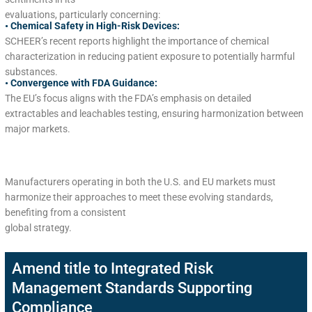
evaluations, particularly concerning:
• Chemical Safety in High-Risk Devices:
SCHEER’s recent reports highlight the importance of chemical
characterization in reducing patient exposure to potentially harmful
substances.
• Convergence with FDA Guidance:
The EU’s focus aligns with the FDA’s emphasis on detailed
extractables and leachables testing, ensuring harmonization between
major markets.
Manufacturers operating in both the U.S. and EU markets must
harmonize their approaches to meet these evolving standards,
benefiting from a consistent
global strategy.
Amend title to Integrated Risk
Management Standards Supporting
Compliance