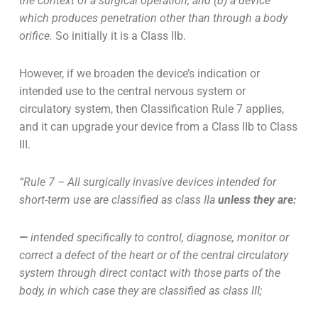
the context of a surgical operation; and (b) a device
which produces penetration other than through a body
orifice.
So initially it is a Class IIb.
However, if we broaden the device’s indication or
intended use to the central nervous system or
circulatory system, then Classification Rule 7 applies,
and it can upgrade your device from a Class IIb to Class
III.
“Rule 7 – All surgically invasive devices intended for
short-term use are classified as class IIa
unless they are:
—
intended specifically to control, diagnose, monitor or
correct a defect of the heart or of the central circulatory
system through direct contact with those parts of the
body, in which case they are classified as class III;