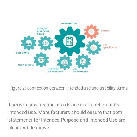
Figure 2: Connection between intended use and usability terms
The risk classification of a device is a function of its
intended use. Manufacturers should ensure that both
statements for Intended Purpose and Intended Use are
clear and definitive.