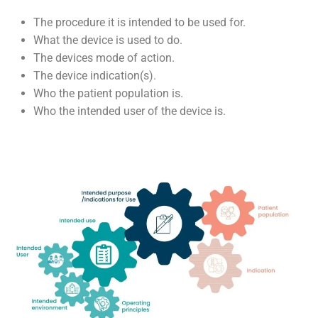
The procedure it is intended to be used for.
What the device is used to do.
The devices mode of action.
The device indication(s).
Who the patient population is.
Who the intended user of the device is.