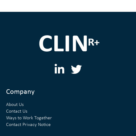
L
T
i
w
n
i
Company
k
t
About Us
e
t
Contact Us
Ways to Work Together
d
e
Contact Privacy Notice
i
r