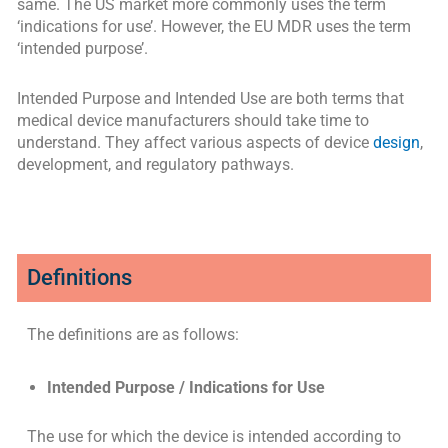
same. The US market more commonly uses the term
‘indications for use’. However, the EU MDR uses the term
‘intended purpose’.
Intended Purpose and Intended Use are both terms that
medical device manufacturers should take time to
understand. They affect various aspects of device
design
,
development, and regulatory pathways.
Definitions
The definitions are as follows:
Intended Purpose / Indications for Use
The use for which the device is intended according to