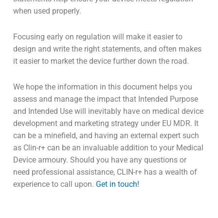
when used properly.
Focusing early on regulation will make it easier to
design and write the right statements, and often makes
it easier to market the device further down the road.
We hope the information in this document helps you
assess and manage the impact that Intended Purpose
and Intended Use will inevitably have on medical device
development and marketing strategy under EU MDR. It
can be a minefield, and having an external expert such
as Clin-r+ can be an invaluable addition to your Medical
Device armoury. Should you have any questions or
need professional assistance, CLIN-r+ has a wealth of
experience to call upon.
Get in touch!