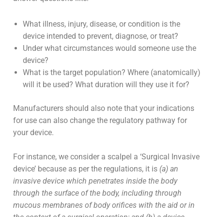
What illness, injury, disease, or condition is the
device intended to prevent, diagnose, or treat?
Under what circumstances would someone use the
device?
What is the target population? Where (anatomically)
will it be used? What duration will they use it for?
Manufacturers should also note that your indications
for use can also change the regulatory pathway for
your device.
For instance, we consider a scalpel a ‘Surgical Invasive
device’ because as per the regulations, it is
(a) an
invasive device which penetrates inside the body
through the surface of the body, including through
mucous membranes of body orifices with the aid or in