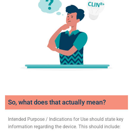
So, what does that actually mean?
Intended Purpose / Indications for Use should state key
information regarding the device. This should include: