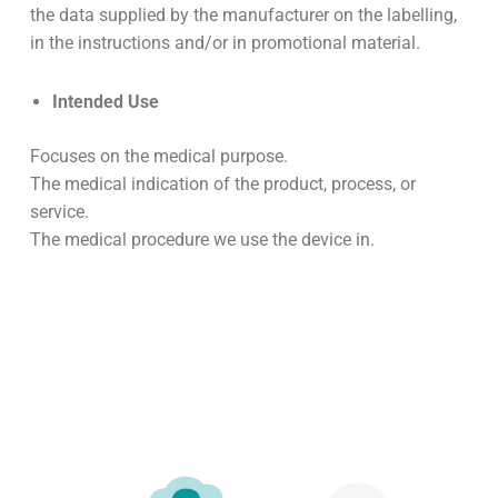
the data supplied by the manufacturer on the labelling,
in the instructions and/or in promotional material.
Intended Use
Focuses on the medical purpose.
The medical indication of the product, process, or
service.
The medical procedure we use the device in.