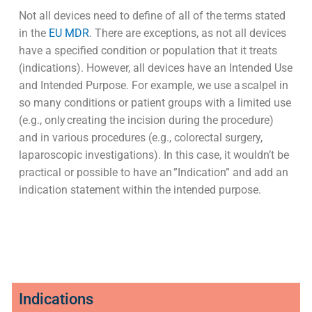
Not all devices need to define of all of the terms stated
in the
EU MDR
. There are exceptions, as not all devices
have a specified condition or population that it treats
(indications). However, all devices have an Intended Use
and Intended Purpose. For example, we use a scalpel in
so many conditions or patient groups with a limited use
(e.g., only creating the incision during the procedure)
and in various procedures (e.g., colorectal surgery,
laparoscopic investigations). In this case, it wouldn’t be
practical or possible to have an ”Indication” and add an
indication statement within the intended purpose.
Indications