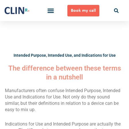
Skip
to
Book my call
content
Ways to Work Together
Intended Purpose, Intended Use, and Indications for Use
The difference between these terms
in a nutshell
Manufacturers often confuse Intended Purpose, Intended
Use and Indications for Use. Not only do they sound
similar, but their definitions in relation to a device can be
easy to mix up.
Indications for Use and Intended Purpose are actually the