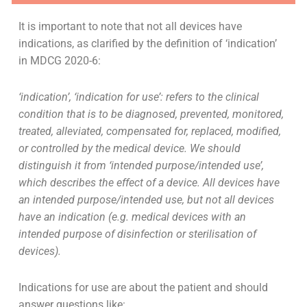
It is important to note that not all devices have
indications, as clarified by the definition of ‘indication’
in MDCG 2020-6:
‘indication’, ‘indication for use’: refers to the clinical
condition that is to be diagnosed, prevented, monitored,
treated, alleviated, compensated for, replaced, modified,
or controlled by the medical device. We should
distinguish it from ‘intended purpose/intended use’,
which describes the effect of a device. All devices have
an intended purpose/intended use, but not all devices
have an indication (e.g. medical devices with an
intended purpose of disinfection or sterilisation of
devices).
Indications for use are about the patient and should
answer questions like: