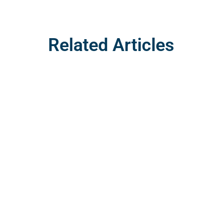
Related Articles