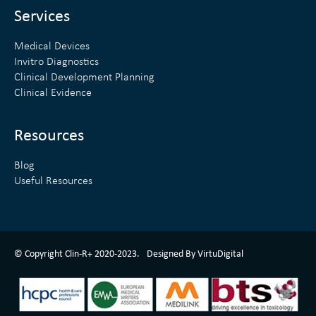
n
Services
Medical Devices
Invitro Diagnostics
Clinical Development Planning
Clinical Evidence
Resources
Blog
Useful Resources
ClinR+ Design Made With Love By VirtuDigital
© Copyright Clin-R+ 2020-2023.
Designed By VirtuDigital