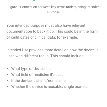
Figure I: Connection between key terms underpinning Intended
Purpose
Your intended purpose must also have relevant
documentation to back it up. This could be in the form
of certificates or clinical data, for example.
Intended Use provides more detail on how the device is
used with different focus. This should include:
What type of device it is.
What field of medicine it’s used in.
If the device is sterile/non-sterile.
Whether the device is reusable, single use, etc.