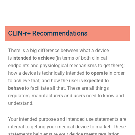
CLIN-r+ Recommendations
There is a big difference between what a device
is
intended to achieve
(in terms of both clinical
endpoints and physiological mechanisms to get there);
how a device is technically intended
to operate
in order
to achieve that; and how the user is
expected to
behave
to facilitate all that. These are all things
regulators, manufacturers and users need to know and
understand.
Your intended purpose and intended use statements are
integral to getting your medical device to market. These
statements help ensure your device meets regulation