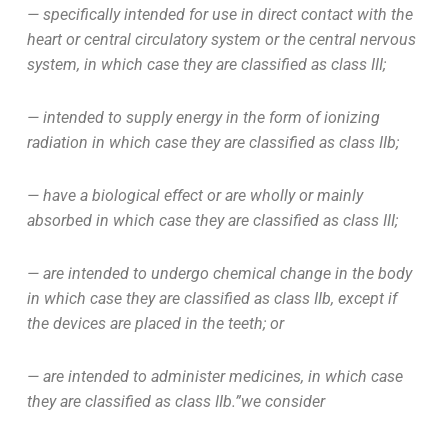
— specifically intended for use in direct contact with the
heart or central circulatory system or the central nervous
system, in which case they are classified as class III;
— intended to supply energy in the form of ionizing
radiation in which case they are classified as class IIb;
— have a biological effect or are wholly or mainly
absorbed in which case they are classified as class III;
— are intended to undergo chemical change in the body
in which case they are classified as class IIb, except if
the devices are placed in the teeth; or
— are intended to administer medicines, in which case
they are classified as class IIb.”we consider