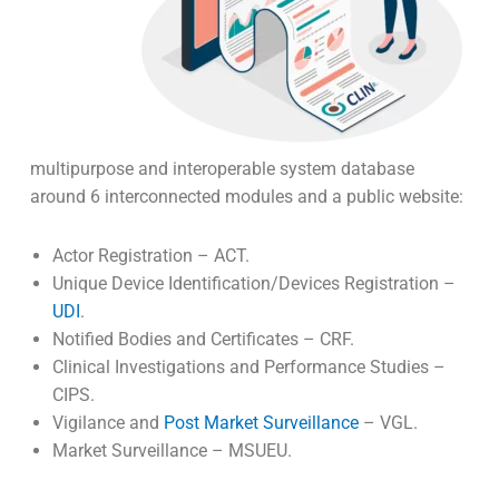
multipurpose and interoperable system database
around 6 interconnected modules and a public website:
Actor Registration – ACT.
Unique Device Identification/Devices Registration –
UDI
.
Notified Bodies and Certificates – CRF.
Clinical Investigations and Performance Studies –
CIPS.
Vigilance and
Post Market Surveillance
– VGL.
Market Surveillance – MSUEU.