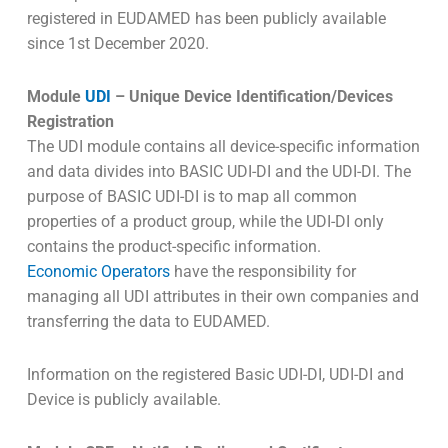
registered in EUDAMED has been publicly available
since 1st December 2020.
Module
UDI
– Unique Device Identification/Devices
Registration
The UDI module contains all device-specific information
and data divides into BASIC UDI-DI and the UDI-DI. The
purpose of BASIC UDI-DI is to map all common
properties of a product group, while the UDI-DI only
contains the product-specific information.
Economic Operators
have the responsibility for
managing all UDI attributes in their own companies and
transferring the data to EUDAMED.
Information on the registered Basic UDI-DI, UDI-DI and
Device is publicly available.