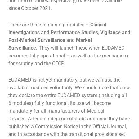
and third modules respectively) have been available
since October 2021.
There are three remaining modules –
Clinical
Investigations and Performance Studies
,
Vigilance and
Post-Market Surveillance
and
Market
Surveillance.
They will launch these when EUDAMED
becomes fully operational – as well as the mechanism
for scrutiny and the CECP.
EUDAMED is not yet mandatory, but we can use the
available modules voluntarily. We should note that once
they declare the entire EUDAMED system (including all
6 modules) fully functional, its use will become
mandatory for all manufacturers of Medical
Devices.
After an independent audit and once they have
published a Commission Notice in the Official Journal,
and in accordance with the transitional provisions set