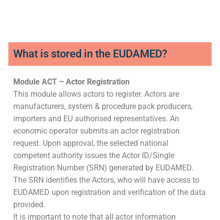
What is stored in the EUDAMED?
Module ACT – Actor Registration
This module allows actors to register. Actors are
manufacturers, system & procedure pack producers,
importers and EU authorised representatives. An
economic operator submits an actor registration
request. Upon approval, the selected national
competent authority issues the Actor ID/Single
Registration Number (SRN) generated by EUDAMED.
The SRN identifies the Actors, who will have access to
EUDAMED upon registration and verification of the data
provided.
It is important to note that all actor information