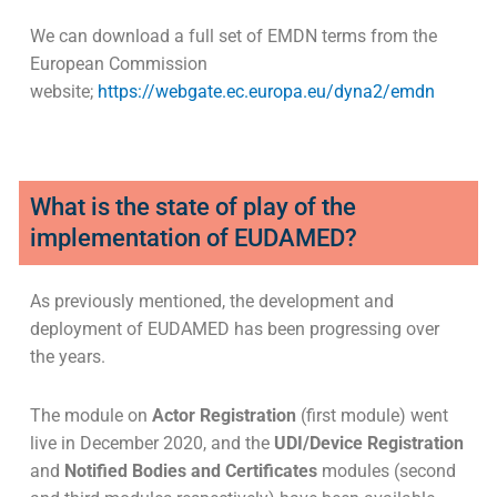
We can download a full set of EMDN terms from the
European Commission
website;
https://webgate.ec.europa.eu/dyna2/emdn
What is the state of play of the
implementation of EUDAMED?
As previously mentioned, the development and
deployment of EUDAMED has been progressing over
the years.
The module on
Actor Registration
(first module) went
live in December 2020, and the
UDI/Device Registration
and
Notified Bodies and Certificates
modules (second