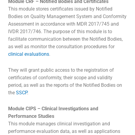
Module CRF – Notified Bodies and Certificates
This module stores certificates issued by Notified
Bodies on Quality Management System and Conformity
Assessment in accordance with MDR 2017/745 and
IVDR 2017/746. The purpose of this module is to
facilitate communication between the Notified Bodies,
as well as monitor the consultation procedures for
clinical evaluations
.
They will grant public access to the registration of
certificates of conformity, their scope and validity
period, as well as the reports of the Notified Bodies on
the
SSCP
.
Module CIPS – Clinical Investigations and
Performance Studies
This module manages clinical investigation and
performance evaluation data, as well as applications