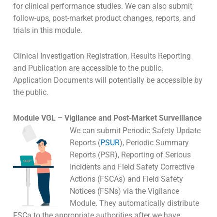
for clinical performance studies. We can also submit
follow-ups, post-market product changes, reports, and
trials in this module.
Clinical Investigation Registration, Results Reporting
and Publication are accessible to the public.
Application Documents will potentially be accessible by
the public.
Module VGL – Vigilance and Post-Market Surveillance
We can submit Periodic Safety Update
Reports (
PSUR
), Periodic Summary
Reports (PSR), Reporting of Serious
Incidents and Field Safety Corrective
Actions (FSCAs) and Field Safety
Notices (FSNs) via the Vigilance
Module. They automatically distribute
FSCa to the appropriate authorities after we have