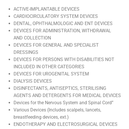
ACTIVE-IMPLANTABLE DEVICES
CARDIOCIRCULATORY SYSTEM DEVICES
DENTAL, OPHTHALMOLOGIC AND ENT DEVICES
DEVICES FOR ADMINISTRATION, WITHDRAWAL
AND COLLECTION
DEVICES FOR GENERAL AND SPECIALIST
DRESSINGS
DEVICES FOR PERSONS WITH DISABILITIES NOT
INCLUDED IN OTHER CATEGORIES
DEVICES FOR UROGENITAL SYSTEM
DIALYSIS DEVICES
DISINFECTANTS, ANTISEPTICS, STERILISING
AGENTS AND DETERGENTS FOR MEDICAL DEVICES
Devices for the Nervous System and Spinal Cord”
Various Devices (Includes scalpels, lancets,
breastfeeding devices, ext.)
ENDOTHERAPY AND ELECTROSURGICAL DEVICES