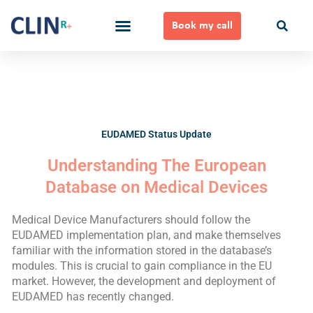
Skip
to
Book my call
content
Ways to Work Together
EUDAMED Status Update
Understanding The European
Database on Medical Devices
Medical Device Manufacturers should follow the
EUDAMED implementation plan, and make themselves
familiar with the information stored in the database’s
modules. This is crucial to gain compliance in the EU
market. However, the development and deployment of
EUDAMED has recently changed.