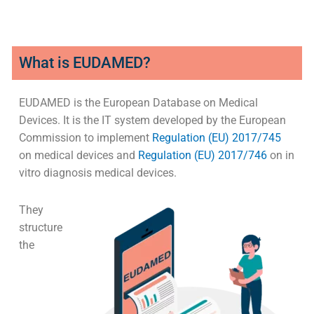
What is EUDAMED?
EUDAMED is the European Database on Medical
Devices. It is the IT system developed by the European
Commission to implement
Regulation (EU) 2017/745
on medical devices and
Regulation (EU) 2017/746
on in
vitro diagnosis medical devices.
They
structure
the