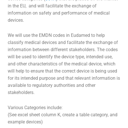
in the EU, and will facilitate the exchange of
information on safety and performance of medical
devices.
We will use the EMDN codes in Eudamed to help
classify medical devices and facilitate the exchange of
information between different stakeholders. The codes
will be used to identify the device type, intended use,
and other characteristics of the medical device, which
will help to ensure that the correct device is being used
for its intended purpose and that relevant information is
available to regulatory authorities and other
stakeholders.
Various Categories include:
(See excel sheet column K, create a table category, and
example devices)