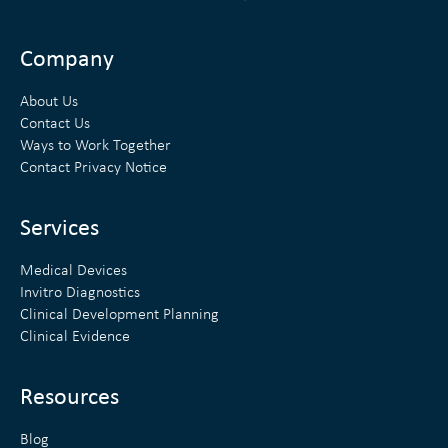
i
w
n
i
Company
k
t
About Us
e
t
Contact Us
Ways to Work Together
d
e
Contact Privacy Notice
i
r
n
Services
Medical Devices
Invitro Diagnostics
Clinical Development Planning
Clinical Evidence
Resources
Blog