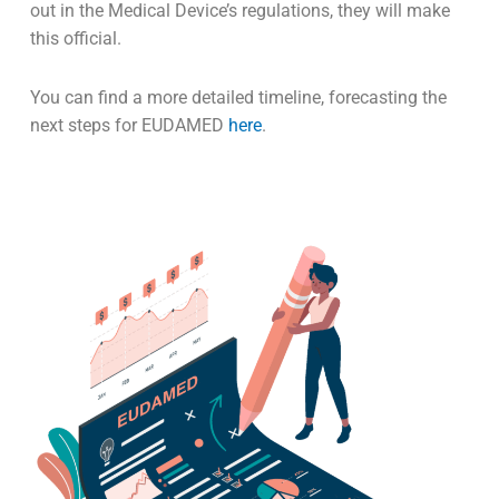
out in the Medical Device’s regulations, they will make
this official.
You can find a more detailed timeline, forecasting the
next steps for EUDAMED
here
.