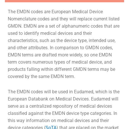
The EMDN codes are European Medical Device
Nomenclature codes and they will replace current listed
GMDN. EMDN are a set of alphanumeric codes that are
used to identify medical devices and their
characteristics, such as the device type, intended use,
and other attributes. In comparison to GMDN codes,
EMDN terms are drafted more widely, so one EMDN
term covers numerous types of medical device, and
products falling within different GMDN terms may be
covered by the same EMDN term.
The EMDN codes will be used in Eudamed, which is the
European Databank on Medical Devices. Eudamed will
serve as a centralized repository of medical devices
classified against the EMDN device type categories. In
this way information on medical devices and their
device categories (
SoTA
) that are placed on the market