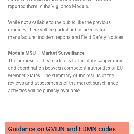
reported them in the Vigilance Module.
While not available to the public like the previous
modules, there will be partial public access for
manufacturer incident reports and Field Safety Notices.
Module MSU – Market Surveillance
The purpose of this module is to facilitate cooperation
and coordination between competent authorities of EU
Member States. The summary of the results of the
reviews and assessments of the market surveillance
activities will be publicly available.
Guidance on GMDN and EDMN codes