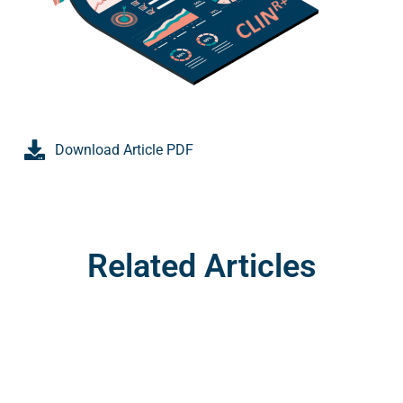
Download Article PDF
Related Articles