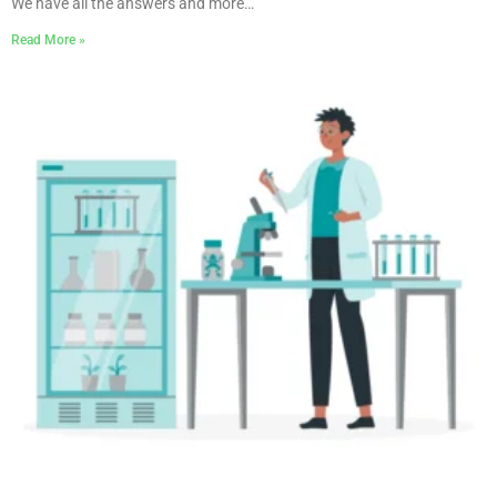
We have all the answers and more…
Read More »