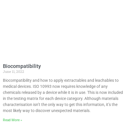
Biocompatibility
June 11, 2022
Biocompatibility and how to apply extractables and leachables to
medical devices. ISO 10993 now requires knowledge of any
chemicals released by a device while it is in use. This is now included
in the testing matrix for each device category. Although materials
characterisation isn’t the only way to get this information, it’s the
most likely way to discover unexpected materials.
Read More »