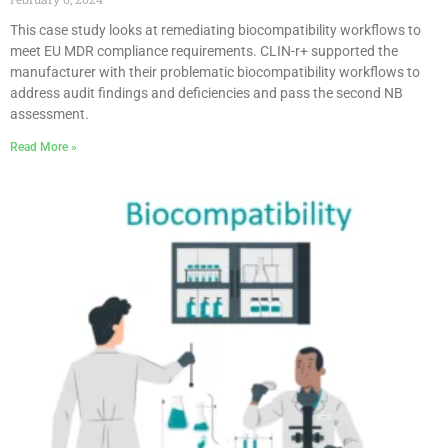
This case study looks at remediating biocompatibility workflows to
meet EU MDR compliance requirements. CLIN-r+ supported the
manufacturer with their problematic biocompatibility workflows to
address audit findings and deficiencies and pass the second NB
assessment.
Read More »