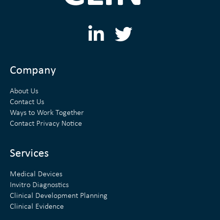
L
T
i
w
n
i
Company
k
t
About Us
e
t
Contact Us
Ways to Work Together
d
e
Contact Privacy Notice
i
r
n
Services
Medical Devices
Invitro Diagnostics
Clinical Development Planning
Clinical Evidence