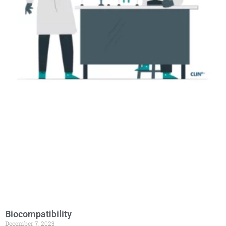
Biocompatibility
December 7, 2023