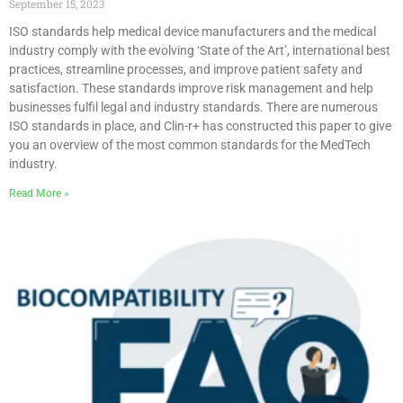
September 15, 2023
ISO standards help medical device manufacturers and the medical
industry comply with the evolving ‘State of the Art’, international best
practices, streamline processes, and improve patient safety and
satisfaction. These standards improve risk management and help
businesses fulfil legal and industry standards. There are numerous
ISO standards in place, and Clin-r+ has constructed this paper to give
you an overview of the most common standards for the MedTech
industry.
Read More »