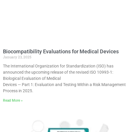
Biocompatibility Evaluations for Medical Devices
January 23, 2025
The International Organization for Standardization (ISO) has
announced the upcoming release of the revised ISO 10993-1:
Biological Evaluation of Medical
Devices — Part 1: Evaluation and Testing Within a Risk Management
Process in 2025.
Read More »