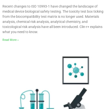
Recent changes to ISO 10993-1 have changed the landscape of
medical device biological safety testing. The toxicity test box ticking
from the biocompatibility test matrix is no longer used. Materials
analysis, chemical risk analysis, analytical chemistry, and
toxicological risk analysis have all been introduced. Clin-r+ explains
what you need to know.
Read More »