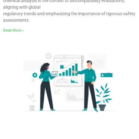
chemical analysis in the context of biocompatibility evaluations,
aligning with global
regulatory trends and emphasizing the importance of rigorous safety
assessments.
Read More »