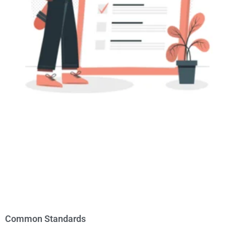
Common Standards