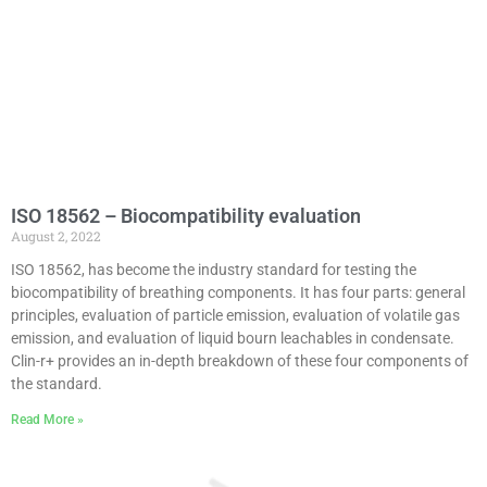
ISO 18562 – Biocompatibility evaluation
August 2, 2022
ISO 18562, has become the industry standard for testing the
biocompatibility of breathing components. It has four parts: general
principles, evaluation of particle emission, evaluation of volatile gas
emission, and evaluation of liquid bourn leachables in condensate.
Clin-r+ provides an in-depth breakdown of these four components of
the standard.
Read More »