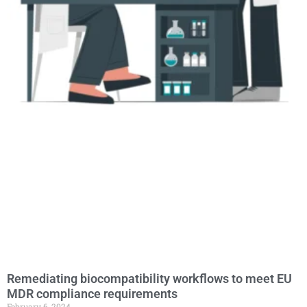
Remediating biocompatibility workflows to meet EU
MDR compliance requirements
February 6, 2024