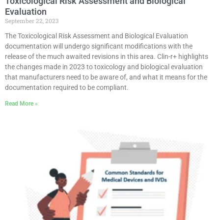
Toxicological Risk Assessment and Biological
Evaluation
September 22, 2023
The Toxicological Risk Assessment and Biological Evaluation
documentation will undergo significant modifications with the
release of the much awaited revisions in this area. Clin-r+ highlights
the changes made in 2023 to toxicology and biological evaluation
that manufacturers need to be aware of, and what it means for the
documentation required to be compliant.
Read More »