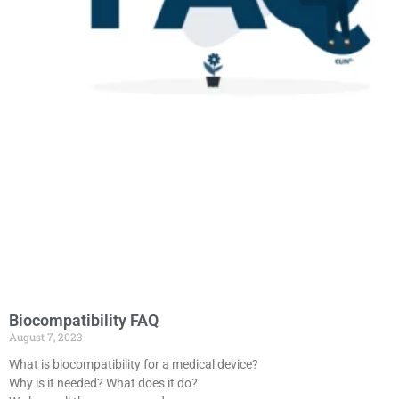
Biocompatibility FAQ
August 7, 2023
What is biocompatibility for a medical device?
Why is it needed? What does it do?