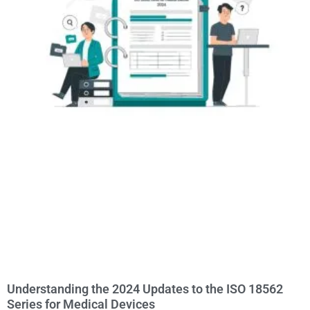
Understanding the 2024 Updates to the ISO 18562
Series for Medical Devices