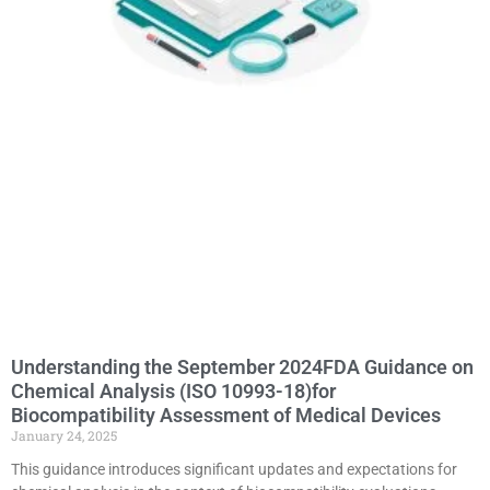
Understanding the September 2024FDA Guidance on
Chemical Analysis (ISO 10993-18)for
Biocompatibility Assessment of Medical Devices
January 24, 2025
This guidance introduces significant updates and expectations for