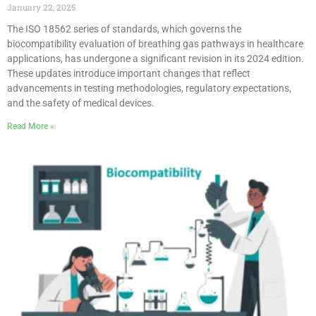
January 22, 2025
The ISO 18562 series of standards, which governs the
biocompatibility evaluation of breathing gas pathways in healthcare
applications, has undergone a significant revision in its 2024 edition.
These updates introduce important changes that reflect
advancements in testing methodologies, regulatory expectations,
and the safety of medical devices.
Read More »