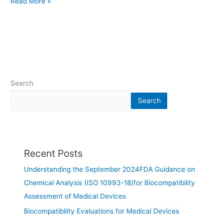
Read More »
Search
Search
Recent Posts
Understanding the September 2024FDA Guidance on
Chemical Analysis (ISO 10993-18)for Biocompatibility
Assessment of Medical Devices
Biocompatibility Evaluations for Medical Devices