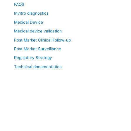
FAQS
Invitro diagnostics
Medical Device
Medical device validation
Post Market Clinical Follow-up
Post Market Surveillance
Regulatory Strategy
Technical documentation