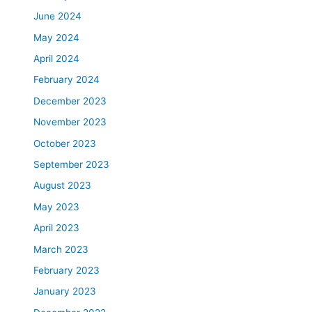
June 2024
May 2024
April 2024
February 2024
December 2023
November 2023
October 2023
September 2023
August 2023
May 2023
April 2023
March 2023
February 2023
January 2023