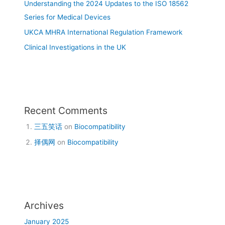
Understanding the 2024 Updates to the ISO 18562
Series for Medical Devices
UKCA MHRA International Regulation Framework
Clinical Investigations in the UK
Recent Comments
三五笑话
on
Biocompatibility
择偶网
on
Biocompatibility
Archives
January 2025