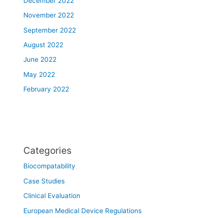
December 2022
November 2022
September 2022
August 2022
June 2022
May 2022
February 2022
Categories
Biocompatability
Case Studies
Clinical Evaluation
European Medical Device Regulations