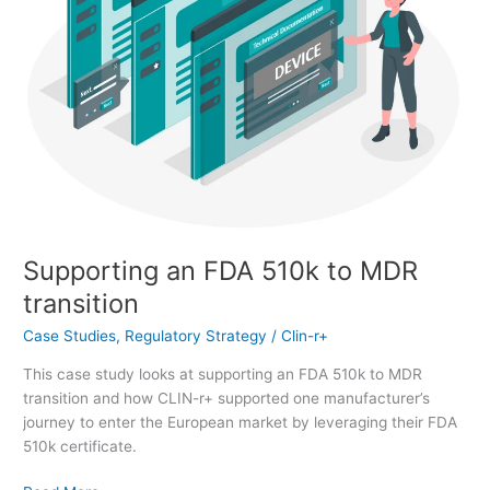
Supporting an FDA 510k to MDR
transition
Case Studies
,
Regulatory Strategy
/
Clin-r+
This case study looks at supporting an FDA 510k to MDR
transition and how CLIN-r+ supported one manufacturer’s
journey to enter the European market by leveraging their FDA
510k certificate.