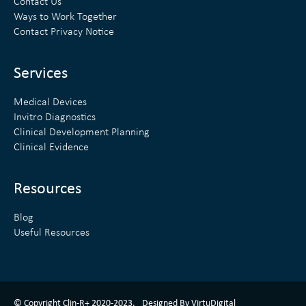
e
t
Contact Us
Ways to Work Together
d
e
Contact Privacy Notice
i
r
n
Services
Medical Devices
Invitro Diagnostics
Clinical Development Planning
Clinical Evidence
Resources
Blog
Useful Resources
ClinR+ Design Made With Love By VirtuDigital
© Copyright Clin-R+ 2020-2023.
Designed By VirtuDigital