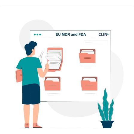
Translating
your
FDA
510K
to
an
EU
MDR
submission