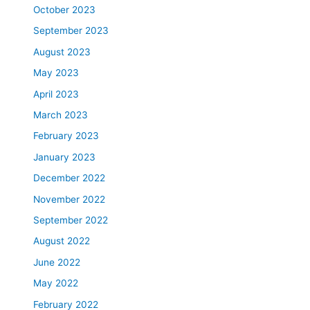
October 2023
September 2023
August 2023
May 2023
April 2023
March 2023
February 2023
January 2023
December 2022
November 2022
September 2022
August 2022
June 2022
May 2022
February 2022