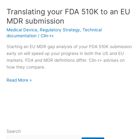
Translating your FDA 510K to an EU
MDR submission
Medical Device
,
Regulatory Strategy
,
Technical
documentation
/
Clin-r+
Starting an EU MDR gap analysis of your FDA 510K submission
early on will speed up your progress in both the US and EU
markets. FDA and MDR definitions differ. Clin-r+ advises on
how they compare.
Read More »
Search