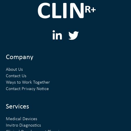
L
T
i
w
n
i
Company
k
t
About Us
e
t
Contact Us
Ways to Work Together
d
e
Contact Privacy Notice
i
r
n
Services
Medical Devices
Invitro Diagnostics