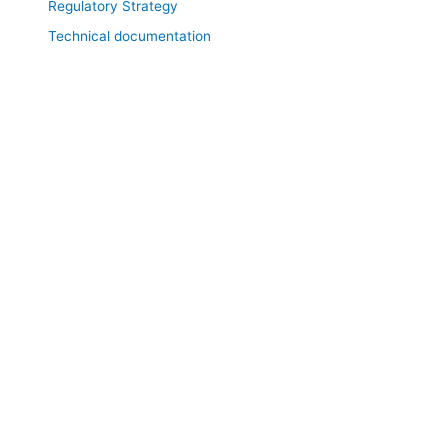
Regulatory Strategy
Technical documentation