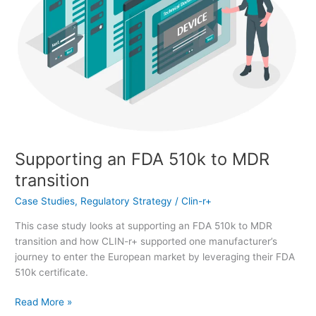
Supporting an FDA 510k to MDR
transition
Case Studies
,
Regulatory Strategy
/
Clin-r+
This case study looks at supporting an FDA 510k to MDR
transition and how CLIN-r+ supported one manufacturer’s
journey to enter the European market by leveraging their FDA
510k certificate.
Read More »