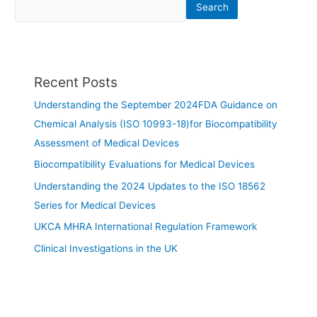
Search
Recent Posts
Understanding the September 2024FDA Guidance on
Chemical Analysis (ISO 10993-18)for Biocompatibility
Assessment of Medical Devices
Biocompatibility Evaluations for Medical Devices
Understanding the 2024 Updates to the ISO 18562
Series for Medical Devices
UKCA MHRA International Regulation Framework
Clinical Investigations in the UK