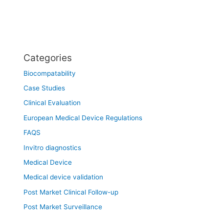
Categories
Biocompatability
Case Studies
Clinical Evaluation
European Medical Device Regulations
FAQS
Invitro diagnostics
Medical Device
Medical device validation
Post Market Clinical Follow-up
Post Market Surveillance