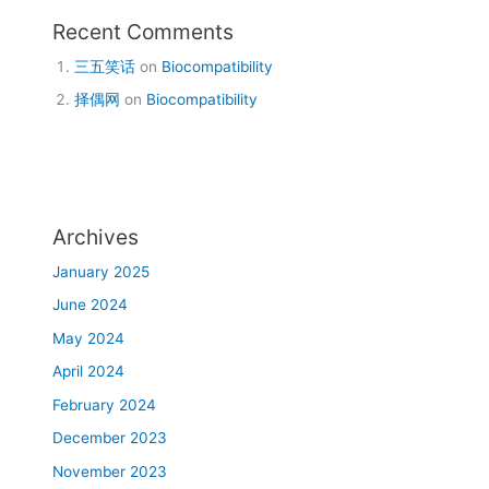
Recent Comments
三五笑话
on
Biocompatibility
择偶网
on
Biocompatibility
Archives
January 2025
June 2024
May 2024
April 2024
February 2024
December 2023
November 2023