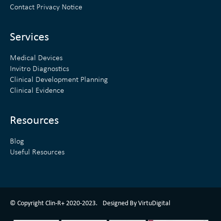
d
e
Contact Privacy Notice
i
r
n
Services
Medical Devices
Invitro Diagnostics
Clinical Development Planning
Clinical Evidence
Resources
Blog
Useful Resources
ClinR+ Design Made With Love By VirtuDigital
© Copyright Clin-R+ 2020-2023.
Designed By VirtuDigital