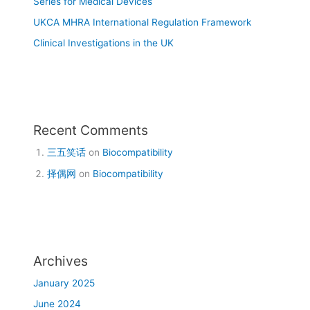
Series for Medical Devices
UKCA MHRA International Regulation Framework
Clinical Investigations in the UK
Recent Comments
三五笑话
on
Biocompatibility
择偶网
on
Biocompatibility
Archives
January 2025
June 2024