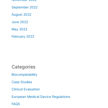
September 2022
August 2022
June 2022
May 2022
February 2022
Categories
Biocompatability
Case Studies
Clinical Evaluation
European Medical Device Regulations
FAQS