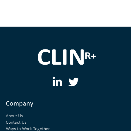
L
T
i
w
n
i
Company
k
t
About Us
e
t
Contact Us
Ways to Work Together