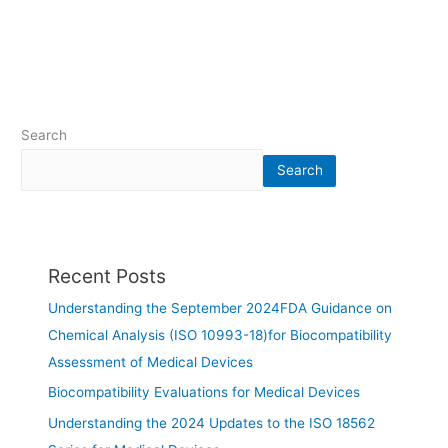
Search
Search
Recent Posts
Understanding the September 2024FDA Guidance on
Chemical Analysis (ISO 10993-18)for Biocompatibility
Assessment of Medical Devices
Biocompatibility Evaluations for Medical Devices
Understanding the 2024 Updates to the ISO 18562