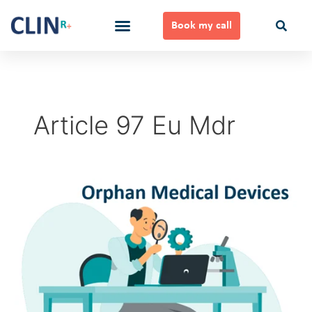
Skip
to
Book my call
content
Ways to Work Together
Article 97 Eu Mdr
Orphan
Medical
Devices