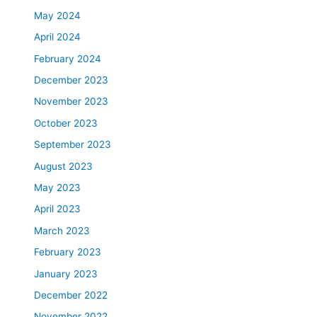
May 2024
April 2024
February 2024
December 2023
November 2023
October 2023
September 2023
August 2023
May 2023
April 2023
March 2023
February 2023
January 2023
December 2022
November 2022