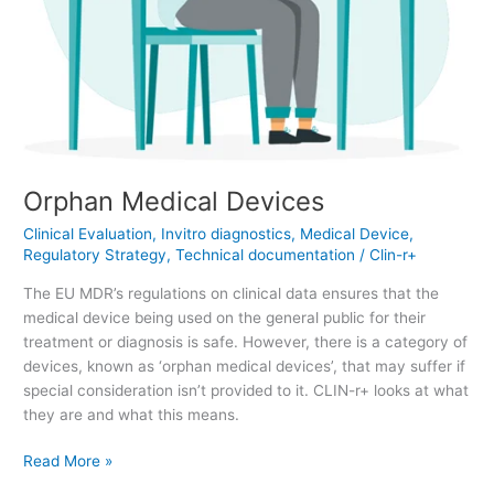
Orphan Medical Devices
Clinical Evaluation
,
Invitro diagnostics
,
Medical Device
,
Regulatory Strategy
,
Technical documentation
/
Clin-r+
The EU MDR’s regulations on clinical data ensures that the
medical device being used on the general public for their
treatment or diagnosis is safe. However, there is a category of
devices, known as ‘orphan medical devices’, that may suffer if
special consideration isn’t provided to it. CLIN-r+ looks at what
they are and what this means.
Read More »