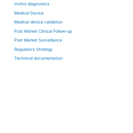
Invitro diagnostics
Medical Device
Medical device validation
Post Market Clinical Follow-up
Post Market Surveillance
Regulatory Strategy
Technical documentation