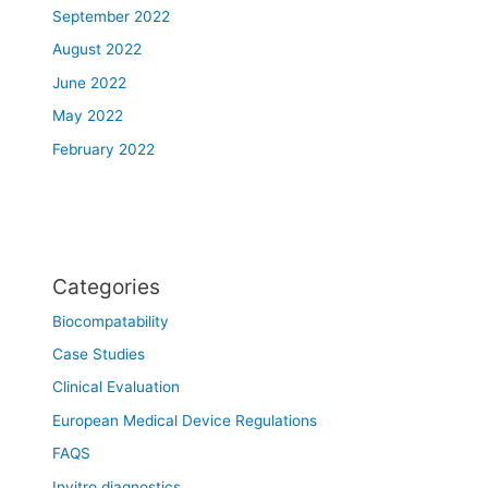
September 2022
August 2022
June 2022
May 2022
February 2022
Categories
Biocompatability
Case Studies
Clinical Evaluation
European Medical Device Regulations
FAQS
Invitro diagnostics