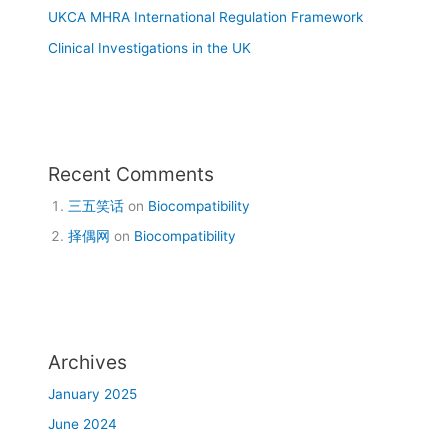
UKCA MHRA International Regulation Framework
Clinical Investigations in the UK
Recent Comments
三五笑话
on
Biocompatibility
择偶网
on
Biocompatibility
Archives
January 2025
June 2024