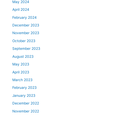
May 2024
April 2024
February 2024
December 2023
November 2023
October 2023
September 2023
August 2023
May 2023
April 2023
March 2023
February 2023
January 2023
December 2022
November 2022