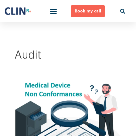
Skip
to
Book my call
content
Ways to Work Together
Audit
Medical
Device
Non
Conformances