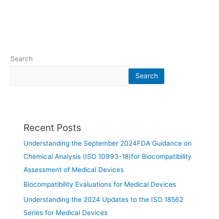
Search
Search
Recent Posts
Understanding the September 2024FDA Guidance on
Chemical Analysis (ISO 10993-18)for Biocompatibility
Assessment of Medical Devices
Biocompatibility Evaluations for Medical Devices
Understanding the 2024 Updates to the ISO 18562
Series for Medical Devices