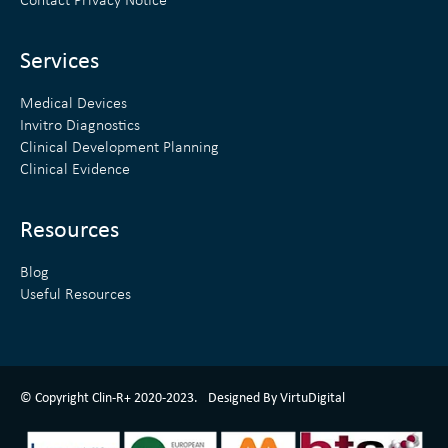
Contact Privacy Notice
i
r
n
Services
Medical Devices
Invitro Diagnostics
Clinical Development Planning
Clinical Evidence
Resources
Blog
Useful Resources
ClinR+ Design Made With Love By VirtuDigital
© Copyright Clin-R+ 2020-2023.
Designed By VirtuDigital