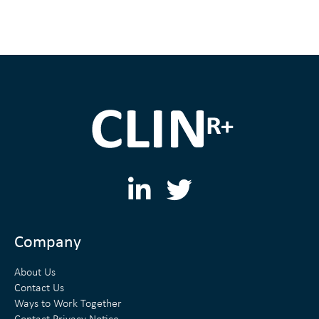
L
T
i
w
n
i
Company
k
t
About Us
e
t
Contact Us
Ways to Work Together
d
e