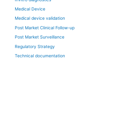
Medical Device
Medical device validation
Post Market Clinical Follow-up
Post Market Surveillance
Regulatory Strategy
Technical documentation