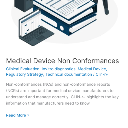
Medical Device Non Conformances
Clinical Evaluation
,
Invitro diagnostics
,
Medical Device
,
Regulatory Strategy
,
Technical documentation
/
Clin-r+
Non-conformances (NCs) and non-conformance reports
(NCRs) are important for medical device manufacturers to
understand and manage correctly. CLIN-r+ highlights the key
information that manufacturers need to know.
Read More »