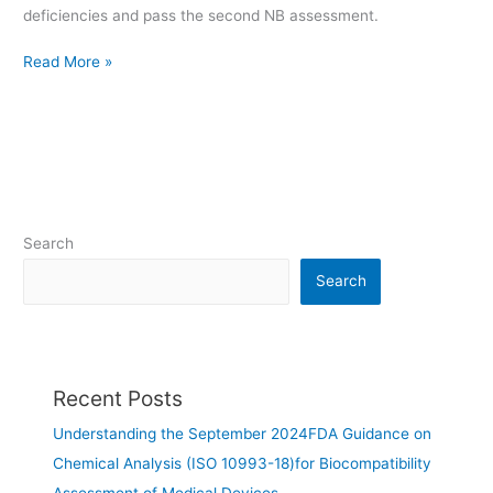
deficiencies and pass the second NB assessment.
Read More »
Search
Search
Recent Posts
Understanding the September 2024FDA Guidance on
Chemical Analysis (ISO 10993-18)for Biocompatibility
Assessment of Medical Devices