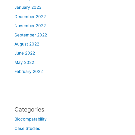
January 2023
December 2022
November 2022
September 2022
August 2022
June 2022
May 2022
February 2022
Categories
Biocompatability
Case Studies