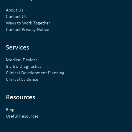
k
t
About Us
e
t
Contact Us
Ways to Work Together
d
e
Contact Privacy Notice
i
r
n
Services
Medical Devices
Invitro Diagnostics
Clinical Development Planning
Clinical Evidence
Resources
Blog
Useful Resources