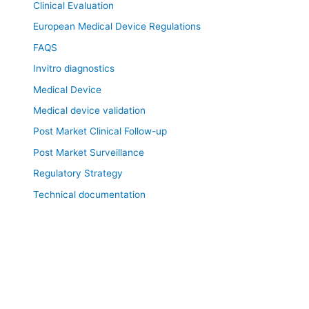
Clinical Evaluation
European Medical Device Regulations
FAQS
Invitro diagnostics
Medical Device
Medical device validation
Post Market Clinical Follow-up
Post Market Surveillance
Regulatory Strategy
Technical documentation