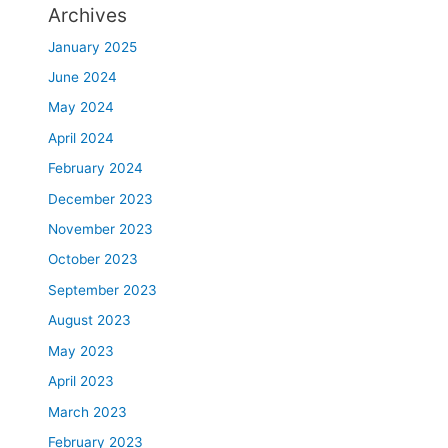
Archives
January 2025
June 2024
May 2024
April 2024
February 2024
December 2023
November 2023
October 2023
September 2023
August 2023
May 2023
April 2023
March 2023
February 2023