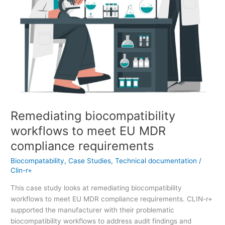
requirements
Remediating biocompatibility
workflows to meet EU MDR
compliance requirements
Biocompatability
,
Case Studies
,
Technical documentation
/
Clin-r+
This case study looks at remediating biocompatibility
workflows to meet EU MDR compliance requirements. CLIN-r+
supported the manufacturer with their problematic
biocompatibility workflows to address audit findings and