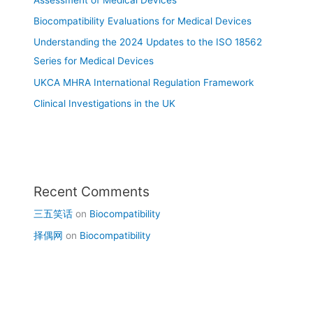
Biocompatibility Evaluations for Medical Devices
Understanding the 2024 Updates to the ISO 18562
Series for Medical Devices
UKCA MHRA International Regulation Framework
Clinical Investigations in the UK
Recent Comments
三五笑话
on
Biocompatibility
择偶网
on
Biocompatibility