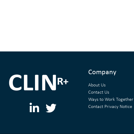
Company
About Us
Contact Us
Ways to Work Together
L
T
Contact Privacy Notice
i
w
n
i