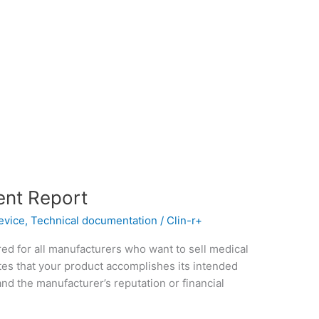
ent Report
evice
,
Technical documentation
/
Clin-r+
red for all manufacturers who want to sell medical
es that your product accomplishes its intended
nd the manufacturer’s reputation or financial