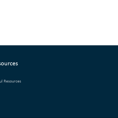
sources
ul Resources