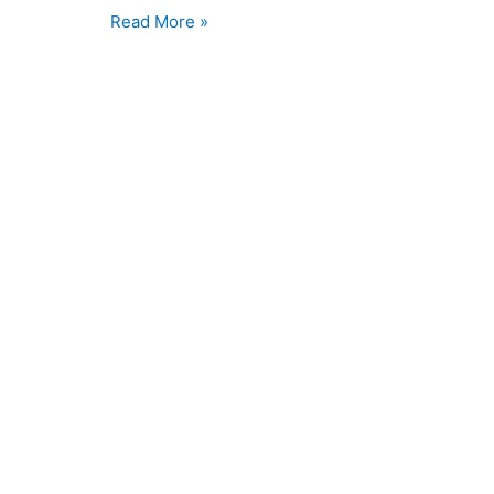
Read More »