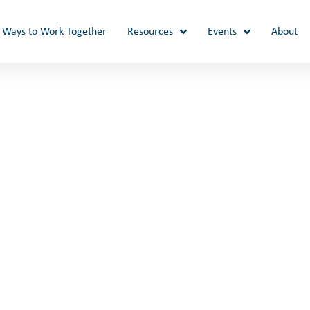
Ways to Work Together
Resources
Events
About