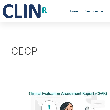
Skip
to
Home
Services
content
CECP
Clinical
Evaluation
Assessment
Report