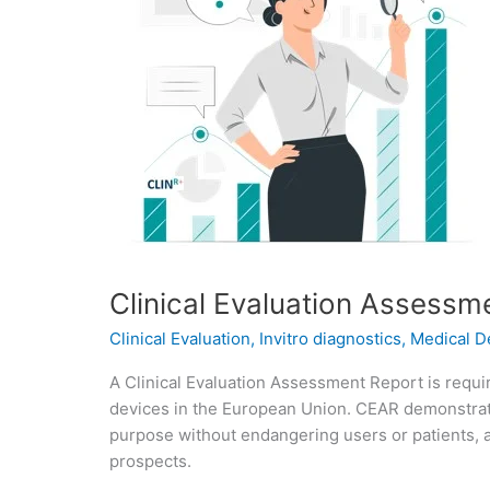
Clinical Evaluation Assessm
Clinical Evaluation
,
Invitro diagnostics
,
Medical D
A Clinical Evaluation Assessment Report is requi
devices in the European Union. CEAR demonstrat
purpose without endangering users or patients, a
prospects.