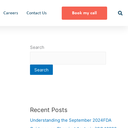
Careers
Contact Us
Book my call
Search
Search
Recent Posts
Understanding the September 2024FDA