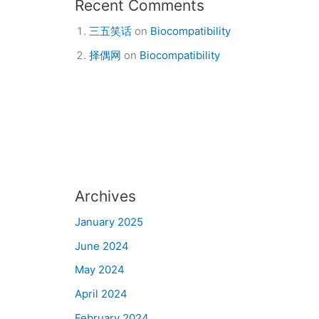
Recent Comments
三五笑话
on
Biocompatibility
择偶网
on
Biocompatibility
Archives
January 2025
June 2024
May 2024
April 2024
February 2024