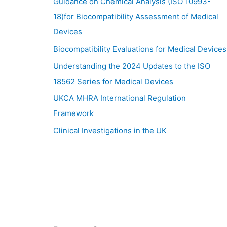
Guidance on Chemical Analysis (ISO 10993-
18)for Biocompatibility Assessment of Medical
Devices
Biocompatibility Evaluations for Medical Devices
Understanding the 2024 Updates to the ISO
18562 Series for Medical Devices
UKCA MHRA International Regulation
Framework
Clinical Investigations in the UK