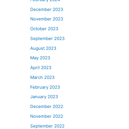
December 2023
November 2023
October 2023
September 2023
August 2023
May 2023
April 2023
March 2023
February 2023
January 2023
December 2022
November 2022
September 2022