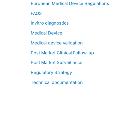
European Medical Device Regulations
FAQS
Invitro diagnostics
Medical Device
Medical device validation
Post Market Clinical Follow-up
Post Market Surveillance
Regulatory Strategy
Technical documentation