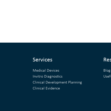
Services
Re
Medical Devices
Blog
Invitro Diagnostics
Usef
Clinical Development Planning
Clinical Evidence