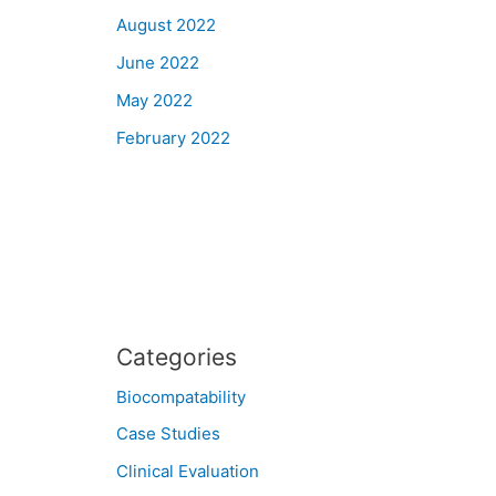
August 2022
June 2022
May 2022
February 2022
Categories
Biocompatability
Case Studies
Clinical Evaluation