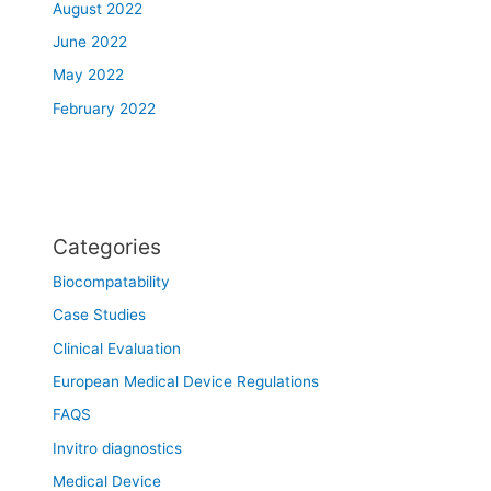
August 2022
June 2022
May 2022
February 2022
Categories
Biocompatability
Case Studies
Clinical Evaluation
European Medical Device Regulations
FAQS
Invitro diagnostics
Medical Device