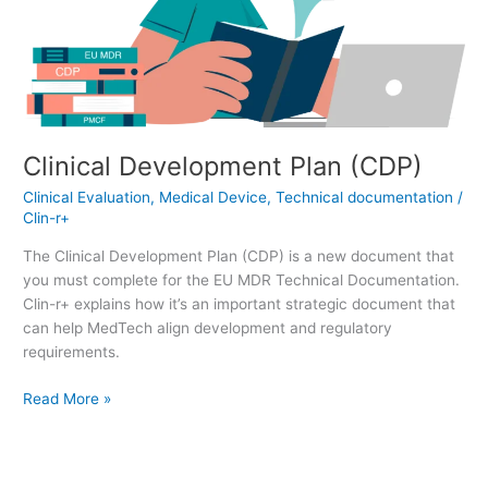
Clinical Development Plan (CDP)
Clinical Evaluation
,
Medical Device
,
Technical documentation
/
Clin-r+
The Clinical Development Plan (CDP) is a new document that
you must complete for the EU MDR Technical Documentation.
Clin-r+ explains how it’s an important strategic document that
can help MedTech align development and regulatory
requirements.
Read More »