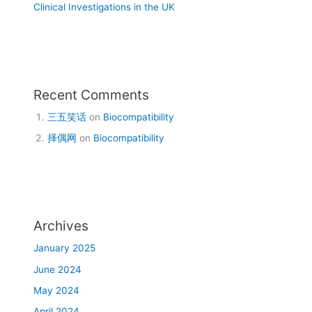
Clinical Investigations in the UK
Recent Comments
三五笑话
on
Biocompatibility
择偶网
on
Biocompatibility
Archives
January 2025
June 2024
May 2024
April 2024