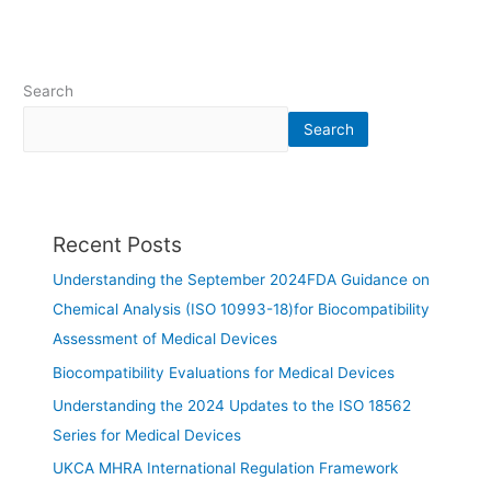
Search
Search
Recent Posts
Understanding the September 2024FDA Guidance on
Chemical Analysis (ISO 10993-18)for Biocompatibility
Assessment of Medical Devices
Biocompatibility Evaluations for Medical Devices
Understanding the 2024 Updates to the ISO 18562
Series for Medical Devices
UKCA MHRA International Regulation Framework