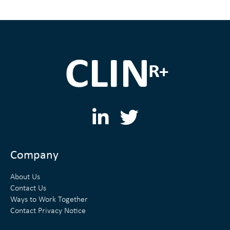
L
T
i
w
n
i
Company
k
t
About Us
e
t
Contact Us
Ways to Work Together
d
e
Contact Privacy Notice
i
r