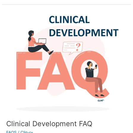
Clinical
Development
FAQ
Clinical Development FAQ
FAQS
/
Clin-r+