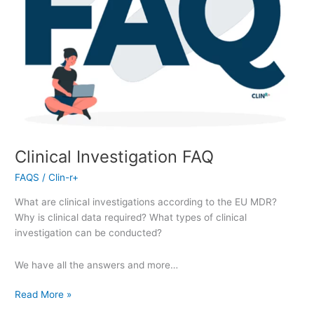
Clinical Investigation FAQ
FAQS
/
Clin-r+
What are clinical investigations according to the EU MDR?
Why is clinical data required? What types of clinical
investigation can be conducted?
We have all the answers and more…
Read More »