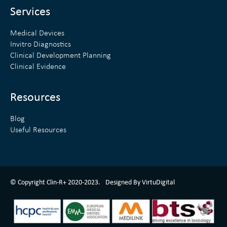
n
Services
Medical Devices
Invitro Diagnostics
Clinical Development Planning
Clinical Evidence
Resources
Blog
Useful Resources
ClinR+ Design Made With Love By VirtuDigital
© Copyright Clin-R+ 2020-2023.
Designed By VirtuDigital