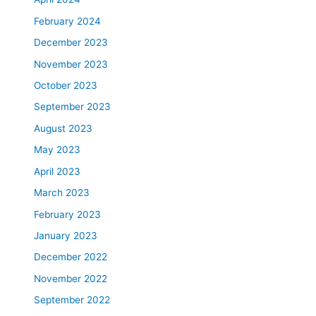
February 2024
December 2023
November 2023
October 2023
September 2023
August 2023
May 2023
April 2023
March 2023
February 2023
January 2023
December 2022
November 2022
September 2022