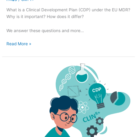
What is a Clinical Development Plan (CDP) under the EU MDR?
Why is it important? How does it differ?
We answer these questions and more…
Read More »
Clinical
Development
Plan
(CDP)