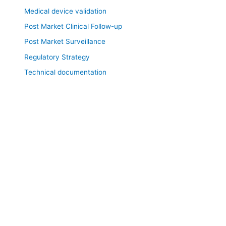
Medical device validation
Post Market Clinical Follow-up
Post Market Surveillance
Regulatory Strategy
Technical documentation