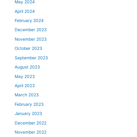
May 2024
April 2024
February 2024
December 2023
November 2023
October 2023
September 2023
August 2023
May 2023
April 2023
March 2023
February 2023
January 2023
December 2022
November 2022