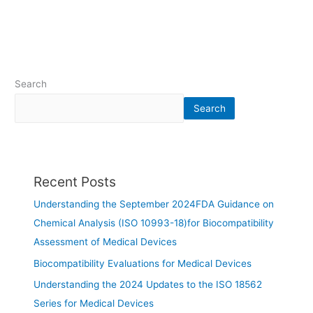
Search
Search
Recent Posts
Understanding the September 2024FDA Guidance on
Chemical Analysis (ISO 10993-18)for Biocompatibility
Assessment of Medical Devices
Biocompatibility Evaluations for Medical Devices
Understanding the 2024 Updates to the ISO 18562
Series for Medical Devices