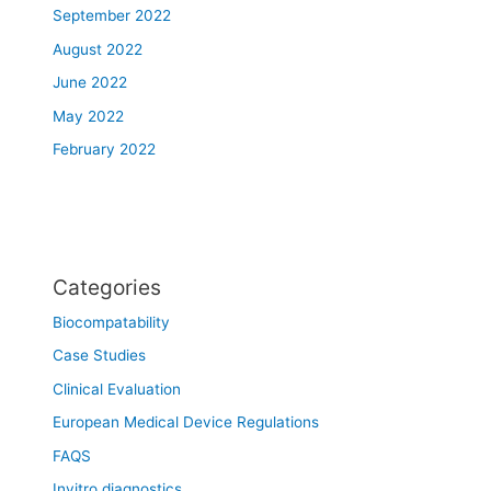
September 2022
August 2022
June 2022
May 2022
February 2022
Categories
Biocompatability
Case Studies
Clinical Evaluation
European Medical Device Regulations
FAQS
Invitro diagnostics