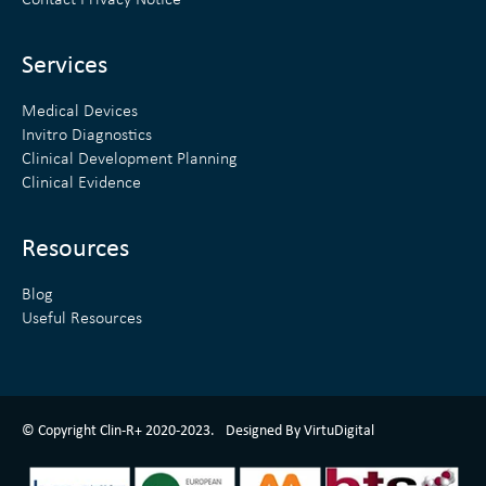
Contact Privacy Notice
i
r
n
Services
Medical Devices
Invitro Diagnostics
Clinical Development Planning
Clinical Evidence
Resources
Blog
Useful Resources
ClinR+ Design Made With Love By VirtuDigital
© Copyright Clin-R+ 2020-2023.
Designed By VirtuDigital