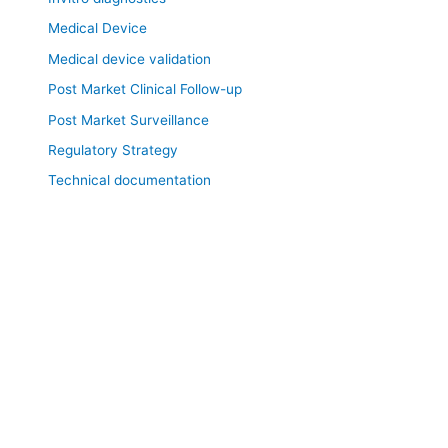
Medical Device
Medical device validation
Post Market Clinical Follow-up
Post Market Surveillance
Regulatory Strategy
Technical documentation