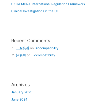
UKCA MHRA International Regulation Framework
Clinical Investigations in the UK
Recent Comments
三五笑话
on
Biocompatibility
择偶网
on
Biocompatibility
Archives
January 2025
June 2024