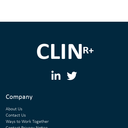
L
T
i
w
n
i
Company
k
t
About Us
e
t
Contact Us
Ways to Work Together
d
e