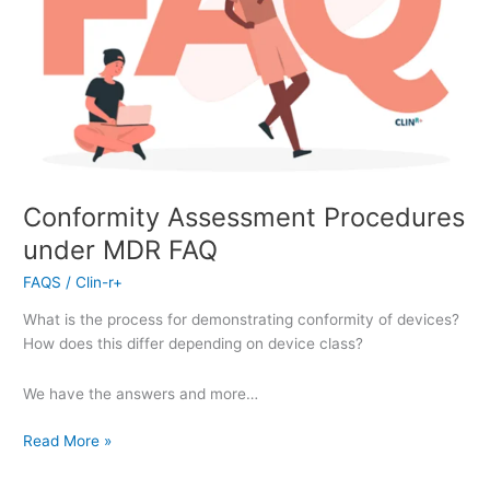
Conformity Assessment Procedures
under MDR FAQ
FAQS
/
Clin-r+
What is the process for demonstrating conformity of devices?
How does this differ depending on device class?
We have the answers and more…
Read More »