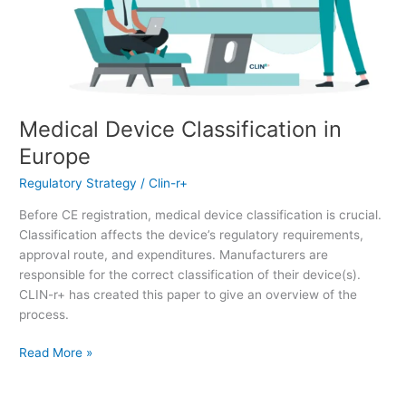
Medical Device Classification in
Europe
Regulatory Strategy
/
Clin-r+
Before CE registration, medical device classification is crucial.
Classification affects the device’s regulatory requirements,
approval route, and expenditures. Manufacturers are
responsible for the correct classification of their device(s).
CLIN-r+ has created this paper to give an overview of the
process.
Read More »