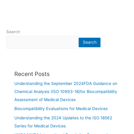
Search
Search
Recent Posts
Understanding the September 2024FDA Guidance on
Chemical Analysis (ISO 10993-18)for Biocompatibility
Assessment of Medical Devices
Biocompatibility Evaluations for Medical Devices
Understanding the 2024 Updates to the ISO 18562
Series for Medical Devices