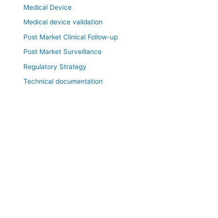
Medical Device
Medical device validation
Post Market Clinical Follow-up
Post Market Surveillance
Regulatory Strategy
Technical documentation