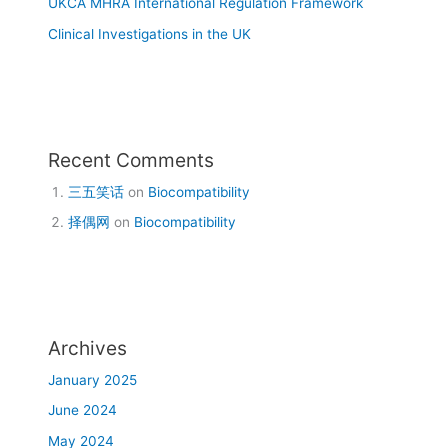
UKCA MHRA International Regulation Framework
Clinical Investigations in the UK
Recent Comments
三五笑话
on
Biocompatibility
择偶网
on
Biocompatibility
Archives
January 2025
June 2024
May 2024