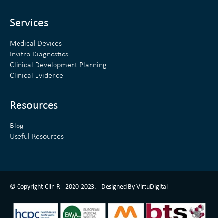
i
r
n
Services
Medical Devices
Invitro Diagnostics
Clinical Development Planning
Clinical Evidence
Resources
Blog
Useful Resources
ClinR+ Design Made With Love By VirtuDigital
© Copyright Clin-R+ 2020-2023.
Designed By VirtuDigital