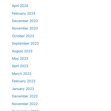
April 2024
February 2024
December 2023
November 2023
October 2023
September 2023
August 2023
May 2023
April 2023
March 2023
February 2023
January 2023
December 2022
November 2022