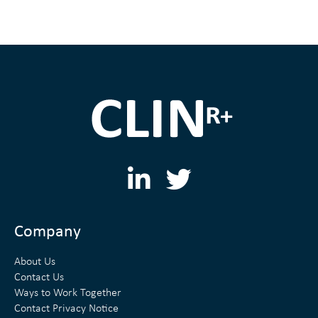
L
T
i
w
n
i
Company
k
t
About Us
e
t
Contact Us
Ways to Work Together
d
e
Contact Privacy Notice