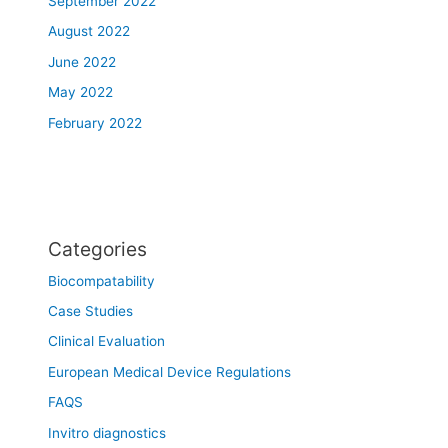
September 2022
August 2022
June 2022
May 2022
February 2022
Categories
Biocompatability
Case Studies
Clinical Evaluation
European Medical Device Regulations
FAQS
Invitro diagnostics