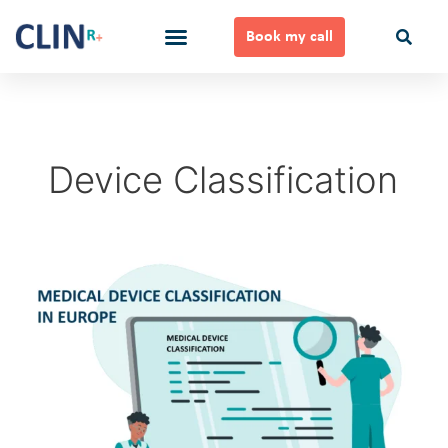
Skip
to
Book my call
content
Ways to Work Together
Device Classification
Medical
Device
Classification
in
Europe