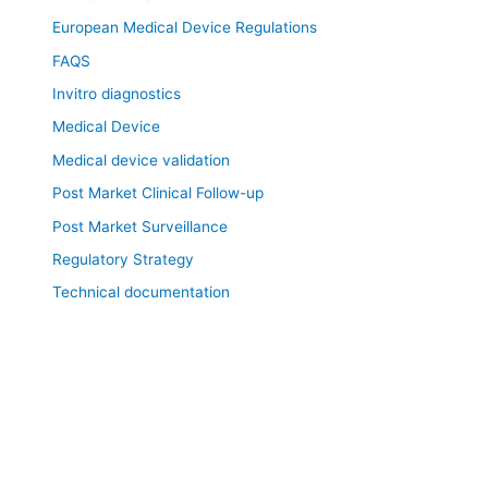
European Medical Device Regulations
FAQS
Invitro diagnostics
Medical Device
Medical device validation
Post Market Clinical Follow-up
Post Market Surveillance
Regulatory Strategy
Technical documentation