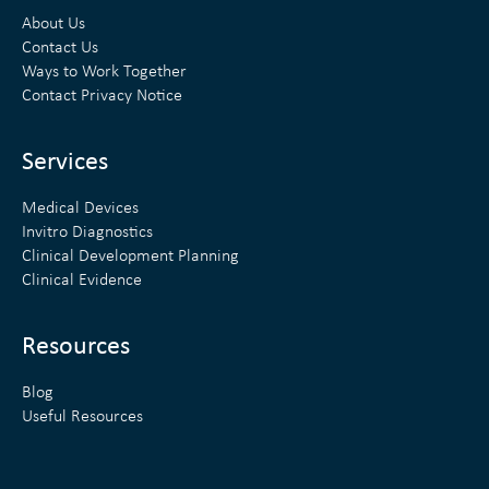
k
t
About Us
e
t
Contact Us
Ways to Work Together
d
e
Contact Privacy Notice
i
r
n
Services
Medical Devices
Invitro Diagnostics
Clinical Development Planning
Clinical Evidence
Resources
Blog
Useful Resources