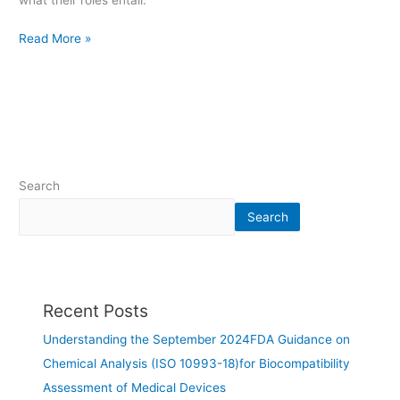
what their roles entail.
Read More »
Search
Search
Recent Posts
Understanding the September 2024FDA Guidance on
Chemical Analysis (ISO 10993-18)for Biocompatibility
Assessment of Medical Devices