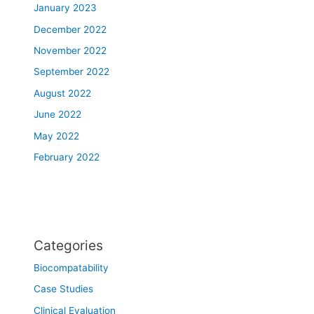
January 2023
December 2022
November 2022
September 2022
August 2022
June 2022
May 2022
February 2022
Categories
Biocompatability
Case Studies
Clinical Evaluation