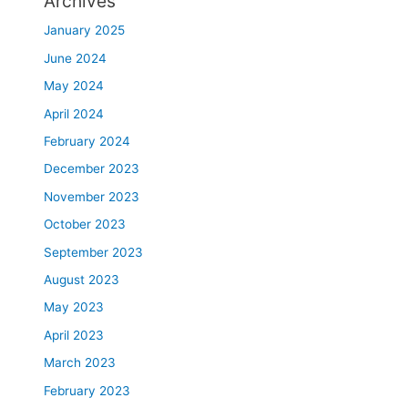
Archives
January 2025
June 2024
May 2024
April 2024
February 2024
December 2023
November 2023
October 2023
September 2023
August 2023
May 2023
April 2023
March 2023
February 2023