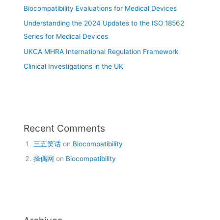
Biocompatibility Evaluations for Medical Devices
Understanding the 2024 Updates to the ISO 18562
Series for Medical Devices
UKCA MHRA International Regulation Framework
Clinical Investigations in the UK
Recent Comments
三五笑话
on
Biocompatibility
择偶网
on
Biocompatibility