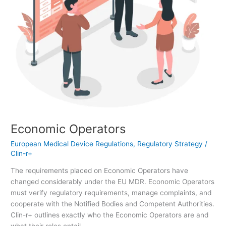
Economic Operators
European Medical Device Regulations
,
Regulatory Strategy
/
Clin-r+
The requirements placed on Economic Operators have
changed considerably under the EU MDR. Economic Operators
must verify regulatory requirements, manage complaints, and
cooperate with the Notified Bodies and Competent Authorities.
Clin-r+ outlines exactly who the Economic Operators are and