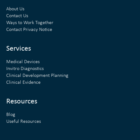
k
t
About Us
e
t
Contact Us
Ways to Work Together
d
e
Contact Privacy Notice
i
r
n
Services
Medical Devices
Invitro Diagnostics
Clinical Development Planning
Clinical Evidence
Resources
Blog
Useful Resources