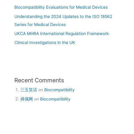
Biocompatibility Evaluations for Medical Devices
Understanding the 2024 Updates to the ISO 18562
Series for Medical Devices
UKCA MHRA International Regulation Framework
Clinical Investigations in the UK
Recent Comments
三五笑话
on
Biocompatibility
择偶网
on
Biocompatibility