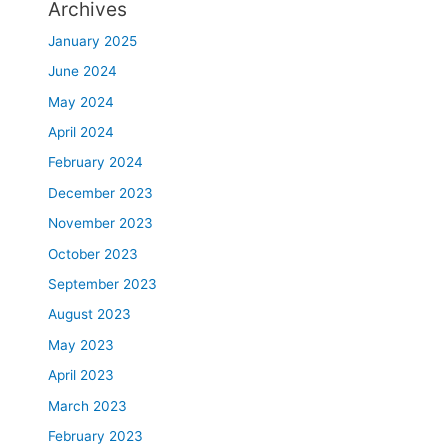
Archives
January 2025
June 2024
May 2024
April 2024
February 2024
December 2023
November 2023
October 2023
September 2023
August 2023
May 2023
April 2023
March 2023
February 2023