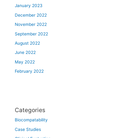
January 2023
December 2022
November 2022
September 2022
August 2022
June 2022
May 2022
February 2022
Categories
Biocompatability
Case Studies