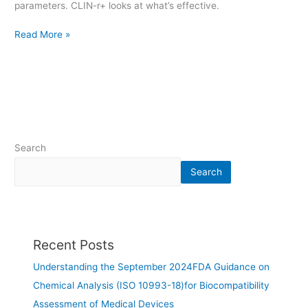
parameters. CLIN-r+ looks at what’s effective.
Read More »
Search
Search
Recent Posts
Understanding the September 2024FDA Guidance on
Chemical Analysis (ISO 10993-18)for Biocompatibility
Assessment of Medical Devices