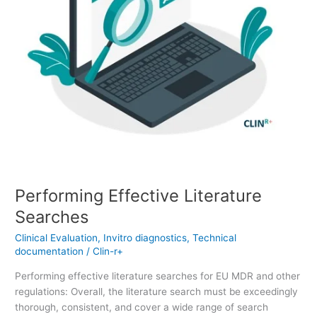
Performing Effective Literature
Searches
Clinical Evaluation
,
Invitro diagnostics
,
Technical
documentation
/
Clin-r+
Performing effective literature searches for EU MDR and other
regulations: Overall, the literature search must be exceedingly
thorough, consistent, and cover a wide range of search