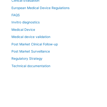
Clinical Evaluation
European Medical Device Regulations
FAQS
Invitro diagnostics
Medical Device
Medical device validation
Post Market Clinical Follow-up
Post Market Surveillance
Regulatory Strategy
Technical documentation