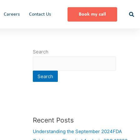
Careers
Contact Us
Book my call
Search
Search
Recent Posts
Understanding the September 2024FDA