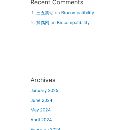
Recent Comments
三五笑话
on
Biocompatibility
择偶网
on
Biocompatibility
Archives
January 2025
June 2024
May 2024
April 2024
February 2024