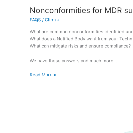
Nonconformities for MDR s
FAQS
/
Clin-r+
What are common nonconformities identified un
What does a Notified Body want from your Techn
What can mitigate risks and ensure compliance?
We have these answers and much more…
Read More »
Intended