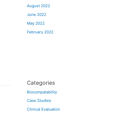
August 2022
June 2022
May 2022
February 2022
Categories
Biocompatability
Case Studies
Clinical Evaluation