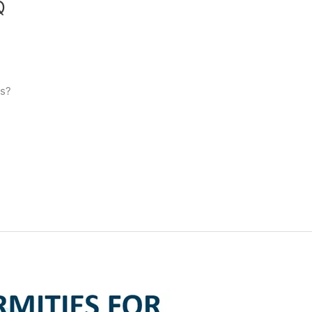
Q
es?