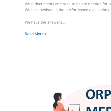
What documents and resources are needed for p
What is involved in the performance evaluation 
We have the answers…
Read More »
Orphan
Medical
Devices
FAQ