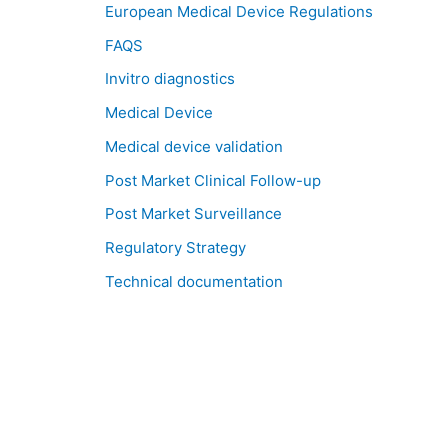
European Medical Device Regulations
FAQS
Invitro diagnostics
Medical Device
Medical device validation
Post Market Clinical Follow-up
Post Market Surveillance
Regulatory Strategy
Technical documentation