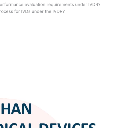
erformance evaluation requirements under IVDR?
process for IVDs under the IVDR?