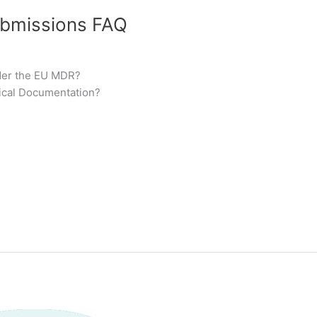
ubmissions FAQ
der the EU MDR?
ical Documentation?