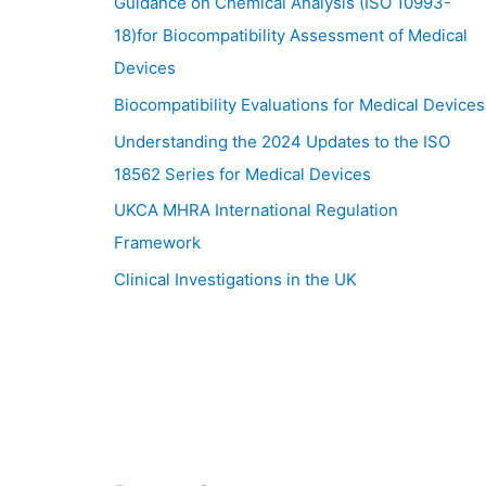
Guidance on Chemical Analysis (ISO 10993-
18)for Biocompatibility Assessment of Medical
Devices
Biocompatibility Evaluations for Medical Devices
Understanding the 2024 Updates to the ISO
18562 Series for Medical Devices
UKCA MHRA International Regulation
Framework
Clinical Investigations in the UK