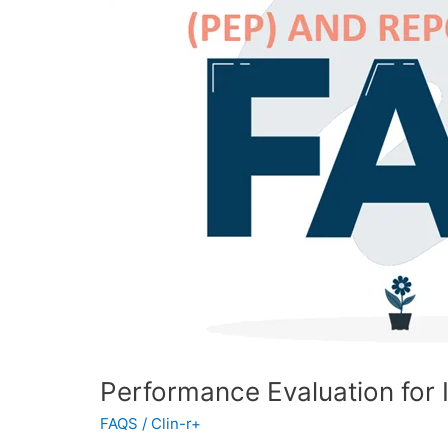
FAQ
Performance Evaluation for
FAQS
/
Clin-r+