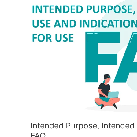
Purpose,
Intended
Use
and
Indications
for
Use
FAQ
Intended Purpose, Intended 
FAQ