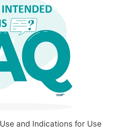
Use and Indications for Use