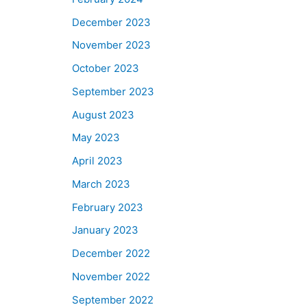
December 2023
November 2023
October 2023
September 2023
August 2023
May 2023
April 2023
March 2023
February 2023
January 2023
December 2022
November 2022
September 2022