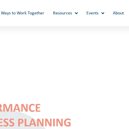
Ways to Work Together
Resources
Events
About