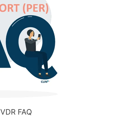
 IVDR FAQ