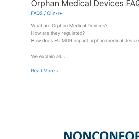
Orphan Medical Devices FA
FAQS
/
Clin-r+
What are Orphan Medical Devices?
How are they regulated?
How does EU MDR impact orphan medical devic
We explain all…
Read More »
Nonconformities
for