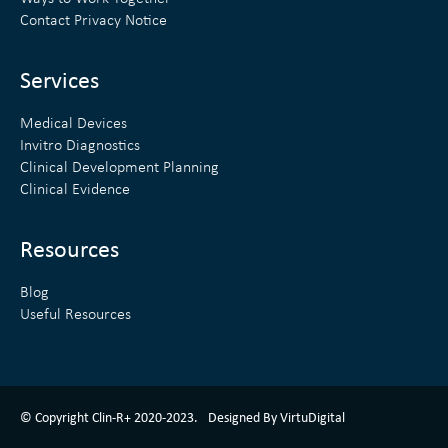
d
e
Contact Privacy Notice
i
r
n
Services
Medical Devices
Invitro Diagnostics
Clinical Development Planning
Clinical Evidence
Resources
Blog
Useful Resources
ClinR+ Design Made With Love By VirtuDigital
© Copyright Clin-R+ 2020-2023.
Designed By VirtuDigital