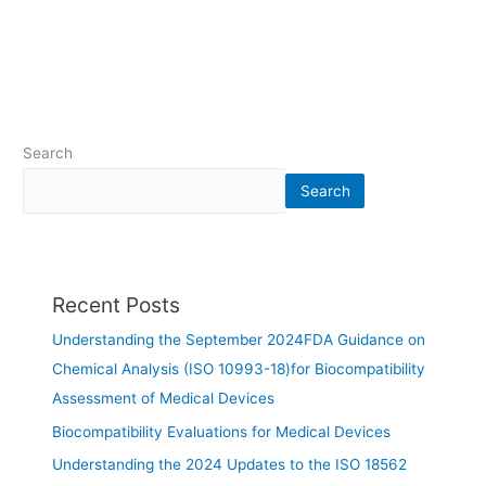
Search
Search
Recent Posts
Understanding the September 2024FDA Guidance on
Chemical Analysis (ISO 10993-18)for Biocompatibility
Assessment of Medical Devices
Biocompatibility Evaluations for Medical Devices
Understanding the 2024 Updates to the ISO 18562