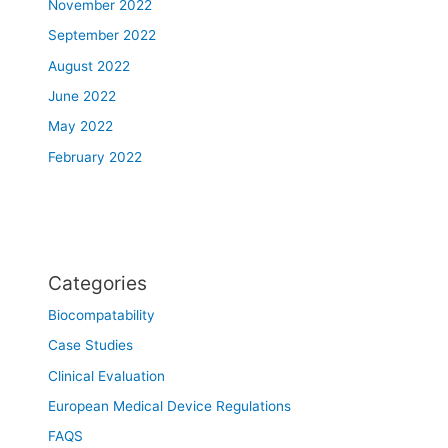
November 2022
September 2022
August 2022
June 2022
May 2022
February 2022
Categories
Biocompatability
Case Studies
Clinical Evaluation
European Medical Device Regulations
FAQS