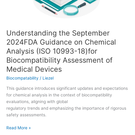
Analysis
(ISO
10993-
18)for
Understanding the September
Biocompatibility
Assessment
2024FDA Guidance on Chemical
of
Analysis (ISO 10993-18)for
Medical
Devices
Biocompatibility Assessment of
Medical Devices
Biocompatability
/
Liezel
This guidance introduces significant updates and expectations
for chemical analysis in the context of biocompatibility
evaluations, aligning with global
regulatory trends and emphasizing the importance of rigorous
safety assessments.
Read More »