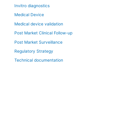
Invitro diagnostics
Medical Device
Medical device validation
Post Market Clinical Follow-up
Post Market Surveillance
Regulatory Strategy
Technical documentation