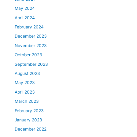
May 2024
April 2024
February 2024
December 2023
November 2023
October 2023
September 2023
August 2023
May 2023
April 2023
March 2023
February 2023
January 2023
December 2022