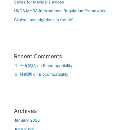
Series for Medical Devices
UKCA MHRA International Regulation Framework
Clinical Investigations in the UK
Recent Comments
三五笑话
on
Biocompatibility
择偶网
on
Biocompatibility
Archives
January 2025
June 2024