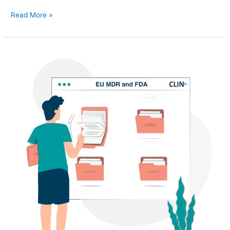
Read More »
Translating
your
FDA
510K
to
an
EU
MDR
submission