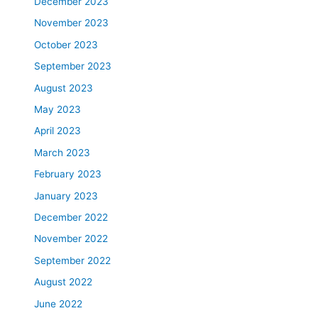
December 2023
November 2023
October 2023
September 2023
August 2023
May 2023
April 2023
March 2023
February 2023
January 2023
December 2022
November 2022
September 2022
August 2022
June 2022