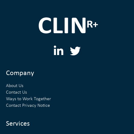
L
T
i
w
n
i
Company
k
t
About Us
e
t
Contact Us
Ways to Work Together
d
e
Contact Privacy Notice
i
r
n
Services