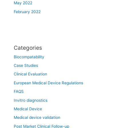
May 2022
February 2022
Categories
Biocompatability
Case Studies
Clinical Evaluation
European Medical Device Regulations
FAQS
Invitro diagnostics
Medical Device
Medical device validation
Post Market Clinical Follow-up