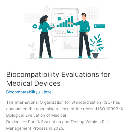
Biocompatibility
Evaluations
for
Medical
Devices
Biocompatibility Evaluations for
Medical Devices
Biocompatability
/
Liezel
The International Organization for Standardization (ISO) has
announced the upcoming release of the revised ISO 10993-1:
Biological Evaluation of Medical
Devices — Part 1: Evaluation and Testing Within a Risk
Management Process in 2025.