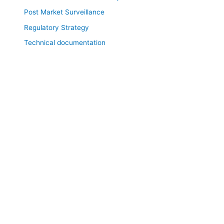
Post Market Surveillance
Regulatory Strategy
Technical documentation