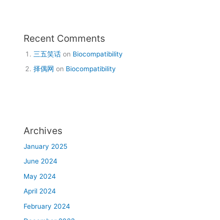
Recent Comments
三五笑话
on
Biocompatibility
择偶网
on
Biocompatibility
Archives
January 2025
June 2024
May 2024
April 2024
February 2024