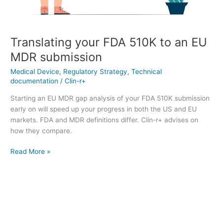
Translating your FDA 510K to an EU
MDR submission
Medical Device
,
Regulatory Strategy
,
Technical
documentation
/
Clin-r+
Starting an EU MDR gap analysis of your FDA 510K submission
early on will speed up your progress in both the US and EU
markets. FDA and MDR definitions differ. Clin-r+ advises on
how they compare.
Read More »