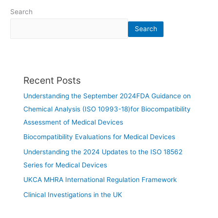
Search
Search
Recent Posts
Understanding the September 2024FDA Guidance on
Chemical Analysis (ISO 10993-18)for Biocompatibility
Assessment of Medical Devices
Biocompatibility Evaluations for Medical Devices
Understanding the 2024 Updates to the ISO 18562
Series for Medical Devices
UKCA MHRA International Regulation Framework
Clinical Investigations in the UK