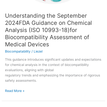
10993-
18)for
Understanding the September
Biocompatibility
Assessment
2024FDA Guidance on Chemical
of
Analysis (ISO 10993-18)for
Medical
Devices
Biocompatibility Assessment of
Medical Devices
Biocompatability
/
Liezel
This guidance introduces significant updates and expectations
for chemical analysis in the context of biocompatibility
evaluations, aligning with global
regulatory trends and emphasizing the importance of rigorous
safety assessments.
Read More »