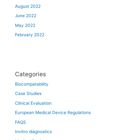
August 2022
June 2022
May 2022
February 2022
Categories
Biocompatability
Case Studies
Clinical Evaluation
European Medical Device Regulations
FAQS
Invitro diagnostics