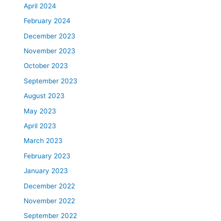
April 2024
February 2024
December 2023
November 2023
October 2023
September 2023
August 2023
May 2023
April 2023
March 2023
February 2023
January 2023
December 2022
November 2022
September 2022