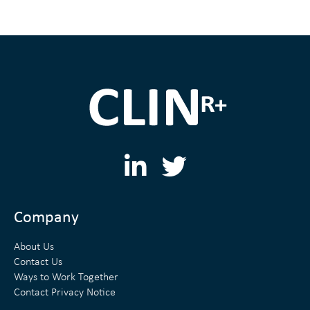
L
T
i
w
n
i
Company
k
t
About Us
e
t
Contact Us
Ways to Work Together
d
e
Contact Privacy Notice