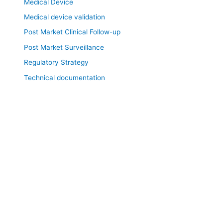
Medical Device
Medical device validation
Post Market Clinical Follow-up
Post Market Surveillance
Regulatory Strategy
Technical documentation