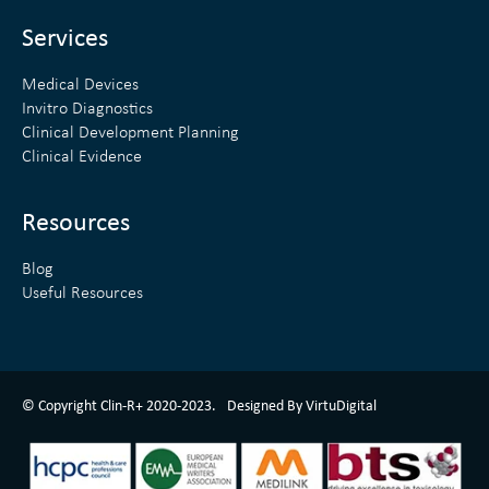
i
r
n
Services
Medical Devices
Invitro Diagnostics
Clinical Development Planning
Clinical Evidence
Resources
Blog
Useful Resources
ClinR+ Design Made With Love By VirtuDigital
© Copyright Clin-R+ 2020-2023.
Designed By VirtuDigital