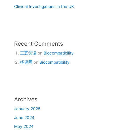
Clinical Investigations in the UK
Recent Comments
三五笑话
on
Biocompatibility
择偶网
on
Biocompatibility
Archives
January 2025
June 2024
May 2024