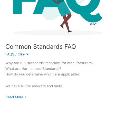
Common Standards FAQ
FAQS
/
Clin-r+
Why are ISO standards important for manufacturers?
What are Harmonised Standards?
How do you determine which are applicable?
We have all the answers and more…
Read More »