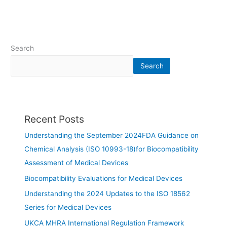
Search
Search
Recent Posts
Understanding the September 2024FDA Guidance on
Chemical Analysis (ISO 10993-18)for Biocompatibility
Assessment of Medical Devices
Biocompatibility Evaluations for Medical Devices
Understanding the 2024 Updates to the ISO 18562
Series for Medical Devices
UKCA MHRA International Regulation Framework