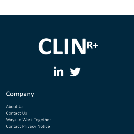
L
T
i
w
n
i
Company
k
t
About Us
e
t
Contact Us
Ways to Work Together
d
e
Contact Privacy Notice