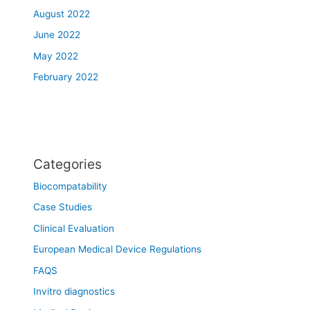
August 2022
June 2022
May 2022
February 2022
Categories
Biocompatability
Case Studies
Clinical Evaluation
European Medical Device Regulations
FAQS
Invitro diagnostics