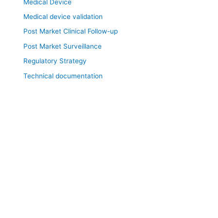
Medical Device
Medical device validation
Post Market Clinical Follow-up
Post Market Surveillance
Regulatory Strategy
Technical documentation