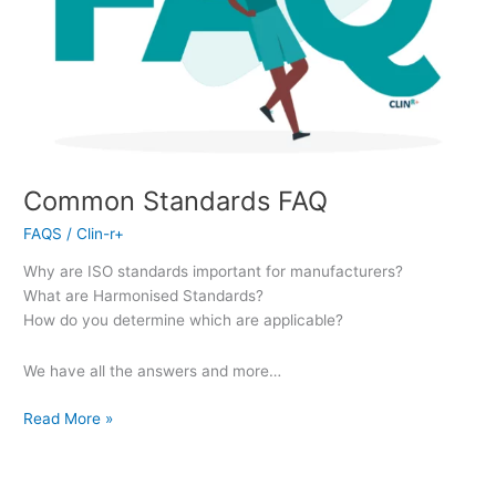
Common Standards FAQ
FAQS
/
Clin-r+
Why are ISO standards important for manufacturers?
What are Harmonised Standards?
How do you determine which are applicable?
We have all the answers and more…
Read More »