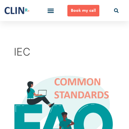
Skip
to
Book my call
content
Ways to Work Together
IEC
Common
Standards
FAQ