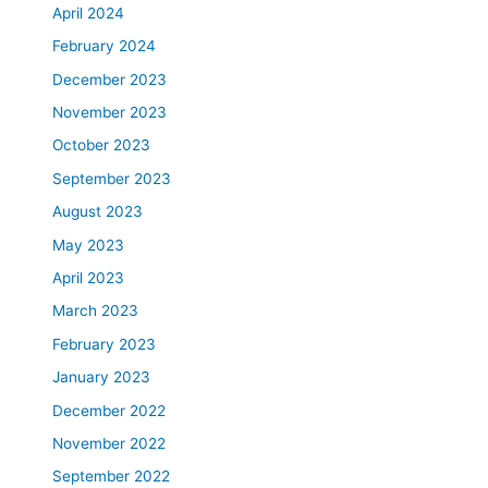
April 2024
February 2024
December 2023
November 2023
October 2023
September 2023
August 2023
May 2023
April 2023
March 2023
February 2023
January 2023
December 2022
November 2022
September 2022