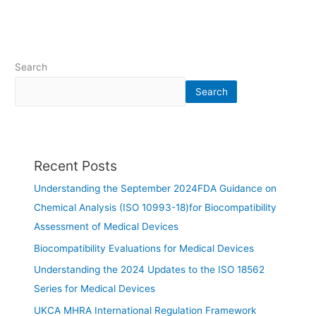
Search
Search
Recent Posts
Understanding the September 2024FDA Guidance on
Chemical Analysis (ISO 10993-18)for Biocompatibility
Assessment of Medical Devices
Biocompatibility Evaluations for Medical Devices
Understanding the 2024 Updates to the ISO 18562
Series for Medical Devices
UKCA MHRA International Regulation Framework