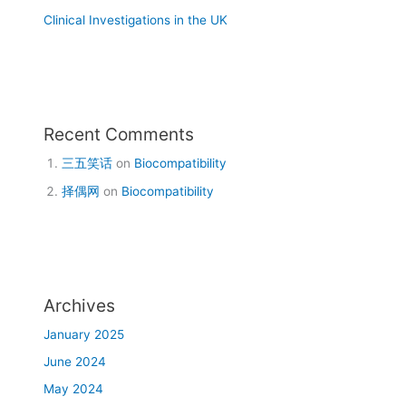
Clinical Investigations in the UK
Recent Comments
三五笑话
on
Biocompatibility
择偶网
on
Biocompatibility
Archives
January 2025
June 2024
May 2024