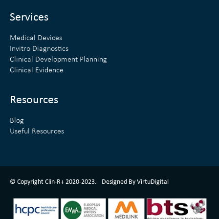
i
r
n
Services
Medical Devices
Invitro Diagnostics
Clinical Development Planning
Clinical Evidence
Resources
Blog
Useful Resources
ClinR+ Design Made With Love By VirtuDigital
© Copyright Clin-R+ 2020-2023.
Designed By VirtuDigital