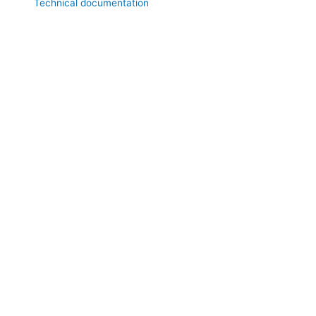
Technical documentation