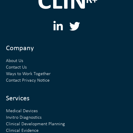
L
T
i
w
n
i
Company
k
t
About Us
e
t
Contact Us
Ways to Work Together
d
e
Contact Privacy Notice
i
r
n
Services
Medical Devices
Invitro Diagnostics
Clinical Development Planning
Clinical Evidence