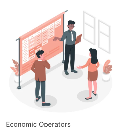
Economic
Operators
Economic Operators