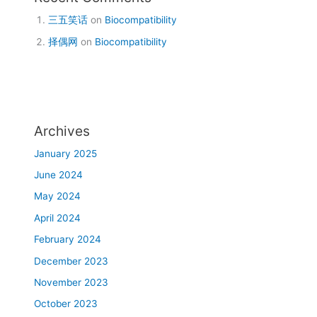
三五笑话
on
Biocompatibility
择偶网
on
Biocompatibility
Archives
January 2025
June 2024
May 2024
April 2024
February 2024
December 2023
November 2023
October 2023