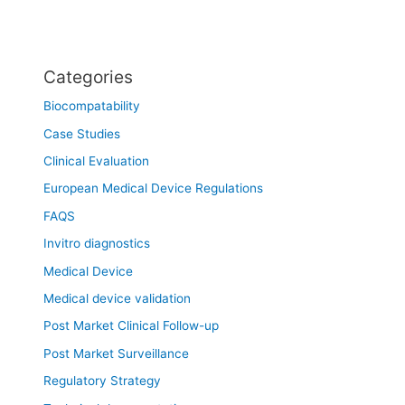
Categories
Biocompatability
Case Studies
Clinical Evaluation
European Medical Device Regulations
FAQS
Invitro diagnostics
Medical Device
Medical device validation
Post Market Clinical Follow-up
Post Market Surveillance
Regulatory Strategy