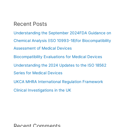
Recent Posts
Understanding the September 2024FDA Guidance on
Chemical Analysis (ISO 10993-18)for Biocompatibility
Assessment of Medical Devices
Biocompatibility Evaluations for Medical Devices
Understanding the 2024 Updates to the ISO 18562
Series for Medical Devices
UKCA MHRA International Regulation Framework
Clinical Investigations in the UK
Recent Comments