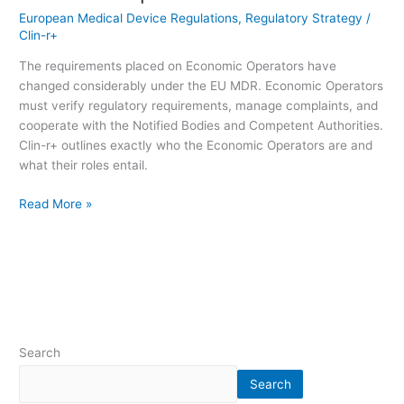
European Medical Device Regulations
,
Regulatory Strategy
/
Clin-r+
The requirements placed on Economic Operators have
changed considerably under the EU MDR. Economic Operators
must verify regulatory requirements, manage complaints, and
cooperate with the Notified Bodies and Competent Authorities.
Clin-r+ outlines exactly who the Economic Operators are and
what their roles entail.
Read More »
Search
Search