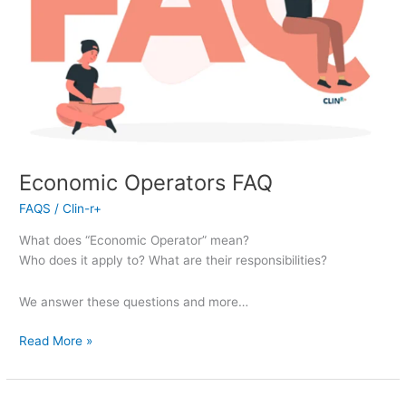
Economic Operators FAQ
FAQS
/
Clin-r+
What does “Economic Operator” mean?
Who does it apply to? What are their responsibilities?
We answer these questions and more…
Read More »