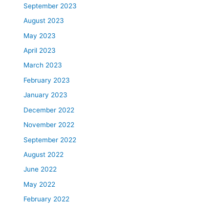
September 2023
August 2023
May 2023
April 2023
March 2023
February 2023
January 2023
December 2022
November 2022
September 2022
August 2022
June 2022
May 2022
February 2022