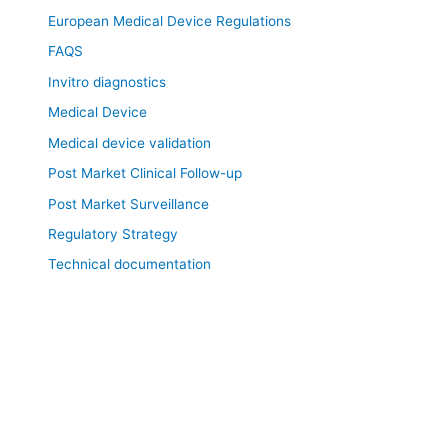
European Medical Device Regulations
FAQS
Invitro diagnostics
Medical Device
Medical device validation
Post Market Clinical Follow-up
Post Market Surveillance
Regulatory Strategy
Technical documentation