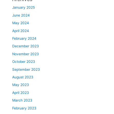
January 2025
June 2024
May 2024
April 2024
February 2024
December 2023
November 2023
October 2023
September 2023
August 2023
May 2023
April 2023
March 2023
February 2023