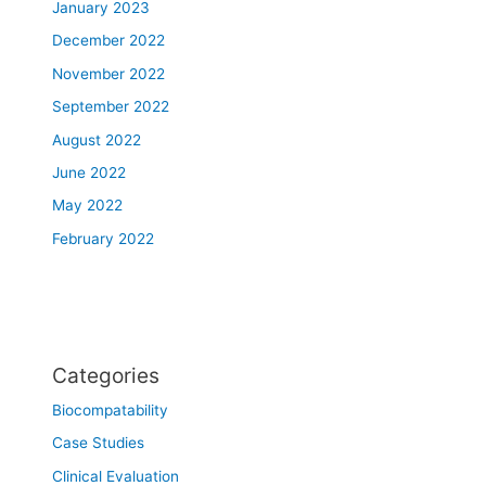
January 2023
December 2022
November 2022
September 2022
August 2022
June 2022
May 2022
February 2022
Categories
Biocompatability
Case Studies
Clinical Evaluation