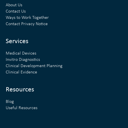
k
t
About Us
e
t
Contact Us
Ways to Work Together
d
e
Contact Privacy Notice
i
r
n
Services
Medical Devices
Invitro Diagnostics
Clinical Development Planning
Clinical Evidence
Resources
Blog
Useful Resources