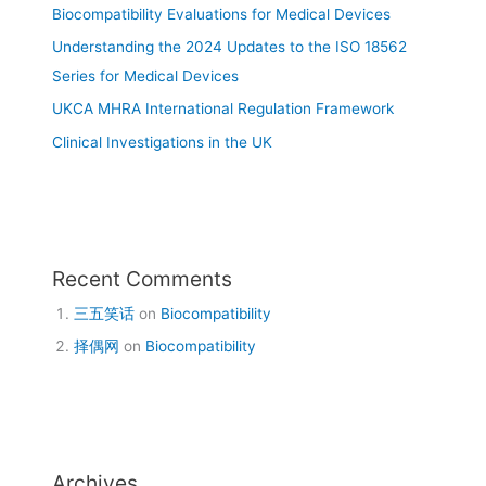
Biocompatibility Evaluations for Medical Devices
Understanding the 2024 Updates to the ISO 18562
Series for Medical Devices
UKCA MHRA International Regulation Framework
Clinical Investigations in the UK
Recent Comments
三五笑话
on
Biocompatibility
择偶网
on
Biocompatibility
Archives