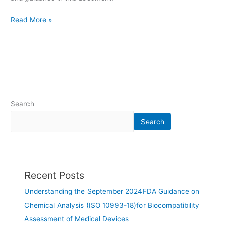
Read More »
Search
Search
Recent Posts
Understanding the September 2024FDA Guidance on
Chemical Analysis (ISO 10993-18)for Biocompatibility
Assessment of Medical Devices