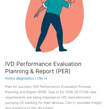
IVD Performance Evaluation
Planning & Report (PER)
Invitro diagnostics
/
Clin-r+
Plan for success: IVD Performance Evaluation Process
Planning and Report (PER). Due to EU IVDR 2017/746 new
requirements are being imposed on IVD manufacturers
pursuing CE marking for their devices. Clin-r+ provides insight
and guidance in this document.