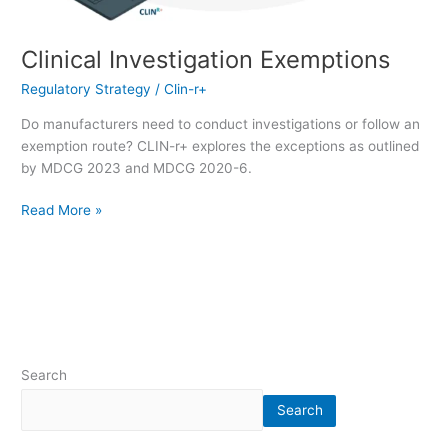
Clinical Investigation Exemptions
Regulatory Strategy
/
Clin-r+
Do manufacturers need to conduct investigations or follow an
exemption route? CLIN-r+ explores the exceptions as outlined
by MDCG 2023 and MDCG 2020-6.
Read More »
Search
Search