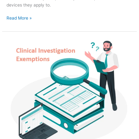
devices they apply to.
Read More »
Clinical
Investigation
Exemptions