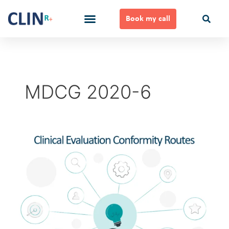
Skip
to
Book my call
content
Ways to Work Together
MDCG 2020-6
Clinical
Evaluation
Conformity
Routes