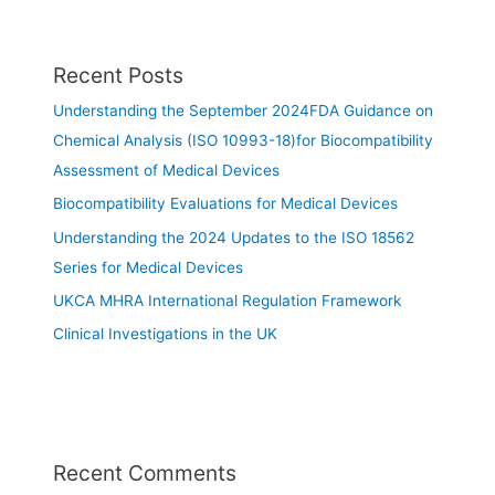
Recent Posts
Understanding the September 2024FDA Guidance on
Chemical Analysis (ISO 10993-18)for Biocompatibility
Assessment of Medical Devices
Biocompatibility Evaluations for Medical Devices
Understanding the 2024 Updates to the ISO 18562
Series for Medical Devices
UKCA MHRA International Regulation Framework
Clinical Investigations in the UK
Recent Comments