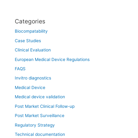
Categories
Biocompatability
Case Studies
Clinical Evaluation
European Medical Device Regulations
FAQS
Invitro diagnostics
Medical Device
Medical device validation
Post Market Clinical Follow-up
Post Market Surveillance
Regulatory Strategy
Technical documentation