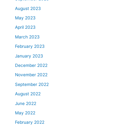
August 2023
May 2023
April 2023
March 2023
February 2023
January 2023
December 2022
November 2022
September 2022
August 2022
June 2022
May 2022
February 2022