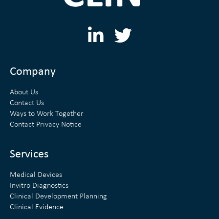
L
T
i
w
n
i
Company
k
t
About Us
e
t
Contact Us
Ways to Work Together
d
e
Contact Privacy Notice
i
r
n
Services
Medical Devices
Invitro Diagnostics
Clinical Development Planning
Clinical Evidence