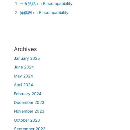
三五笑话
on
Biocompatibility
择偶网
on
Biocompatibility
Archives
January 2025
June 2024
May 2024
April 2024
February 2024
December 2023
November 2023
October 2023
September 2023