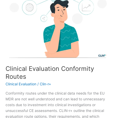
Clinical Evaluation Conformity
Routes
Clinical Evaluation
/
Clin-r+
Conformity routes under the clinical data needs for the EU
MDR are not well understood and can lead to unnecessary
costs due to investment into clinical investigations or
unsuccessful CE assessments. CLIN-r+ outline the clinical
evaluation route options, their requirements, and which