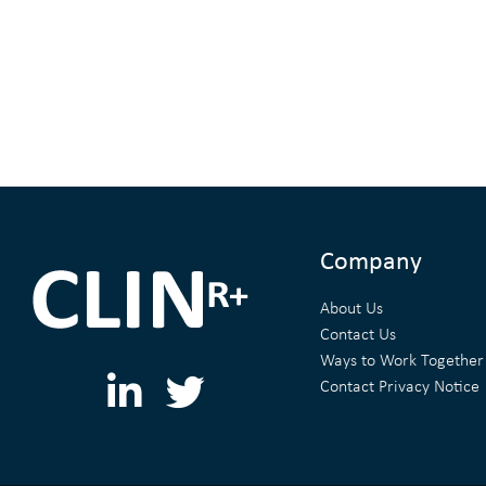
Company
About Us
Contact Us
Ways to Work Together
L
T
Contact Privacy Notice
i
w
n
i