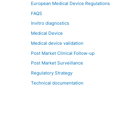
European Medical Device Regulations
FAQS
Invitro diagnostics
Medical Device
Medical device validation
Post Market Clinical Follow-up
Post Market Surveillance
Regulatory Strategy
Technical documentation