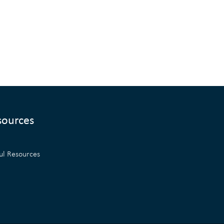
sources
ul Resources