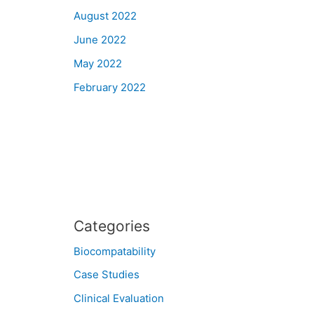
August 2022
June 2022
May 2022
February 2022
Categories
Biocompatability
Case Studies
Clinical Evaluation