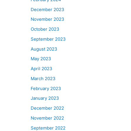
December 2023
November 2023
October 2023
September 2023
August 2023
May 2023
April 2023
March 2023
February 2023
January 2023
December 2022
November 2022
September 2022