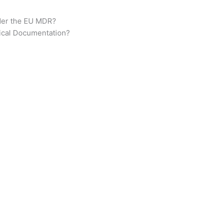
der the EU MDR?
ical Documentation?