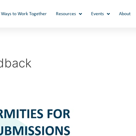
Ways to Work Together
Resources
Events
About
dback