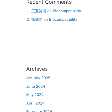
Recent Comments
三五笑话
on
Biocompatibility
择偶网
on
Biocompatibility
Archives
January 2025
June 2024
May 2024
April 2024
February 2024