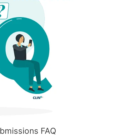
ubmissions FAQ