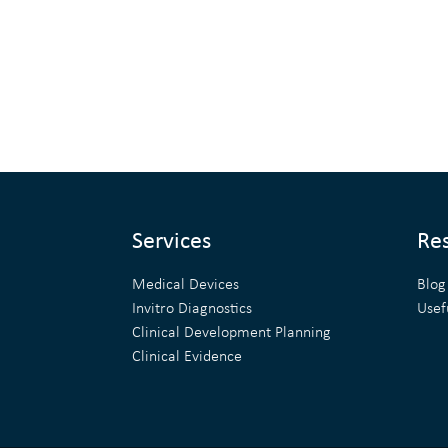
Services
Re
Medical Devices
Blog
Invitro Diagnostics
Usef
Clinical Development Planning
Clinical Evidence