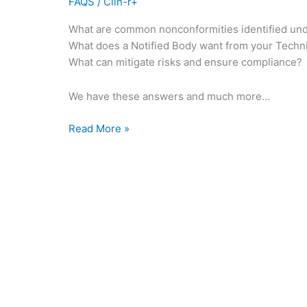
FAQS
/
Clin-r+
What are common nonconformities identified un
What does a Notified Body want from your Techn
What can mitigate risks and ensure compliance?
We have these answers and much more…
Read More »