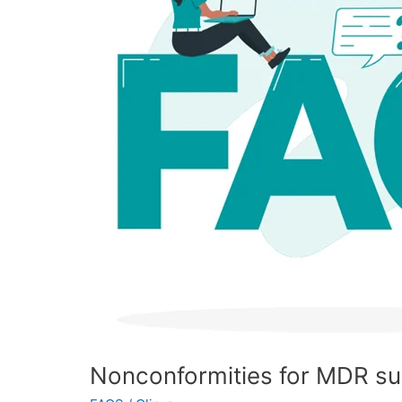
FAQ
Nonconformities for MDR s