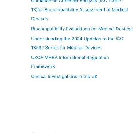
Guidance on Chemical Analysis (ISO 10993-
18)for Biocompatibility Assessment of Medical
Devices
Biocompatibility Evaluations for Medical Devices
Understanding the 2024 Updates to the ISO
18562 Series for Medical Devices
UKCA MHRA International Regulation
Framework
Clinical Investigations in the UK