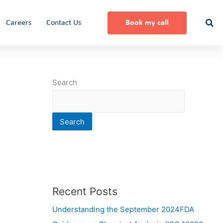
Careers
Contact Us
Book my call
Search
Search
Recent Posts
Understanding the September 2024FDA