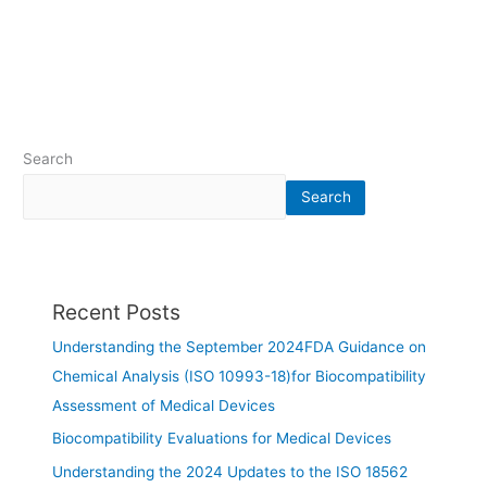
Search
Search
Recent Posts
Understanding the September 2024FDA Guidance on
Chemical Analysis (ISO 10993-18)for Biocompatibility
Assessment of Medical Devices
Biocompatibility Evaluations for Medical Devices
Understanding the 2024 Updates to the ISO 18562