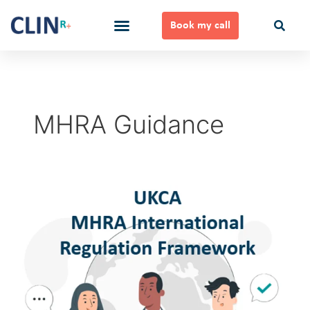
Skip
to
Book my call
content
Ways to Work Together
MHRA Guidance
UKCA
MHRA
International
Regulation
Framework