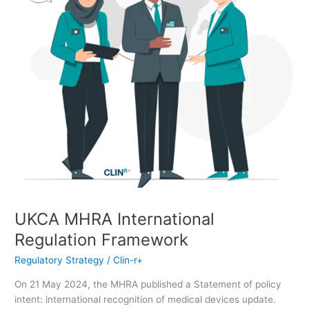
UKCA MHRA International
Regulation Framework
Regulatory Strategy
/
Clin-r+
On 21 May 2024, the MHRA published a Statement of policy
intent: international recognition of medical devices update.