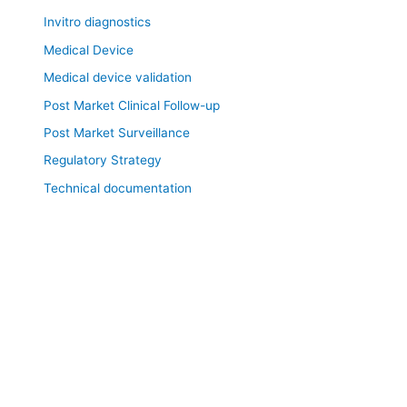
Invitro diagnostics
Medical Device
Medical device validation
Post Market Clinical Follow-up
Post Market Surveillance
Regulatory Strategy
Technical documentation