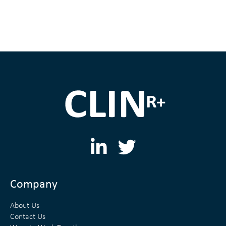
L
T
i
w
n
i
Company
k
t
About Us
e
t
Contact Us