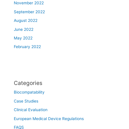
November 2022
September 2022
August 2022
June 2022
May 2022
February 2022
Categories
Biocompatability
Case Studies
Clinical Evaluation
European Medical Device Regulations
FAQS