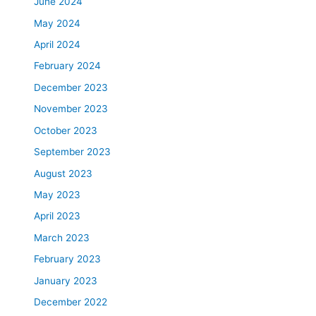
June 2024
May 2024
April 2024
February 2024
December 2023
November 2023
October 2023
September 2023
August 2023
May 2023
April 2023
March 2023
February 2023
January 2023
December 2022