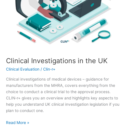
Clinical Investigations in the UK
Clinical Evaluation
/
Clin-r+
Clinical investigations of medical devices – guidance for
manufacturers from the MHRA, covers everything from the
choice to conduct a clinical trial to the approval process.
CLIN-r+ gives you an overview and highlights key aspects to
help you understand UK clinical investigation legislation if you
plan to conduct one.
Read More »