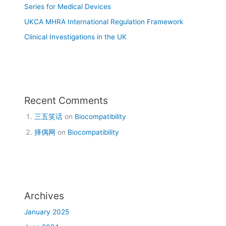
Series for Medical Devices
UKCA MHRA International Regulation Framework
Clinical Investigations in the UK
Recent Comments
三五笑话
on
Biocompatibility
择偶网
on
Biocompatibility
Archives
January 2025