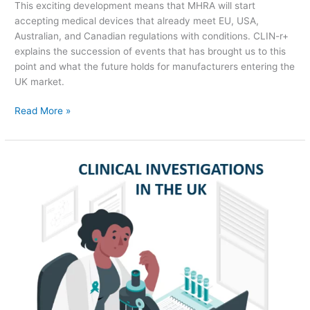
This exciting development means that MHRA will start
accepting medical devices that already meet EU, USA,
Australian, and Canadian regulations with conditions. CLIN-r+
explains the succession of events that has brought us to this
point and what the future holds for manufacturers entering the
UK market.
Read More »
Clinical
Investigations
in
the
UK