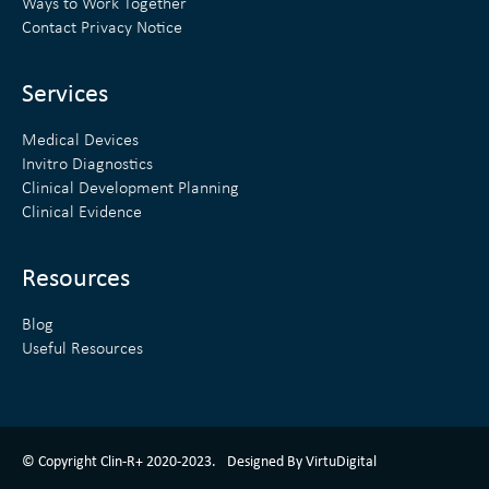
Ways to Work Together
d
e
Contact Privacy Notice
i
r
n
Services
Medical Devices
Invitro Diagnostics
Clinical Development Planning
Clinical Evidence
Resources
Blog
Useful Resources
ClinR+ Design Made With Love By VirtuDigital
© Copyright Clin-R+ 2020-2023.
Designed By VirtuDigital