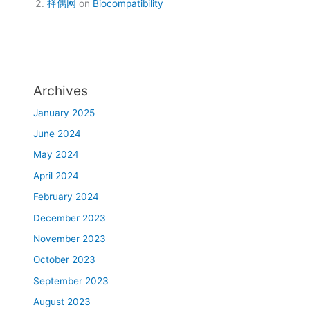
择偶网
on
Biocompatibility
Archives
January 2025
June 2024
May 2024
April 2024
February 2024
December 2023
November 2023
October 2023
September 2023
August 2023