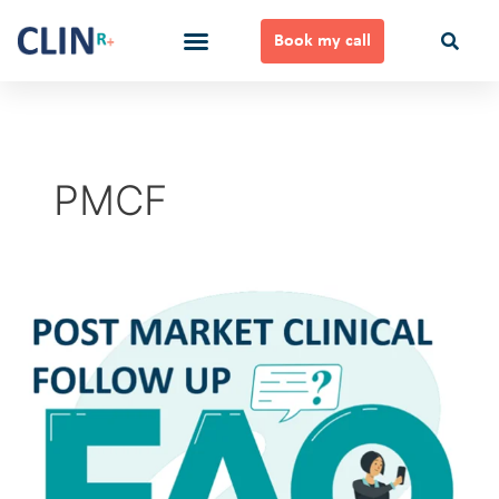
Skip
to
Book my call
content
Ways to Work Together
PMCF
Post
Market
Clinical
Follow
up
FAQ