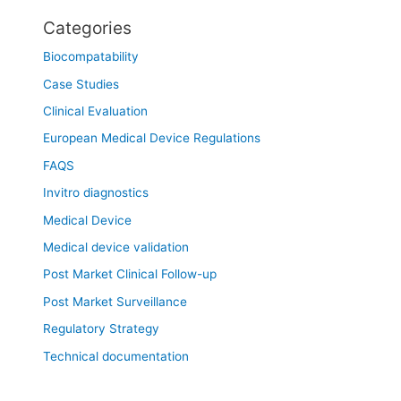
Categories
Biocompatability
Case Studies
Clinical Evaluation
European Medical Device Regulations
FAQS
Invitro diagnostics
Medical Device
Medical device validation
Post Market Clinical Follow-up
Post Market Surveillance
Regulatory Strategy
Technical documentation