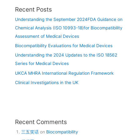
Recent Posts
Understanding the September 2024FDA Guidance on
Chemical Analysis (ISO 10993-18)for Biocompatibility
Assessment of Medical Devices
Biocompatibility Evaluations for Medical Devices
Understanding the 2024 Updates to the ISO 18562
Series for Medical Devices
UKCA MHRA International Regulation Framework
Clinical Investigations in the UK
Recent Comments
三五笑话
on
Biocompatibility