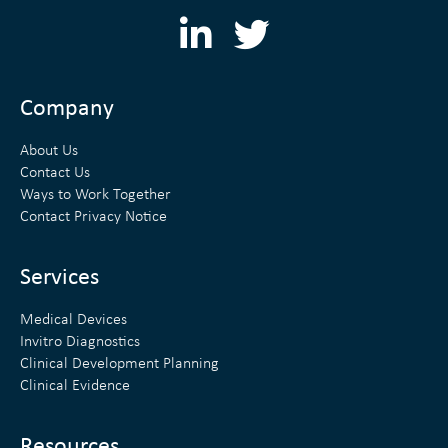
L
T
i
w
n
i
Company
k
t
About Us
e
t
Contact Us
Ways to Work Together
d
e
Contact Privacy Notice
i
r
n
Services
Medical Devices
Invitro Diagnostics
Clinical Development Planning
Clinical Evidence
Resources