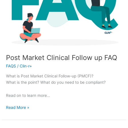
Post Market Clinical Follow up FAQ
FAQS
/
Clin-r+
What is Post Market Clinical Follow-up (PMCF)?
What is the point? What do you need to be compliant?
Read on to learn more…
Read More »