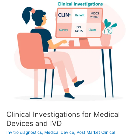
Clinical
Investigations
for
Medical
Devices
and
IVD
Clinical Investigations for Medical
Devices and IVD
Invitro diagnostics
,
Medical Device
,
Post Market Clinical