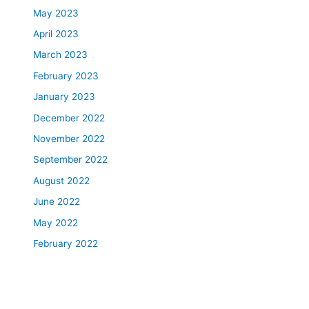
May 2023
April 2023
March 2023
February 2023
January 2023
December 2022
November 2022
September 2022
August 2022
June 2022
May 2022
February 2022