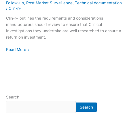
Follow-up
,
Post Market Surveillance
,
Technical documentation
/
Clin-r+
Clin-r+ outlines the requirements and considerations
manufacturers should review to ensure that Clinical
Investigations they undertake are well researched to ensure a
return on investment.
Read More »
Search
Search