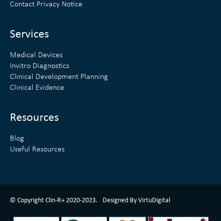
d
e
Contact Privacy Notice
i
r
n
Services
Medical Devices
Invitro Diagnostics
Clinical Development Planning
Clinical Evidence
Resources
Blog
Useful Resources
ClinR+ Design Made With Love By VirtuDigital
© Copyright Clin-R+ 2020-2023.
Designed By VirtuDigital