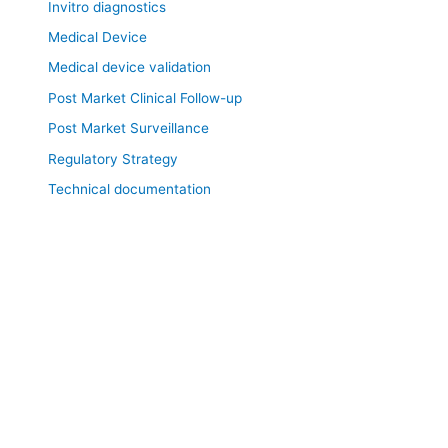
Invitro diagnostics
Medical Device
Medical device validation
Post Market Clinical Follow-up
Post Market Surveillance
Regulatory Strategy
Technical documentation