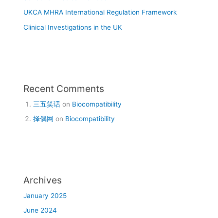
UKCA MHRA International Regulation Framework
Clinical Investigations in the UK
Recent Comments
三五笑话
on
Biocompatibility
择偶网
on
Biocompatibility
Archives
January 2025
June 2024