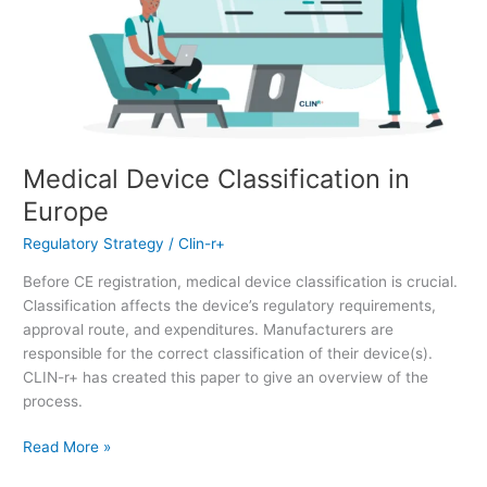
Medical Device Classification in
Europe
Regulatory Strategy
/
Clin-r+
Before CE registration, medical device classification is crucial.
Classification affects the device’s regulatory requirements,
approval route, and expenditures. Manufacturers are
responsible for the correct classification of their device(s).
CLIN-r+ has created this paper to give an overview of the
process.
Read More »