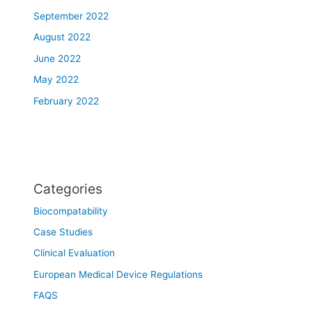
September 2022
August 2022
June 2022
May 2022
February 2022
Categories
Biocompatability
Case Studies
Clinical Evaluation
European Medical Device Regulations
FAQS