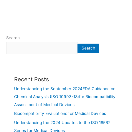
Search
Search
Recent Posts
Understanding the September 2024FDA Guidance on
Chemical Analysis (ISO 10993-18)for Biocompatibility
Assessment of Medical Devices
Biocompatibility Evaluations for Medical Devices
Understanding the 2024 Updates to the ISO 18562
Series for Medical Devices