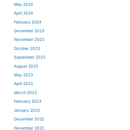
May 2024
April 2024
February 2024
December 2023
November 2023
October 2023
September 2023
August 2023
May 2023
April 2023
March 2023
February 2023
January 2023
December 2022
November 2022