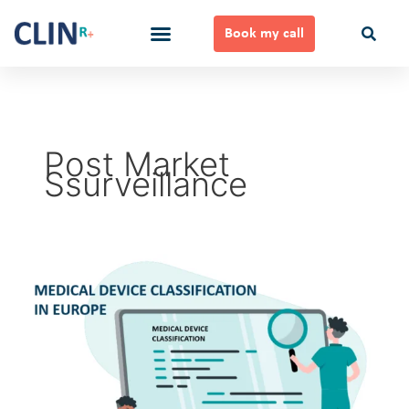
Skip
to
Book my call
content
Ways to Work Together
Post Market
Ssurveillance
Medical
Device
Classification
in
Europe