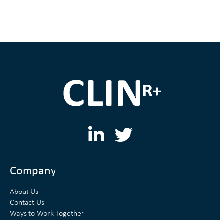
L
T
i
w
n
i
Company
k
t
About Us
e
t
Contact Us
Ways to Work Together