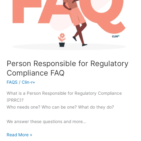
Person Responsible for Regulatory
Compliance FAQ
FAQS
/
Clin-r+
What is a Person Responsible for Regulatory Compliance
(PRRC)?
Who needs one? Who can be one? What do they do?
We answer these questions and more…
Read More »