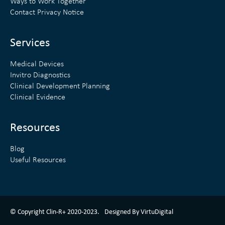
Ways to Work Together
d
e
Contact Privacy Notice
i
r
n
Services
Medical Devices
Invitro Diagnostics
Clinical Development Planning
Clinical Evidence
Resources
Blog
Useful Resources
ClinR+ Design Made With Love By VirtuDigital
© Copyright Clin-R+ 2020-2023.
Designed By VirtuDigital