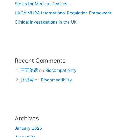
Series for Medical Devices
UKCA MHRA International Regulation Framework
Clinical Investigations in the UK
Recent Comments
三五笑话
on
Biocompatibility
择偶网
on
Biocompatibility
Archives
January 2025