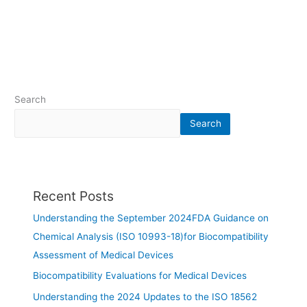
Search
Search
Recent Posts
Understanding the September 2024FDA Guidance on
Chemical Analysis (ISO 10993-18)for Biocompatibility
Assessment of Medical Devices
Biocompatibility Evaluations for Medical Devices
Understanding the 2024 Updates to the ISO 18562