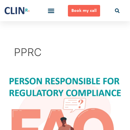
Skip
to
Book my call
content
Ways to Work Together
PPRC
Person
Responsible
for
Regulatory
Compliance
FAQ