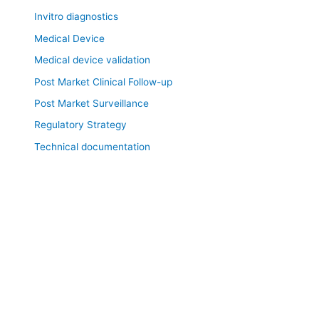
Invitro diagnostics
Medical Device
Medical device validation
Post Market Clinical Follow-up
Post Market Surveillance
Regulatory Strategy
Technical documentation