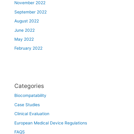
November 2022
September 2022
August 2022
June 2022
May 2022
February 2022
Categories
Biocompatability
Case Studies
Clinical Evaluation
European Medical Device Regulations
FAQS