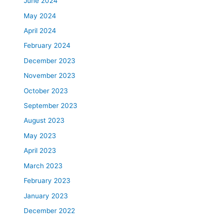
June 2024
May 2024
April 2024
February 2024
December 2023
November 2023
October 2023
September 2023
August 2023
May 2023
April 2023
March 2023
February 2023
January 2023
December 2022