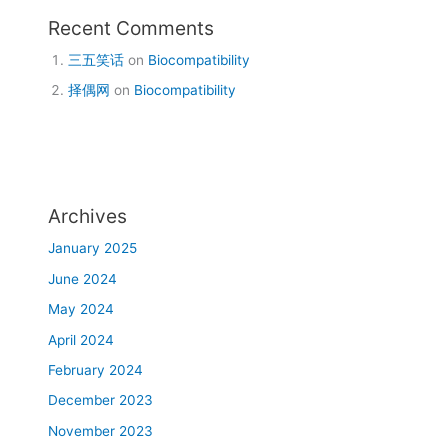
Recent Comments
三五笑话
on
Biocompatibility
择偶网
on
Biocompatibility
Archives
January 2025
June 2024
May 2024
April 2024
February 2024
December 2023
November 2023