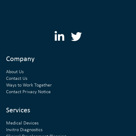
L
T
i
w
n
i
Company
k
t
About Us
e
t
Contact Us
Ways to Work Together
d
e
Contact Privacy Notice
i
r
n
Services
Medical Devices
Invitro Diagnostics