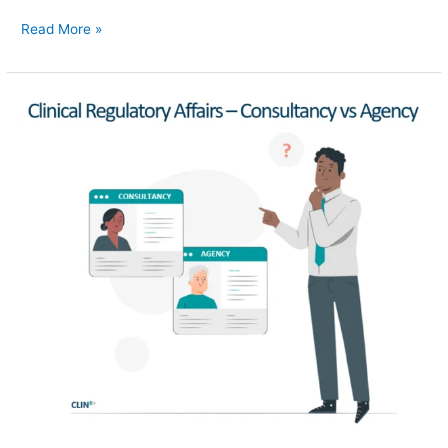
Read More »
Clinical
Regulatory
Affairs
–
Consultancies
vs
Agencies