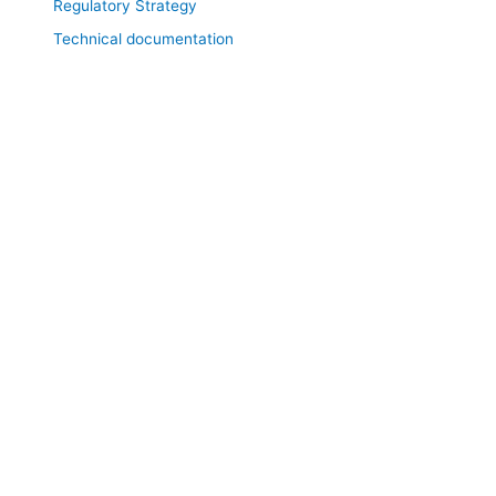
Regulatory Strategy
Technical documentation