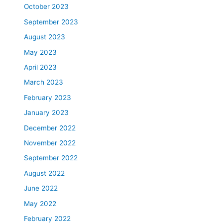
October 2023
September 2023
August 2023
May 2023
April 2023
March 2023
February 2023
January 2023
December 2022
November 2022
September 2022
August 2022
June 2022
May 2022
February 2022