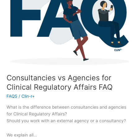
Consultancies vs Agencies for
Clinical Regulatory Affairs FAQ
FAQS
/
Clin-r+
What is the difference between consultancies and agencies
for Clinical Regulatory Affairs?
Should you work with an external agency or a consultancy?
We explain all…