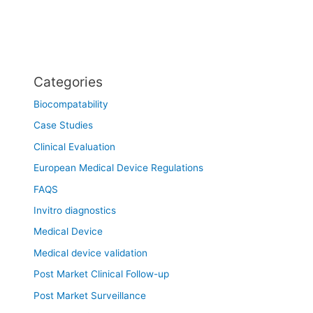
Categories
Biocompatability
Case Studies
Clinical Evaluation
European Medical Device Regulations
FAQS
Invitro diagnostics
Medical Device
Medical device validation
Post Market Clinical Follow-up
Post Market Surveillance