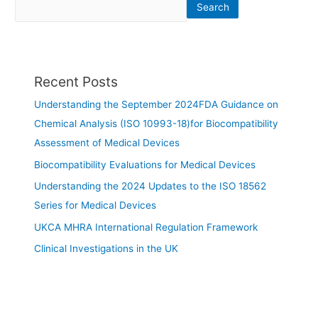
Search
Recent Posts
Understanding the September 2024FDA Guidance on
Chemical Analysis (ISO 10993-18)for Biocompatibility
Assessment of Medical Devices
Biocompatibility Evaluations for Medical Devices
Understanding the 2024 Updates to the ISO 18562
Series for Medical Devices
UKCA MHRA International Regulation Framework
Clinical Investigations in the UK