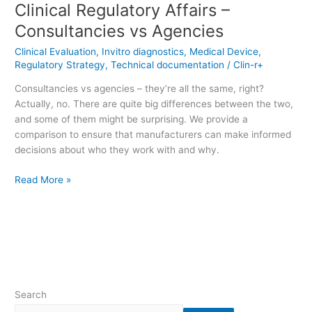
Clinical Regulatory Affairs –
Consultancies vs Agencies
Clinical Evaluation
,
Invitro diagnostics
,
Medical Device
,
Regulatory Strategy
,
Technical documentation
/
Clin-r+
Consultancies vs agencies – they’re all the same, right?
Actually, no. There are quite big differences between the two,
and some of them might be surprising. We provide a
comparison to ensure that manufacturers can make informed
decisions about who they work with and why.
Read More »
Search