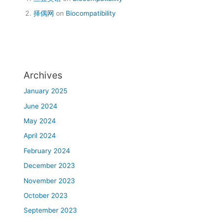
择偶网
on
Biocompatibility
Archives
January 2025
June 2024
May 2024
April 2024
February 2024
December 2023
November 2023
October 2023
September 2023