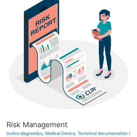
Risk Management
Invitro diagnostics
,
Medical Device
,
Technical documentation
/