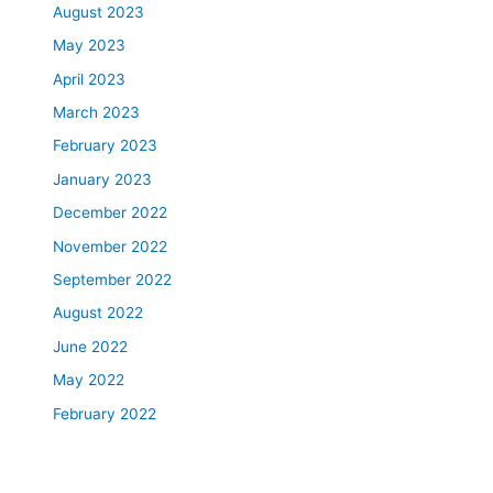
August 2023
May 2023
April 2023
March 2023
February 2023
January 2023
December 2022
November 2022
September 2022
August 2022
June 2022
May 2022
February 2022