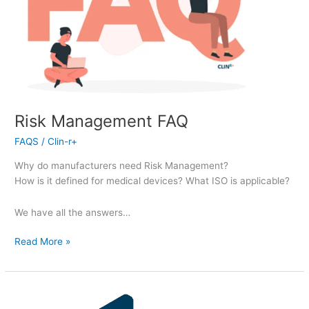
Risk Management FAQ
FAQS
/
Clin-r+
Why do manufacturers need Risk Management?
How is it defined for medical devices? What ISO is applicable?
We have all the answers…
Read More »
Risk
Management