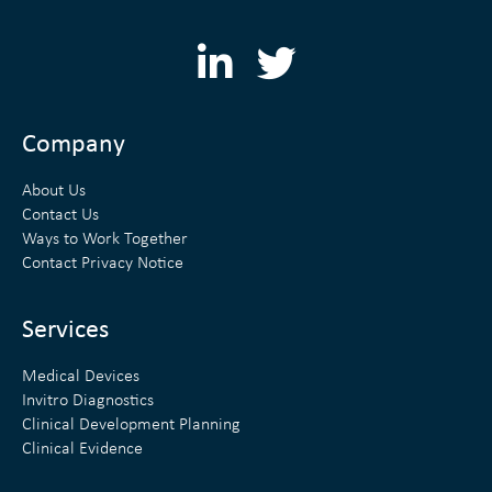
L
T
i
w
n
i
Company
k
t
About Us
e
t
Contact Us
Ways to Work Together
d
e
Contact Privacy Notice
i
r
n
Services
Medical Devices
Invitro Diagnostics
Clinical Development Planning
Clinical Evidence