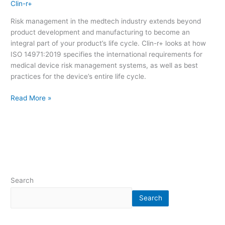
Clin-r+
Risk management in the medtech industry extends beyond
product development and manufacturing to become an
integral part of your product’s life cycle. Clin-r+ looks at how
ISO 14971:2019 specifies the international requirements for
medical device risk management systems, as well as best
practices for the device’s entire life cycle.
Read More »
Search
Search