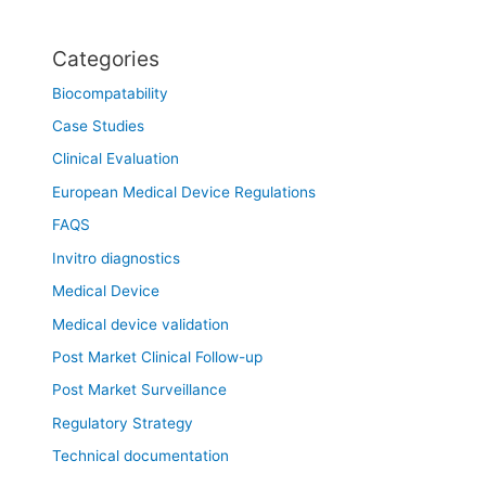
Categories
Biocompatability
Case Studies
Clinical Evaluation
European Medical Device Regulations
FAQS
Invitro diagnostics
Medical Device
Medical device validation
Post Market Clinical Follow-up
Post Market Surveillance
Regulatory Strategy
Technical documentation