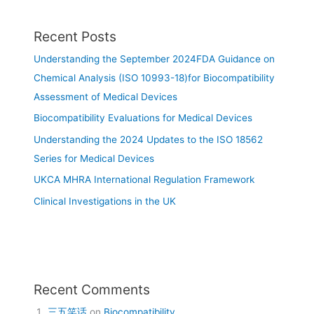
Recent Posts
Understanding the September 2024FDA Guidance on
Chemical Analysis (ISO 10993-18)for Biocompatibility
Assessment of Medical Devices
Biocompatibility Evaluations for Medical Devices
Understanding the 2024 Updates to the ISO 18562
Series for Medical Devices
UKCA MHRA International Regulation Framework
Clinical Investigations in the UK
Recent Comments
三五笑话
on
Biocompatibility