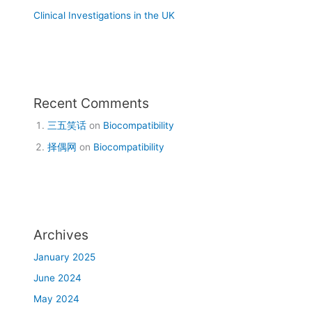
Clinical Investigations in the UK
Recent Comments
三五笑话
on
Biocompatibility
择偶网
on
Biocompatibility
Archives
January 2025
June 2024
May 2024