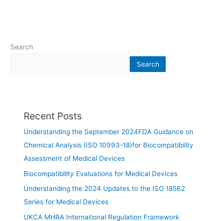
Search
Search
Recent Posts
Understanding the September 2024FDA Guidance on
Chemical Analysis (ISO 10993-18)for Biocompatibility
Assessment of Medical Devices
Biocompatibility Evaluations for Medical Devices
Understanding the 2024 Updates to the ISO 18562
Series for Medical Devices
UKCA MHRA International Regulation Framework