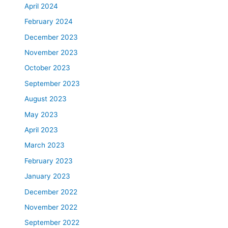
April 2024
February 2024
December 2023
November 2023
October 2023
September 2023
August 2023
May 2023
April 2023
March 2023
February 2023
January 2023
December 2022
November 2022
September 2022