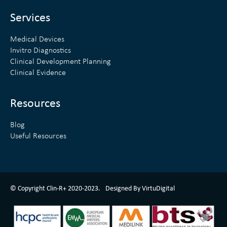
i
r
n
Services
Medical Devices
Invitro Diagnostics
Clinical Development Planning
Clinical Evidence
Resources
Blog
Useful Resources
ClinR+ Design Made With Love By VirtuDigital
© Copyright Clin-R+ 2020-2023.
Designed By VirtuDigital