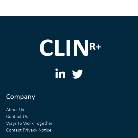
L
T
i
w
n
i
Company
k
t
About Us
e
t
Contact Us
Ways to Work Together
d
e
Contact Privacy Notice