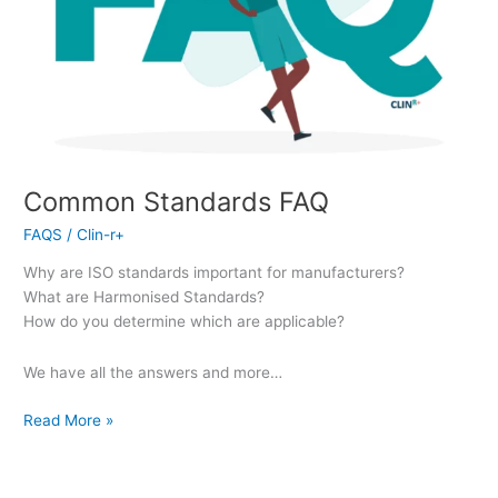
Common Standards FAQ
FAQS
/
Clin-r+
Why are ISO standards important for manufacturers?
What are Harmonised Standards?
How do you determine which are applicable?
We have all the answers and more…
Read More »