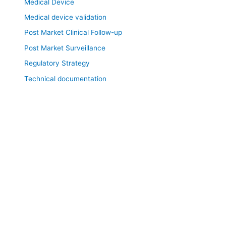
Medical Device
Medical device validation
Post Market Clinical Follow-up
Post Market Surveillance
Regulatory Strategy
Technical documentation