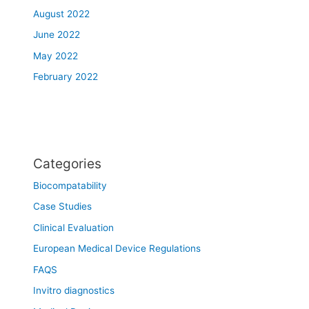
August 2022
June 2022
May 2022
February 2022
Categories
Biocompatability
Case Studies
Clinical Evaluation
European Medical Device Regulations
FAQS
Invitro diagnostics