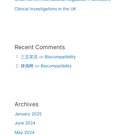
Clinical Investigations in the UK
Recent Comments
三五笑话
on
Biocompatibility
择偶网
on
Biocompatibility
Archives
January 2025
June 2024
May 2024