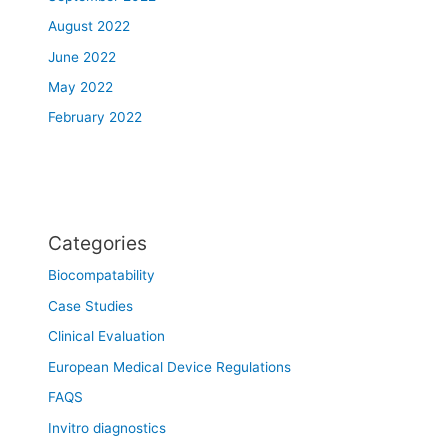
August 2022
June 2022
May 2022
February 2022
Categories
Biocompatability
Case Studies
Clinical Evaluation
European Medical Device Regulations
FAQS
Invitro diagnostics