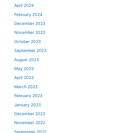
April 2024
February 2024
December 2023
November 2023
October 2023
September 2023
August 2023
May 2023
April 2023
March 2023
February 2023
January 2023
December 2022
November 2022
September 2022