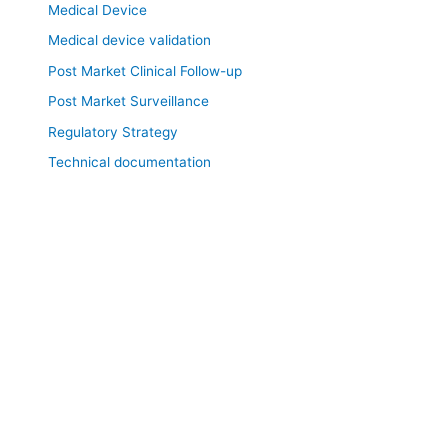
Medical Device
Medical device validation
Post Market Clinical Follow-up
Post Market Surveillance
Regulatory Strategy
Technical documentation