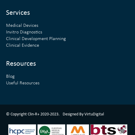
i
r
n
Services
Medical Devices
Invitro Diagnostics
Clinical Development Planning
Clinical Evidence
Resources
Blog
Useful Resources
ClinR+ Design Made With Love By VirtuDigital
© Copyright Clin-R+ 2020-2023.
Designed By VirtuDigital