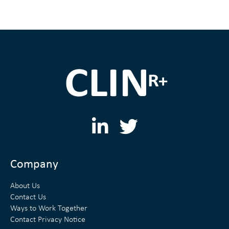
L
T
i
w
n
i
Company
k
t
About Us
e
t
Contact Us
Ways to Work Together
d
e
Contact Privacy Notice