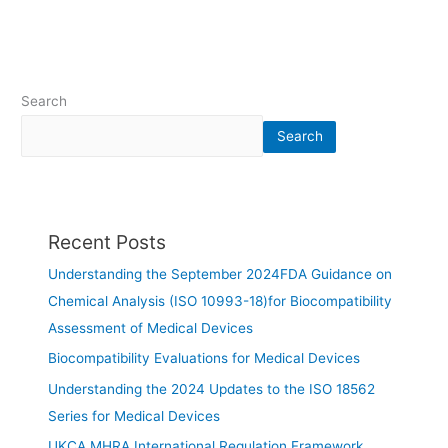
Search
Search
Recent Posts
Understanding the September 2024FDA Guidance on
Chemical Analysis (ISO 10993-18)for Biocompatibility
Assessment of Medical Devices
Biocompatibility Evaluations for Medical Devices
Understanding the 2024 Updates to the ISO 18562
Series for Medical Devices
UKCA MHRA International Regulation Framework