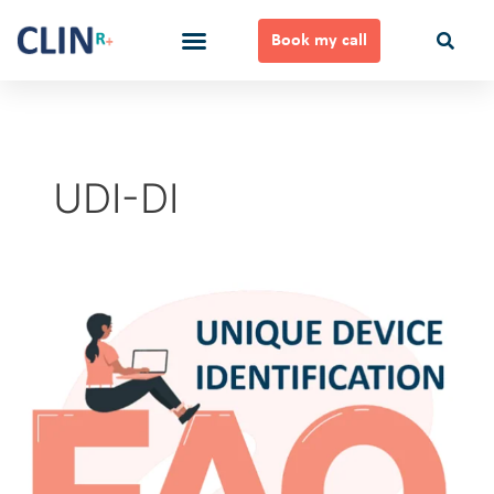
Skip
to
Book my call
content
Ways to Work Together
UDI-DI
Unique
Device
Identification
FAQ