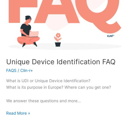
Unique Device Identification FAQ
FAQS
/
Clin-r+
What is UDI or Unique Device Identification?
What is its purpose in Europe? Where can you get one?
We answer these questions and more…
Read More »