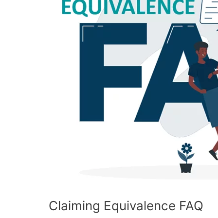
Claiming Equivalence FAQ