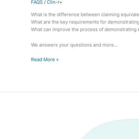
FAQS
/
Clin-r+
What is the difference between claiming equiv
What are the key requirements for demonstratin
What can improve the process of demonstrating
We answers your questions and more…
Read More »
Post
CE
mark