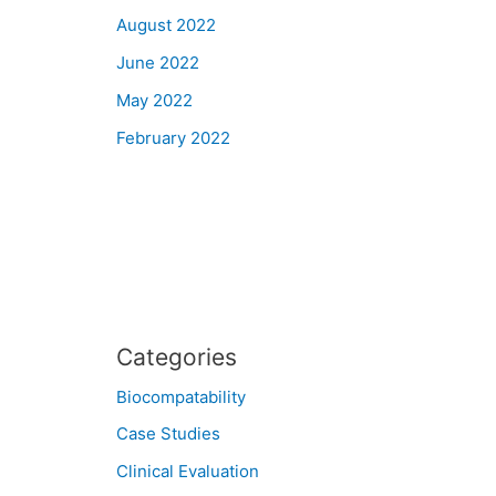
August 2022
June 2022
May 2022
February 2022
Categories
Biocompatability
Case Studies
Clinical Evaluation