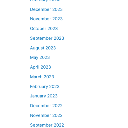
December 2023
November 2023
October 2023
September 2023
August 2023
May 2023
April 2023
March 2023
February 2023
January 2023
December 2022
November 2022
September 2022