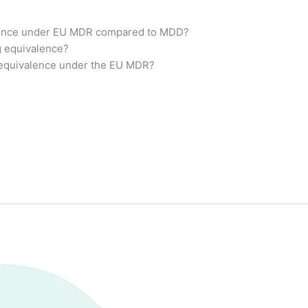
alence under EU MDR compared to MDD?
g equivalence?
 equivalence under the EU MDR?