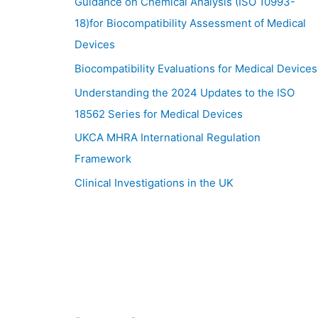
Guidance on Chemical Analysis (ISO 10993-
18)for Biocompatibility Assessment of Medical
Devices
Biocompatibility Evaluations for Medical Devices
Understanding the 2024 Updates to the ISO
18562 Series for Medical Devices
UKCA MHRA International Regulation
Framework
Clinical Investigations in the UK