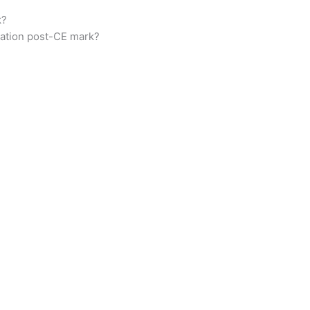
k?
tation post-CE mark?