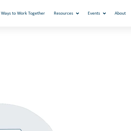
Ways to Work Together
Resources
Events
About