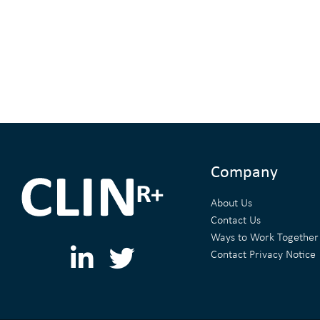
Company
About Us
Contact Us
Ways to Work Together
L
T
Contact Privacy Notice
i
w
n
i