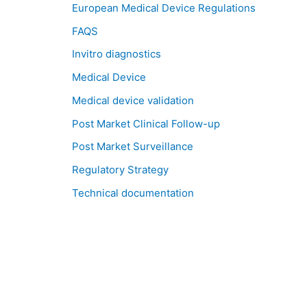
European Medical Device Regulations
FAQS
Invitro diagnostics
Medical Device
Medical device validation
Post Market Clinical Follow-up
Post Market Surveillance
Regulatory Strategy
Technical documentation