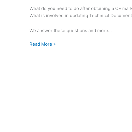
What do you need to do after obtaining a CE mar
What is involved in updating Technical Documen
We answer these questions and more…
Read More »