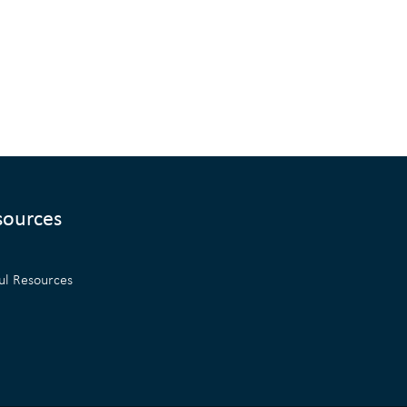
sources
ul Resources