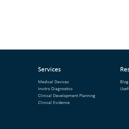
Services
Re
Medical Devices
Blog
Invitro Diagnostics
Usef
Clinical Development Planning
Clinical Evidence