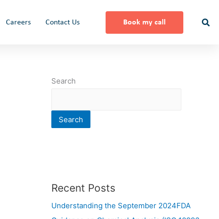
Careers
Contact Us
Book my call
Search
Search
Recent Posts
Understanding the September 2024FDA