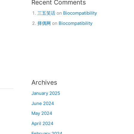
Recent Comments
三五笑话
on
Biocompatibility
择偶网
on
Biocompatibility
Archives
January 2025
June 2024
May 2024
April 2024
February 2024