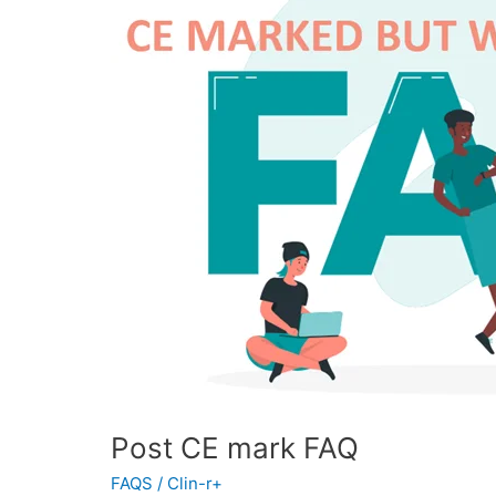
FAQ
Post CE mark FAQ
FAQS
/
Clin-r+