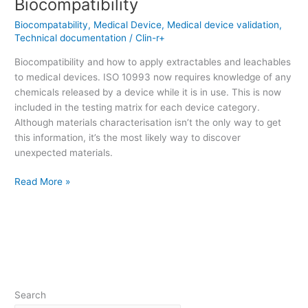
Biocompatibility
Biocompatability
,
Medical Device
,
Medical device validation
,
Technical documentation
/
Clin-r+
Biocompatibility and how to apply extractables and leachables
to medical devices. ISO 10993 now requires knowledge of any
chemicals released by a device while it is in use. This is now
included in the testing matrix for each device category.
Although materials characterisation isn’t the only way to get
this information, it’s the most likely way to discover
unexpected materials.
Read More »
Search