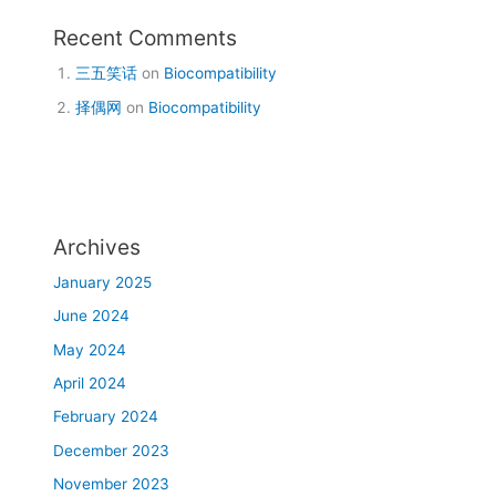
Recent Comments
三五笑话
on
Biocompatibility
择偶网
on
Biocompatibility
Archives
January 2025
June 2024
May 2024
April 2024
February 2024
December 2023
November 2023