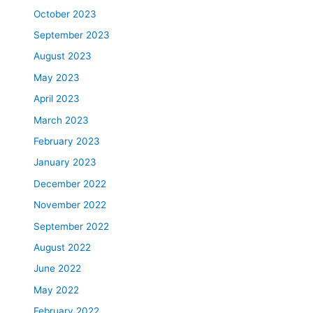
October 2023
September 2023
August 2023
May 2023
April 2023
March 2023
February 2023
January 2023
December 2022
November 2022
September 2022
August 2022
June 2022
May 2022
February 2022