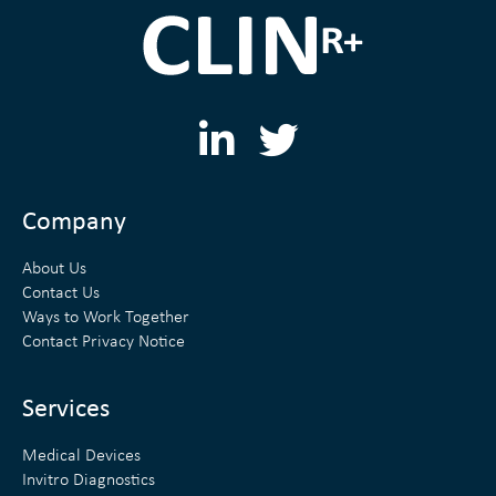
L
T
i
w
n
i
Company
k
t
About Us
e
t
Contact Us
Ways to Work Together
d
e
Contact Privacy Notice
i
r
n
Services
Medical Devices
Invitro Diagnostics