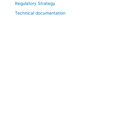
Regulatory Strategy
Technical documentation