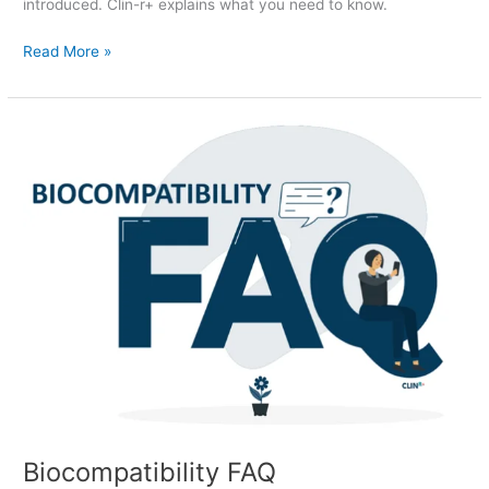
introduced. Clin-r+ explains what you need to know.
Read More »
Biocompatibility
FAQ
Biocompatibility FAQ