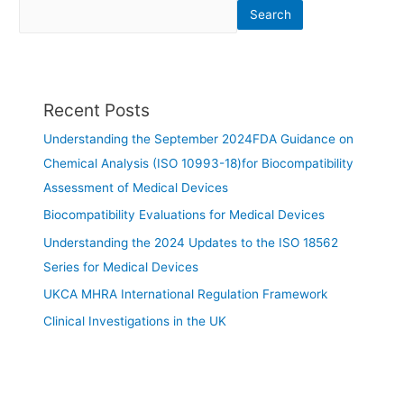
Search
Recent Posts
Understanding the September 2024FDA Guidance on
Chemical Analysis (ISO 10993-18)for Biocompatibility
Assessment of Medical Devices
Biocompatibility Evaluations for Medical Devices
Understanding the 2024 Updates to the ISO 18562
Series for Medical Devices
UKCA MHRA International Regulation Framework
Clinical Investigations in the UK