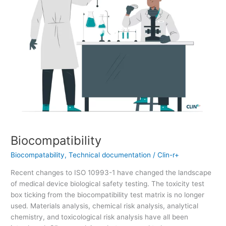
Biocompatibility
Biocompatability
,
Technical documentation
/
Clin-r+
Recent changes to ISO 10993-1 have changed the landscape
of medical device biological safety testing. The toxicity test
box ticking from the biocompatibility test matrix is no longer
used. Materials analysis, chemical risk analysis, analytical
chemistry, and toxicological risk analysis have all been