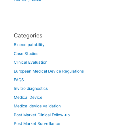
Categories
Biocompatability
Case Studies
Clinical Evaluation
European Medical Device Regulations
FAQS
Invitro diagnostics
Medical Device
Medical device validation
Post Market Clinical Follow-up
Post Market Surveillance