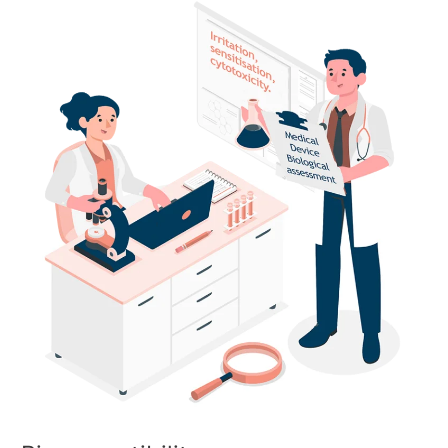
Biocompatibility