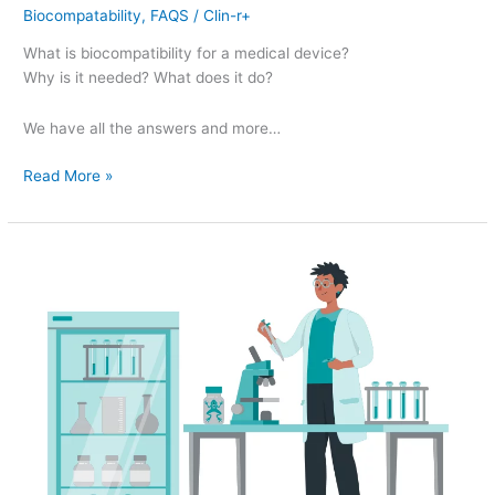
Biocompatability
,
FAQS
/
Clin-r+
What is biocompatibility for a medical device?
Why is it needed? What does it do?
We have all the answers and more…
Read More »
ISO
18562
–
Biocompatibility
evaluation