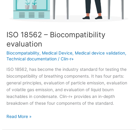
ISO 18562 – Biocompatibility
evaluation
Biocompatability
,
Medical Device
,
Medical device validation
,
Technical documentation
/
Clin-r+
ISO 18562, has become the industry standard for testing the
biocompatibility of breathing components. It has four parts:
general principles, evaluation of particle emission, evaluation
of volatile gas emission, and evaluation of liquid bourn
leachables in condensate. Clin-r+ provides an in-depth
breakdown of these four components of the standard.
Read More »