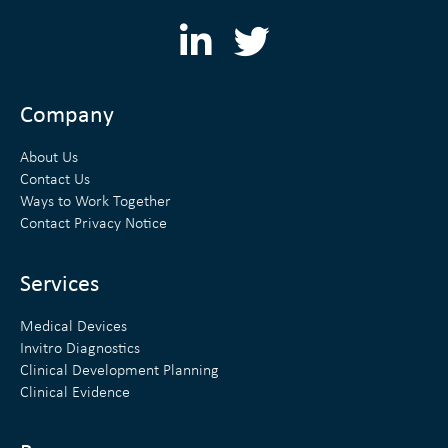
L
T
i
w
n
i
Company
k
t
About Us
e
t
Contact Us
Ways to Work Together
d
e
Contact Privacy Notice
i
r
n
Services
Medical Devices
Invitro Diagnostics
Clinical Development Planning
Clinical Evidence