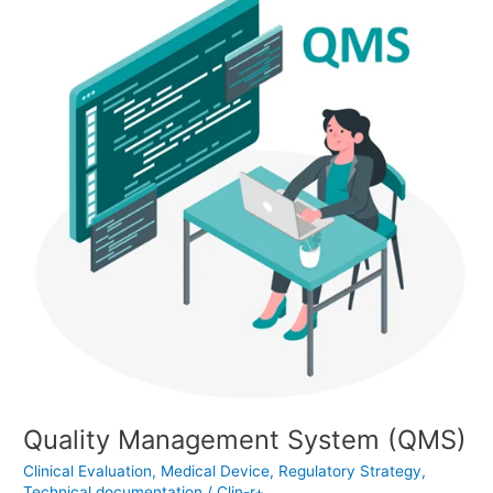
Management
System
(QMS)
Quality Management System (QMS)
Clinical Evaluation
,
Medical Device
,
Regulatory Strategy
,
Technical documentation
/
Clin-r+