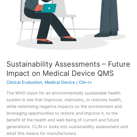
Sustainability Assessments – Future
Impact on Medical Device QMS
Clinical Evaluation
,
Medical Device
/
Clin-r+
The WHO vision for an environmentally sustainable health
system is one that improves, maintains, or restores health,
while minimizing negative impacts on the environment and
leveraging opportunities to restore and improve it, to the
benefit of the health and well-being of current and future
generations. CLIN-r+ looks into sustainability assessment and
what this means for manufacturers.