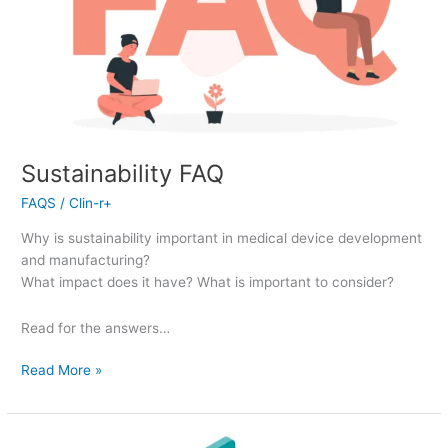
Sustainability FAQ
FAQS
/
Clin-r+
Why is sustainability important in medical device development
and manufacturing?
What impact does it have? What is important to consider?
Read for the answers…
Read More »
Quality