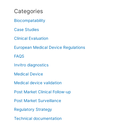
Categories
Biocompatability
Case Studies
Clinical Evaluation
European Medical Device Regulations
FAQS
Invitro diagnostics
Medical Device
Medical device validation
Post Market Clinical Follow-up
Post Market Surveillance
Regulatory Strategy
Technical documentation