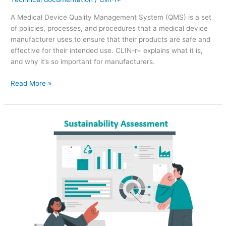
A Medical Device Quality Management System (QMS) is a set
of policies, processes, and procedures that a medical device
manufacturer uses to ensure that their products are safe and
effective for their intended use. CLIN-r+ explains what it is,
and why it’s so important for manufacturers.
Read More »
Sustainability
Assessments
–
Future
Impact
on
Medical
Device
QMS