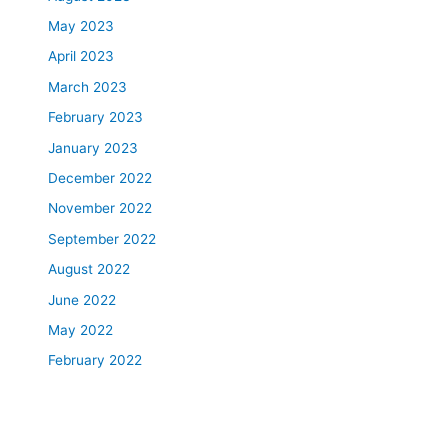
May 2023
April 2023
March 2023
February 2023
January 2023
December 2022
November 2022
September 2022
August 2022
June 2022
May 2022
February 2022