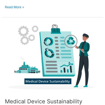
Read More »
Medical
Device
Sustainability
Medical Device Sustainability