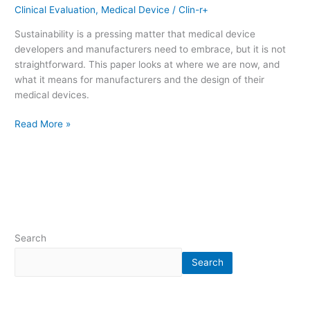
Clinical Evaluation
,
Medical Device
/
Clin-r+
Sustainability is a pressing matter that medical device
developers and manufacturers need to embrace, but it is not
straightforward. This paper looks at where we are now, and
what it means for manufacturers and the design of their
medical devices.
Read More »
Search
Search