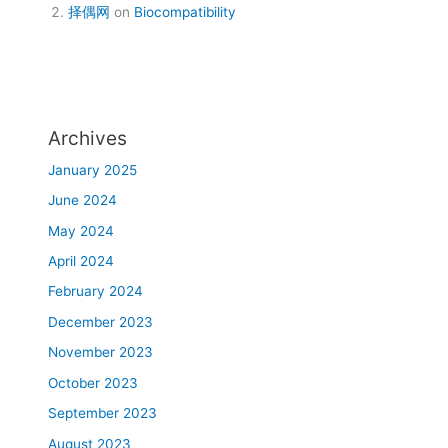
择偶网
on
Biocompatibility
Archives
January 2025
June 2024
May 2024
April 2024
February 2024
December 2023
November 2023
October 2023
September 2023
August 2023