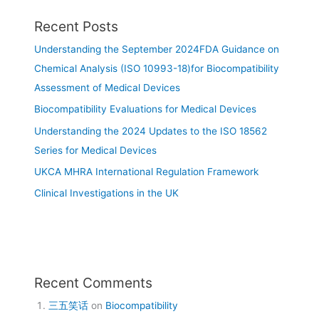
Recent Posts
Understanding the September 2024FDA Guidance on
Chemical Analysis (ISO 10993-18)for Biocompatibility
Assessment of Medical Devices
Biocompatibility Evaluations for Medical Devices
Understanding the 2024 Updates to the ISO 18562
Series for Medical Devices
UKCA MHRA International Regulation Framework
Clinical Investigations in the UK
Recent Comments
三五笑话
on
Biocompatibility