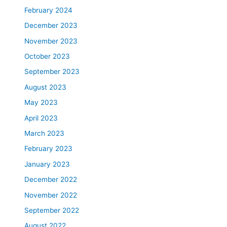
February 2024
December 2023
November 2023
October 2023
September 2023
August 2023
May 2023
April 2023
March 2023
February 2023
January 2023
December 2022
November 2022
September 2022
August 2022