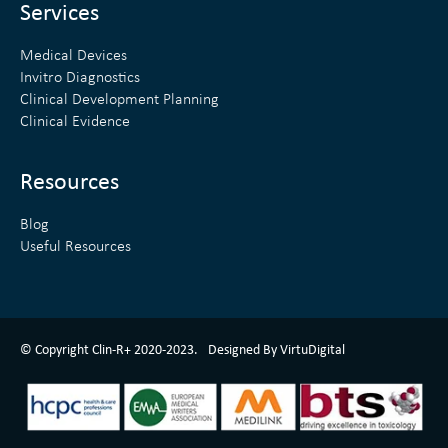
n
Services
Medical Devices
Invitro Diagnostics
Clinical Development Planning
Clinical Evidence
Resources
Blog
Useful Resources
ClinR+ Design Made With Love By VirtuDigital
© Copyright Clin-R+ 2020-2023.
Designed By VirtuDigital