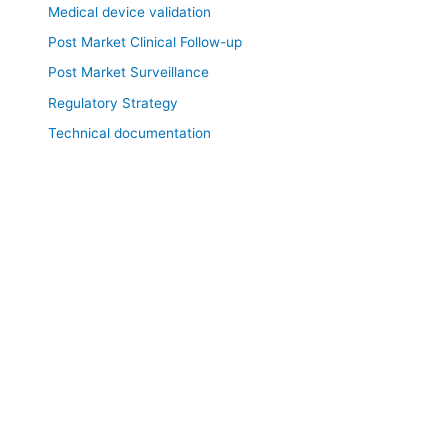
Medical device validation
Post Market Clinical Follow-up
Post Market Surveillance
Regulatory Strategy
Technical documentation