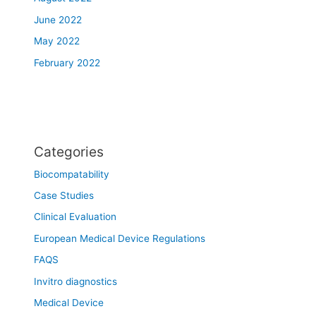
June 2022
May 2022
February 2022
Categories
Biocompatability
Case Studies
Clinical Evaluation
European Medical Device Regulations
FAQS
Invitro diagnostics
Medical Device