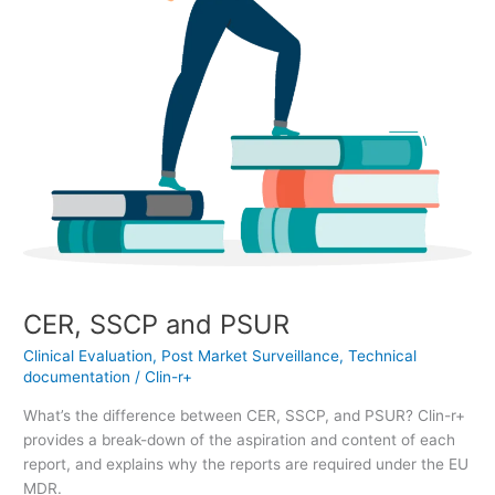
CER, SSCP and PSUR
Clinical Evaluation
,
Post Market Surveillance
,
Technical
documentation
/
Clin-r+
What’s the difference between CER, SSCP, and PSUR? Clin-r+
provides a break-down of the aspiration and content of each
report, and explains why the reports are required under the EU
MDR.