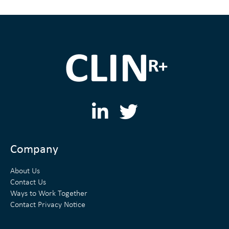
L
T
i
w
n
i
Company
k
t
About Us
e
t
Contact Us
Ways to Work Together
d
e
Contact Privacy Notice
i
r