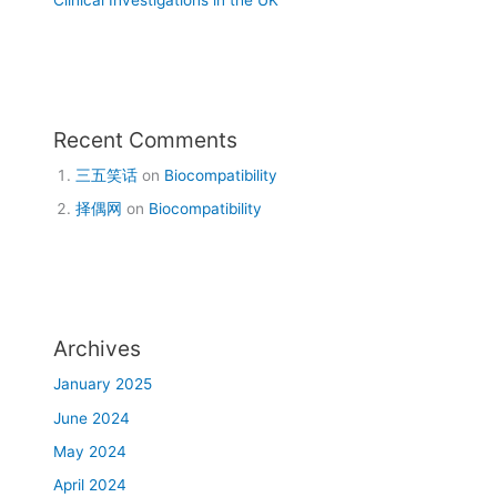
Recent Comments
三五笑话
on
Biocompatibility
择偶网
on
Biocompatibility
Archives
January 2025
June 2024
May 2024
April 2024