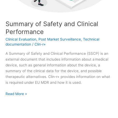
Summary of Safety and Clinical
Performance
Clinical Evaluation
,
Post Market Surveillance
,
Technical
documentation
/
Clin-r+
A Summary of Safety and Clinical Performance (SSCP) is an
external document that includes information about a medical
device, such as general information about the device, a
summary of the clinical data for the device, and possible
therapeutic alternatives. Clin-r+ provides information on what
is required under EU MDR and how it is used.
Read More »