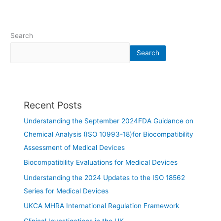
Search
Search
Recent Posts
Understanding the September 2024FDA Guidance on
Chemical Analysis (ISO 10993-18)for Biocompatibility
Assessment of Medical Devices
Biocompatibility Evaluations for Medical Devices
Understanding the 2024 Updates to the ISO 18562
Series for Medical Devices
UKCA MHRA International Regulation Framework
Clinical Investigations in the UK